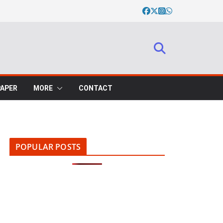
PAPER
MORE
CONTACT
POPULAR POSTS