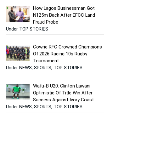
How Lagos Businessman Got
N125m Back After EFCC Land
Fraud Probe
Under TOP STORIES
Cowrie RFC Crowned Champions
Of 2026 Racing 10s Rugby
Tournament
Under NEWS, SPORTS, TOP STORIES
Wafu-B U20: Clinton Lawani
Optimistic Of Title Win After
Success Against Ivory Coast
Under NEWS, SPORTS, TOP STORIES