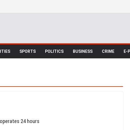
TIES
SPORTS
POLITICS
BUSINESS
CRIME
E-
 operates 24 hours