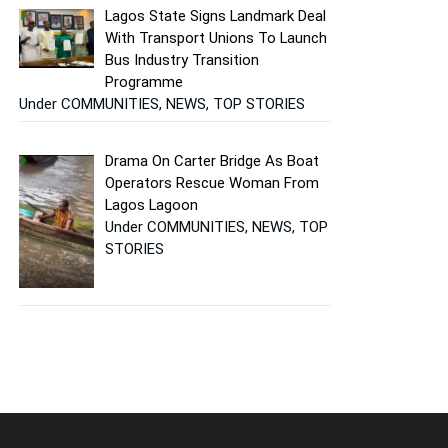
Lagos State Signs Landmark Deal
With Transport Unions To Launch
Bus Industry Transition
Programme
Under COMMUNITIES, NEWS, TOP STORIES
Drama On Carter Bridge As Boat
Operators Rescue Woman From
Lagos Lagoon
Under COMMUNITIES, NEWS, TOP
STORIES