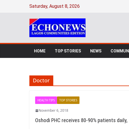
Skip
Saturday, August 8, 2026
to
content
HOME
TOP STORIES
NEWS
COMMUNI
Doctor
HEALTH TIPS
TOP STORIES
November 6, 2018
Oshodi PHC receives 80-90% patients daily,