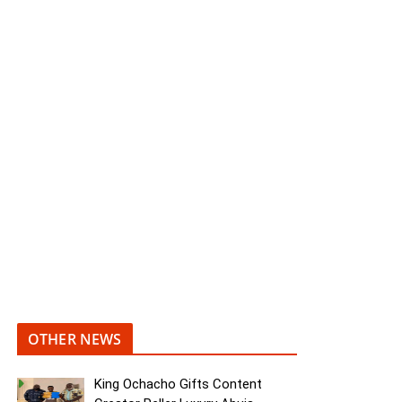
OTHER NEWS
King Ochacho Gifts Content