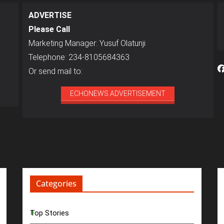
ADVERTISE
Please Call
Marketing Manager: Yusuf Olatunji
Telephone: 234-8105684363
Or send mail to:
ECHONEWS ADVERTISEMENT
Categories
Top Stories