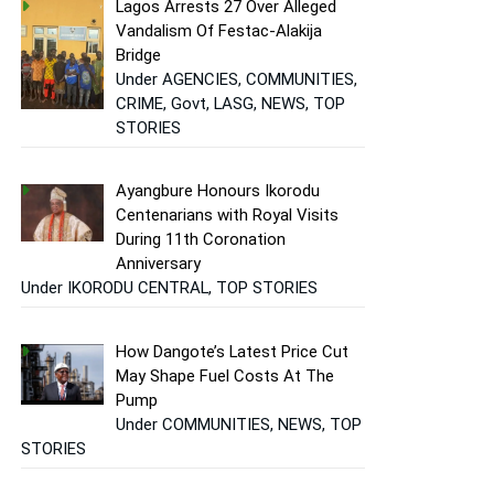
Lagos Arrests 27 Over Alleged
Vandalism Of Festac-Alakija
Bridge
Under AGENCIES, COMMUNITIES,
CRIME, Govt, LASG, NEWS, TOP
STORIES
Ayangbure Honours Ikorodu
Centenarians with Royal Visits
During 11th Coronation
Anniversary
Under IKORODU CENTRAL, TOP STORIES
How Dangote’s Latest Price Cut
May Shape Fuel Costs At The
Pump
Under COMMUNITIES, NEWS, TOP
STORIES