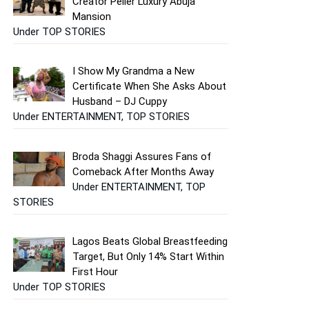
Creator Peller Luxury Abuja
Mansion
Under TOP STORIES
I Show My Grandma a New
Certificate When She Asks About
Husband – DJ Cuppy
Under ENTERTAINMENT, TOP STORIES
Broda Shaggi Assures Fans of
Comeback After Months Away
Under ENTERTAINMENT, TOP
STORIES
Lagos Beats Global Breastfeeding
Target, But Only 14% Start Within
First Hour
Under TOP STORIES