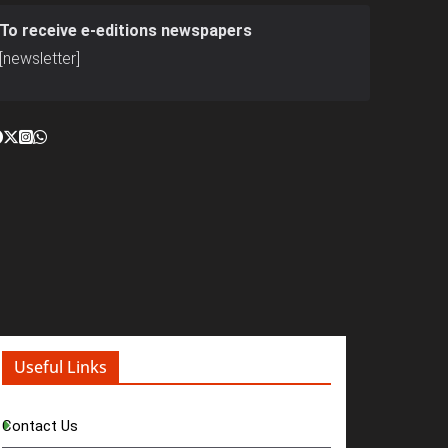
To receive e-editions newspapers
[newsletter]
Useful Links
Contact Us