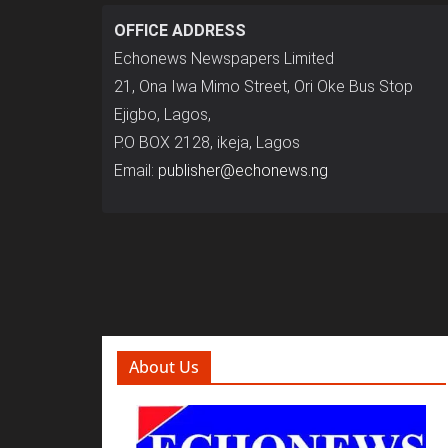
OFFICE ADDRESS
Echonews Newspapers Limited
21, Ona Iwa Mimo Street, Ori Oke Bus Stop
Ejigbo, Lagos,
P.O BOX 2128, ikeja, Lagos
Email:
publisher@echonews.ng
About Us