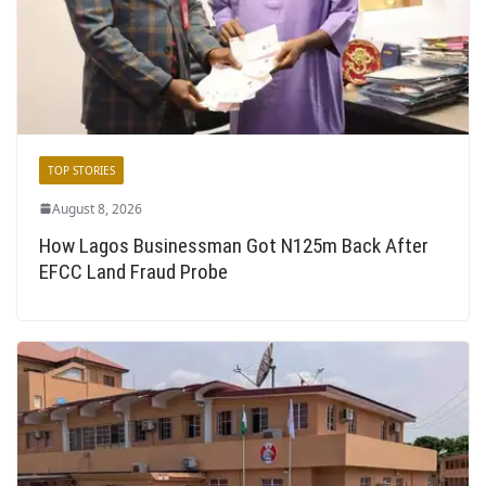
TOP STORIES
August 8, 2026
How Lagos Businessman Got N125m Back After
EFCC Land Fraud Probe