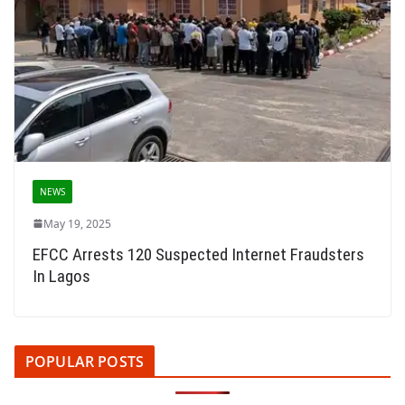
NEWS
May 19, 2025
EFCC Arrests 120 Suspected Internet Fraudsters
In Lagos
POPULAR POSTS