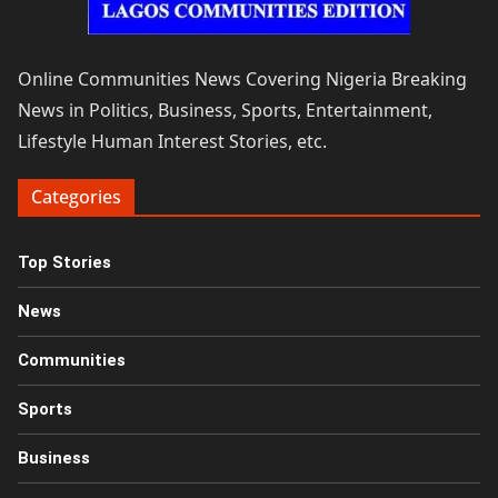
Online Communities News Covering Nigeria Breaking
News in Politics, Business, Sports, Entertainment,
Lifestyle Human Interest Stories, etc.
Categories
Top Stories
News
Communities
Sports
Business