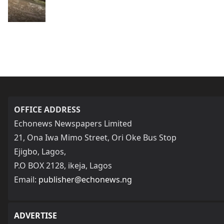
OFFICE ADDRESS
Echonews Newspapers Limited
21, Ona Iwa Mimo Street, Ori Oke Bus Stop
Ejigbo, Lagos,
P.O BOX 2128, ikeja, Lagos
Email:
publisher@echonews.ng
ADVERTISE