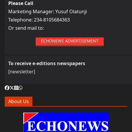
Please Call
Marketing Manager: Yusuf Olatunji
Telephone: 234-8105684363
Or send mail to:
ECHONEWS ADVERTISEMENT
To receive e-editions newspapers
[newsletter]
About Us