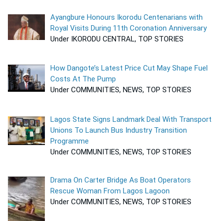
Ayangbure Honours Ikorodu Centenarians with
Royal Visits During 11th Coronation Anniversary
Under IKORODU CENTRAL, TOP STORIES
How Dangote’s Latest Price Cut May Shape Fuel
Costs At The Pump
Under COMMUNITIES, NEWS, TOP STORIES
Lagos State Signs Landmark Deal With Transport
Unions To Launch Bus Industry Transition
Programme
Under COMMUNITIES, NEWS, TOP STORIES
Drama On Carter Bridge As Boat Operators
Rescue Woman From Lagos Lagoon
Under COMMUNITIES, NEWS, TOP STORIES