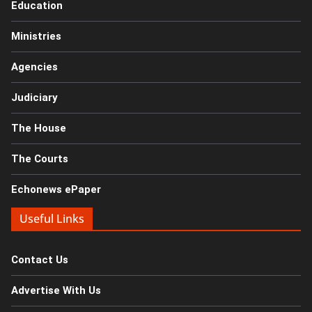
Education
Ministries
Agencies
Judiciary
The House
The Courts
Echonews ePaper
Useful Links
Contact Us
Advertise With Us