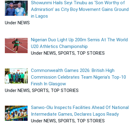
Showunmi Hails Seyi Tinubu as ‘Son Worthy of
Admiration’ as City Boy Movement Gains Ground
in Lagos
Under NEWS
Nigerian Duo Light Up 200m Semis At The World
U20 Athletics Championship
Under NEWS, SPORTS, TOP STORIES
Commonwealth Games 2026: British High
Commission Celebrates Team Nigeria’s Top-10
Finish In Glasgow
Under NEWS, SPORTS, TOP STORIES
Sanwo-Olu Inspects Facilities Ahead Of National
Intermediate Games, Declares Lagos Ready
Under NEWS, SPORTS, TOP STORIES