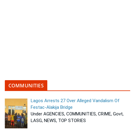
COMMUNITIES
Lagos Arrests 27 Over Alleged Vandalism Of
Festac-Alakija Bridge
Under AGENCIES, COMMUNITIES, CRIME, Govt,
LASG, NEWS, TOP STORIES