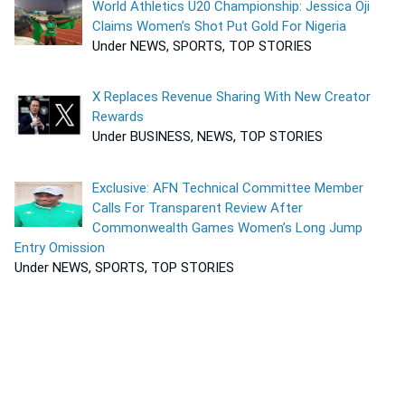
World Athletics U20 Championship: Jessica Oji
Claims Women’s Shot Put Gold For Nigeria
Under NEWS, SPORTS, TOP STORIES
X Replaces Revenue Sharing With New Creator
Rewards
Under BUSINESS, NEWS, TOP STORIES
Exclusive: AFN Technical Committee Member
Calls For Transparent Review After
Commonwealth Games Women’s Long Jump
Entry Omission
Under NEWS, SPORTS, TOP STORIES