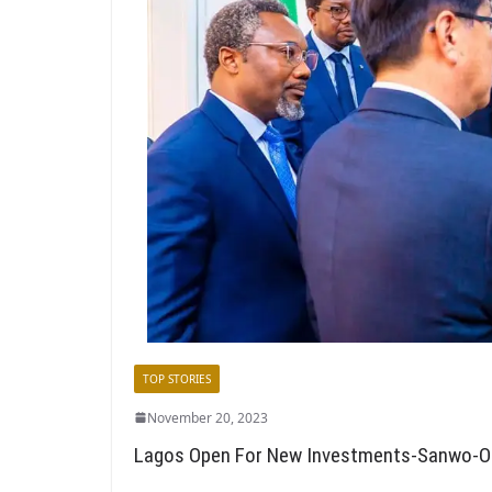
TOP STORIES
November 20, 2023
Lagos Open For New Investments-Sanwo-O