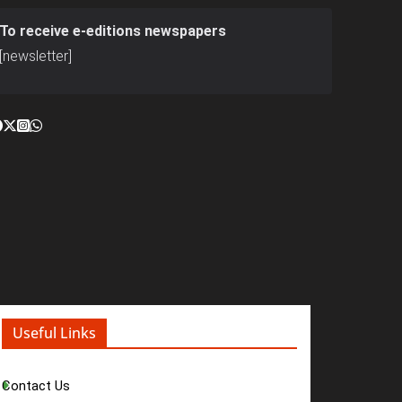
To receive e-editions newspapers
[newsletter]
Useful Links
Contact Us