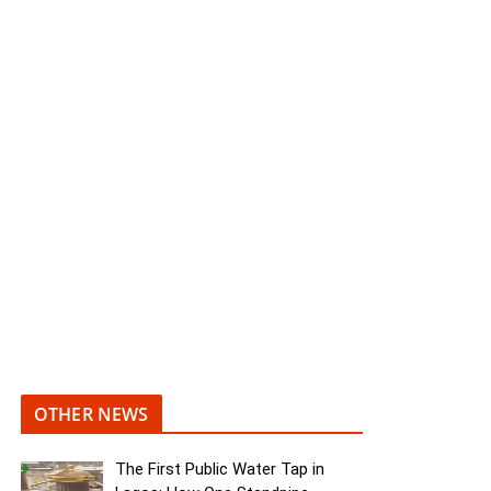
OTHER NEWS
The First Public Water Tap in