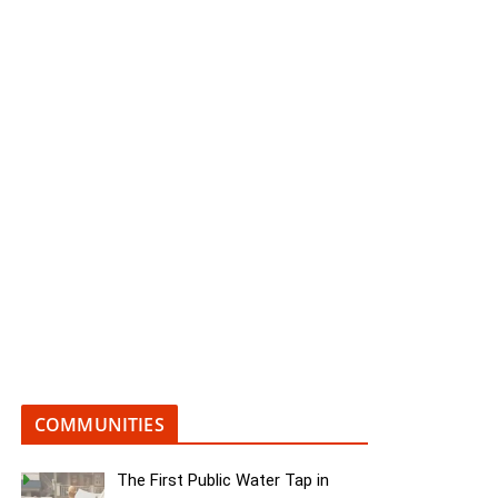
COMMUNITIES
The First Public Water Tap in