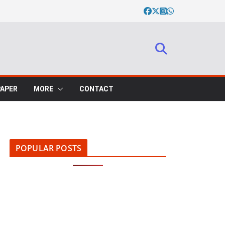
PAPER
MORE
CONTACT
POPULAR POSTS