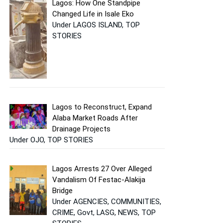
Lagos: How One Standpipe
Changed Life in Isale Eko
Under LAGOS ISLAND, TOP
STORIES
Lagos to Reconstruct, Expand
Alaba Market Roads After
Drainage Projects
Under OJO, TOP STORIES
Lagos Arrests 27 Over Alleged
Vandalism Of Festac-Alakija
Bridge
Under AGENCIES, COMMUNITIES,
CRIME, Govt, LASG, NEWS, TOP