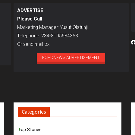
ADVERTISE
Please Call
Marketing Manager: Yusuf Olatunji
Telephone: 234-8105684363
Or send mail to:
ECHONEWS ADVERTISEMENT
Categories
Top Stories