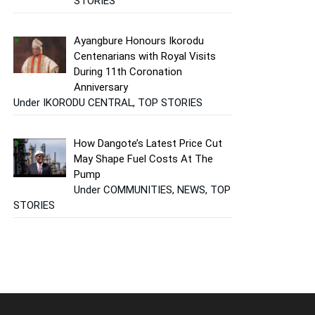
STORIES
Ayangbure Honours Ikorodu
Centenarians with Royal Visits
During 11th Coronation
Anniversary
Under IKORODU CENTRAL, TOP STORIES
How Dangote’s Latest Price Cut
May Shape Fuel Costs At The
Pump
Under COMMUNITIES, NEWS, TOP
STORIES