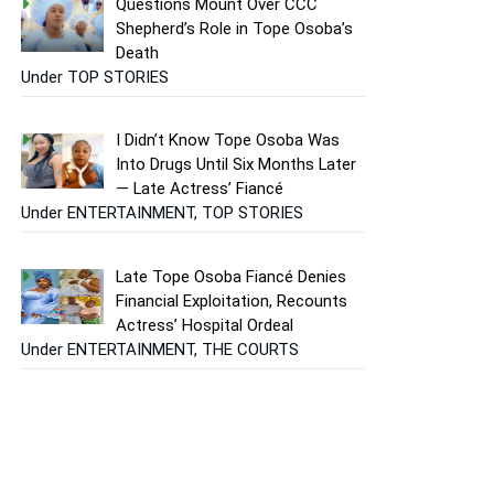
Questions Mount Over CCC
Shepherd’s Role in Tope Osoba’s
Death
Under TOP STORIES
I Didn’t Know Tope Osoba Was
Into Drugs Until Six Months Later
— Late Actress’ Fiancé
Under ENTERTAINMENT, TOP STORIES
Late Tope Osoba Fiancé Denies
Financial Exploitation, Recounts
Actress’ Hospital Ordeal
Under ENTERTAINMENT, THE COURTS