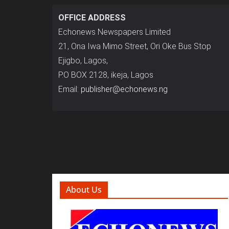
OFFICE ADDRESS
Echonews Newspapers Limited
21, Ona Iwa Mimo Street, Ori Oke Bus Stop
Ejigbo, Lagos,
P.O BOX 2128, ikeja, Lagos
Email:
publisher@echonews.ng
About Us