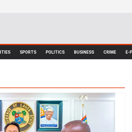
TIES
SPORTS
POLITICS
BUSINESS
CRIME
E-