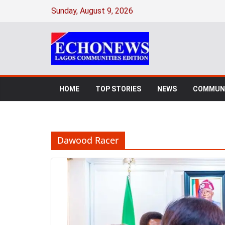
Skip
Sunday, August 9, 2026
to
content
HOME
TOP STORIES
NEWS
COMMUNI
Dawood Racer