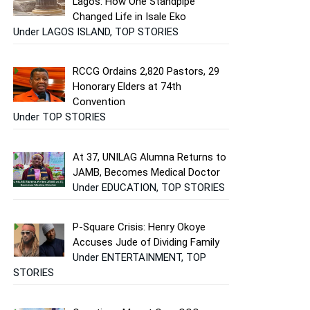
Lagos: How One Standpipe
Changed Life in Isale Eko
Under LAGOS ISLAND, TOP STORIES
RCCG Ordains 2,820 Pastors, 29
Honorary Elders at 74th
Convention
Under TOP STORIES
At 37, UNILAG Alumna Returns to
JAMB, Becomes Medical Doctor
Under EDUCATION, TOP STORIES
P-Square Crisis: Henry Okoye
Accuses Jude of Dividing Family
Under ENTERTAINMENT, TOP
STORIES