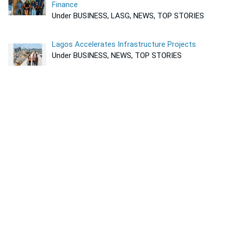
Finance
Under BUSINESS, LASG, NEWS, TOP STORIES
Lagos Accelerates Infrastructure Projects
Under BUSINESS, NEWS, TOP STORIES