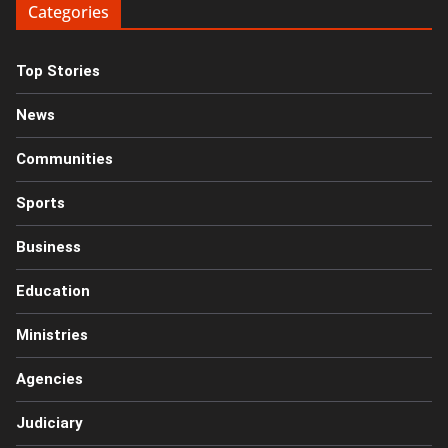
Categories
Top Stories
News
Communities
Sports
Business
Education
Ministries
Agencies
Judiciary