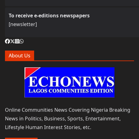
To receive e-editions newspapers
[newsletter]
About Us
Online Communities News Covering Nigeria Breaking
News in Politics, Business, Sports, Entertainment,
Lifestyle Human Interest Stories, etc.