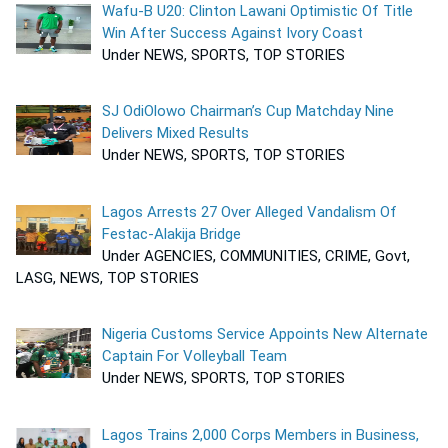
Wafu-B U20: Clinton Lawani Optimistic Of Title
Win After Success Against Ivory Coast
Under NEWS, SPORTS, TOP STORIES
SJ OdiOlowo Chairman’s Cup Matchday Nine
Delivers Mixed Results
Under NEWS, SPORTS, TOP STORIES
Lagos Arrests 27 Over Alleged Vandalism Of
Festac-Alakija Bridge
Under AGENCIES, COMMUNITIES, CRIME, Govt,
LASG, NEWS, TOP STORIES
Nigeria Customs Service Appoints New Alternate
Captain For Volleyball Team
Under NEWS, SPORTS, TOP STORIES
Lagos Trains 2,000 Corps Members in Business,