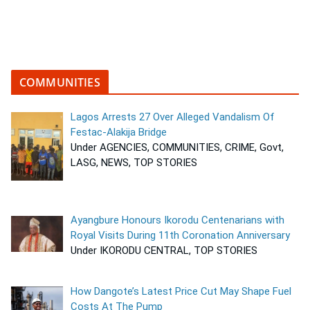
COMMUNITIES
Lagos Arrests 27 Over Alleged Vandalism Of
Festac-Alakija Bridge
Under AGENCIES, COMMUNITIES, CRIME, Govt,
LASG, NEWS, TOP STORIES
Ayangbure Honours Ikorodu Centenarians with
Royal Visits During 11th Coronation Anniversary
Under IKORODU CENTRAL, TOP STORIES
How Dangote’s Latest Price Cut May Shape Fuel
Costs At The Pump