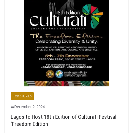
TOP STORIES
December 2, 2024
Lagos to Host 18th Edition of Culturati Festival
‘Freedom Edition