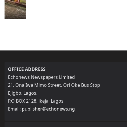
OFFICE ADDRESS
Echonews Newspapers Limited
21, Ona Iwa Mimo Street, Ori Oke Bus Stop
Ejigbo, Lagos,
P.O BOX 2128, ikeja, Lagos
Email:
publisher@echonews.ng