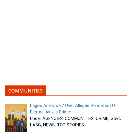
COMMUNITIES
Lagos Arrests 27 Over Alleged Vandalism Of
Festac-Alakija Bridge
Under AGENCIES, COMMUNITIES, CRIME, Govt,
LASG, NEWS, TOP STORIES