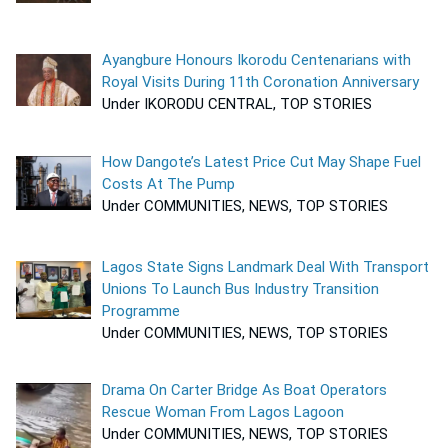
Ayangbure Honours Ikorodu Centenarians with
Royal Visits During 11th Coronation Anniversary
Under IKORODU CENTRAL, TOP STORIES
How Dangote’s Latest Price Cut May Shape Fuel
Costs At The Pump
Under COMMUNITIES, NEWS, TOP STORIES
Lagos State Signs Landmark Deal With Transport
Unions To Launch Bus Industry Transition
Programme
Under COMMUNITIES, NEWS, TOP STORIES
Drama On Carter Bridge As Boat Operators
Rescue Woman From Lagos Lagoon
Under COMMUNITIES, NEWS, TOP STORIES