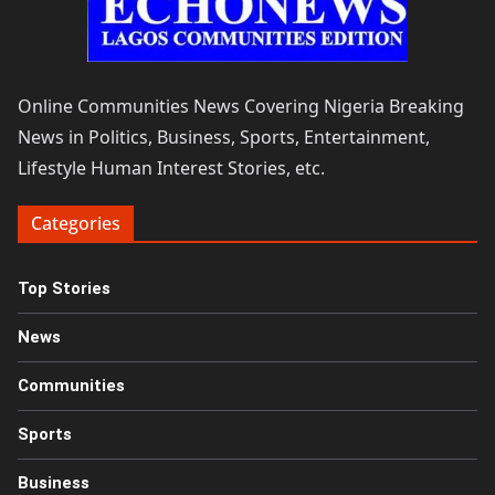
Online Communities News Covering Nigeria Breaking
News in Politics, Business, Sports, Entertainment,
Lifestyle Human Interest Stories, etc.
Categories
Top Stories
News
Communities
Sports
Business