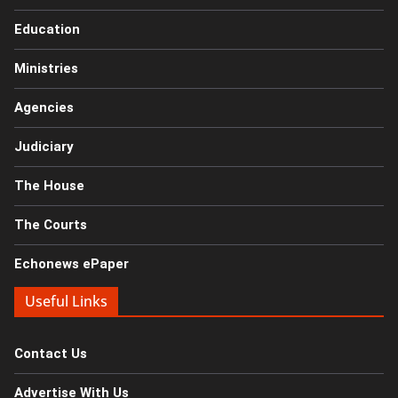
Education
Ministries
Agencies
Judiciary
The House
The Courts
Echonews ePaper
Useful Links
Contact Us
Advertise With Us