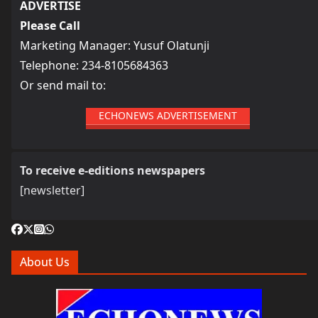
ADVERTISE
Please Call
Marketing Manager: Yusuf Olatunji
Telephone: 234-8105684363
Or send mail to:
ECHONEWS ADVERTISEMENT
To receive e-editions newspapers
[newsletter]
About Us