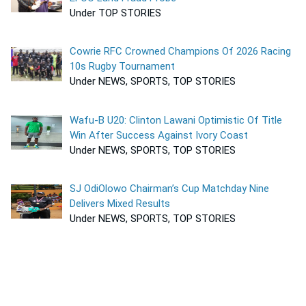
Under TOP STORIES
Cowrie RFC Crowned Champions Of 2026 Racing
10s Rugby Tournament
Under NEWS, SPORTS, TOP STORIES
Wafu-B U20: Clinton Lawani Optimistic Of Title
Win After Success Against Ivory Coast
Under NEWS, SPORTS, TOP STORIES
SJ OdiOlowo Chairman’s Cup Matchday Nine
Delivers Mixed Results
Under NEWS, SPORTS, TOP STORIES