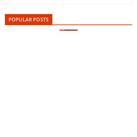
POPULAR POSTS