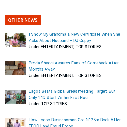
OTHER NEWS
I Show My Grandma a New Certificate When She
Asks About Husband – DJ Cuppy
Under ENTERTAINMENT, TOP STORIES
Broda Shaggi Assures Fans of Comeback After
Months Away
Under ENTERTAINMENT, TOP STORIES
Lagos Beats Global Breastfeeding Target, But
Only 14% Start Within First Hour
Under TOP STORIES
How Lagos Businessman Got N125m Back After
EFCC Land Fraud Probe