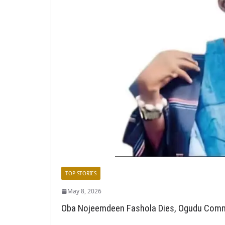
TOP STORIES
May 8, 2026
Oba Nojeemdeen Fashola Dies, Ogudu Comm