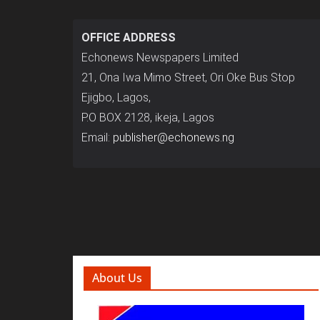
OFFICE ADDRESS
Echonews Newspapers Limited
21, Ona Iwa Mimo Street, Ori Oke Bus Stop
Ejigbo, Lagos,
P.O BOX 2128, ikeja, Lagos
Email:
publisher@echonews.ng
About Us