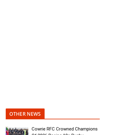
OTHER NEWS
Cowrie RFC Crowned Champions