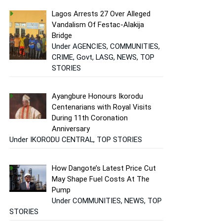
Lagos Arrests 27 Over Alleged
Vandalism Of Festac-Alakija
Bridge
Under AGENCIES, COMMUNITIES,
CRIME, Govt, LASG, NEWS, TOP
STORIES
Ayangbure Honours Ikorodu
Centenarians with Royal Visits
During 11th Coronation
Anniversary
Under IKORODU CENTRAL, TOP STORIES
How Dangote’s Latest Price Cut
May Shape Fuel Costs At The
Pump
Under COMMUNITIES, NEWS, TOP
STORIES