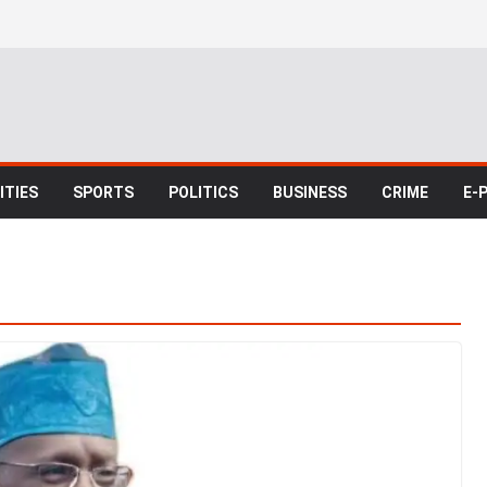
TIES
SPORTS
POLITICS
BUSINESS
CRIME
E-