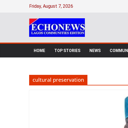
Skip
Friday, August 7, 2026
to
content
HOME
TOP STORIES
NEWS
COMMUNI
cultural preservation