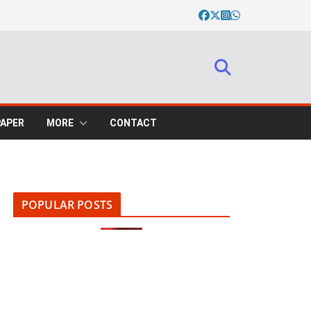
PAPER
MORE
CONTACT
POPULAR POSTS