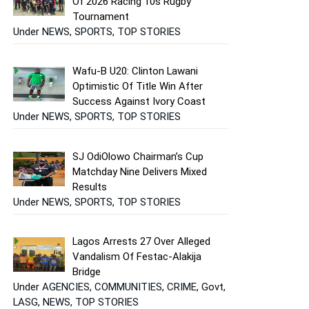
Of 2026 Racing 10s Rugby
Tournament
Under NEWS, SPORTS, TOP STORIES
Wafu-B U20: Clinton Lawani
Optimistic Of Title Win After
Success Against Ivory Coast
Under NEWS, SPORTS, TOP STORIES
SJ OdiOlowo Chairman’s Cup
Matchday Nine Delivers Mixed
Results
Under NEWS, SPORTS, TOP STORIES
Lagos Arrests 27 Over Alleged
Vandalism Of Festac-Alakija
Bridge
Under AGENCIES, COMMUNITIES, CRIME, Govt,
LASG, NEWS, TOP STORIES