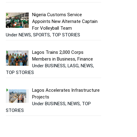
Nigeria Customs Service
Appoints New Alternate Captain
For Volleyball Team
Under NEWS, SPORTS, TOP STORIES
Lagos Trains 2,000 Corps
Members in Business, Finance
Under BUSINESS, LASG, NEWS,
TOP STORIES
Lagos Accelerates Infrastructure
Projects
Under BUSINESS, NEWS, TOP
STORIES