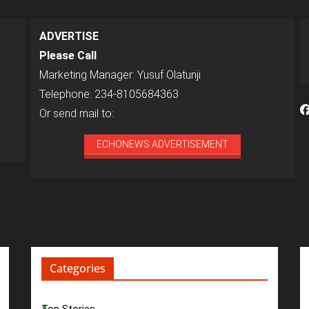
ADVERTISE
Please Call
Marketing Manager: Yusuf Olatunji
Telephone: 234-8105684363
Or send mail to:
ECHONEWS ADVERTISEMENT
Categories