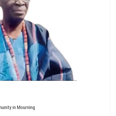
unity in Mourning