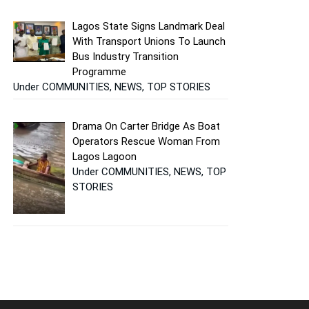
Lagos State Signs Landmark Deal
With Transport Unions To Launch
Bus Industry Transition
Programme
Under COMMUNITIES, NEWS, TOP STORIES
Drama On Carter Bridge As Boat
Operators Rescue Woman From
Lagos Lagoon
Under COMMUNITIES, NEWS, TOP
STORIES