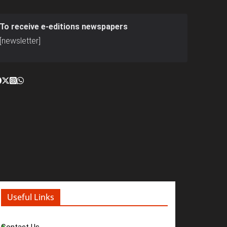
To receive e-editions newspapers
[newsletter]
Useful Links