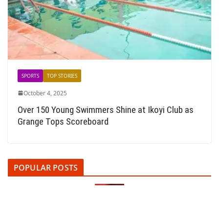
SPORTS
TOP STORIES
October 4, 2025
Over 150 Young Swimmers Shine at Ikoyi Club as
Grange Tops Scoreboard
POPULAR POSTS