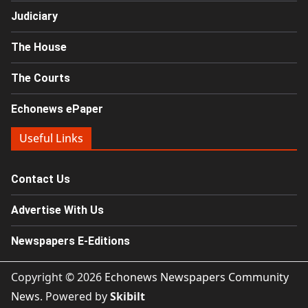
Judiciary
The House
The Courts
Echonews ePaper
Useful Links
Contact Us
Advertise With Us
Newspapers E-Editions
Copyright © 2026
Echonews Newspapers Community
News
. Powered by
Skibilt