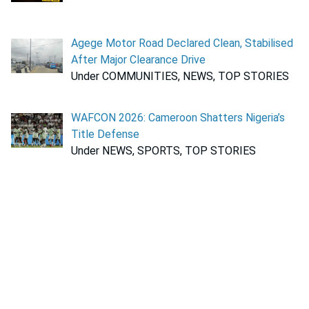
Agege Motor Road Declared Clean, Stabilised
After Major Clearance Drive
Under COMMUNITIES, NEWS, TOP STORIES
WAFCON 2026: Cameroon Shatters Nigeria’s
Title Defense
Under NEWS, SPORTS, TOP STORIES