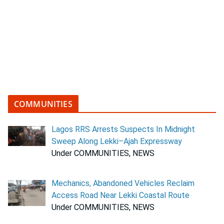
COMMUNITIES
Lagos RRS Arrests Suspects In Midnight
Sweep Along Lekki–Ajah Expressway
Under COMMUNITIES, NEWS
Mechanics, Abandoned Vehicles Reclaim
Access Road Near Lekki Coastal Route
Under COMMUNITIES, NEWS