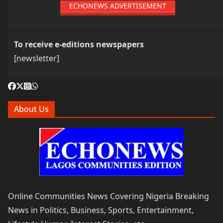
ECHONEWS ADVERTISEMENT
To receive e-editions newspapers
[newsletter]
About Us
Online Communities News Covering Nigeria Breaking
News in Politics, Business, Sports, Entertainment,