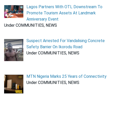
Lagos Partners With OTL Downstream To
Promote Tourism Assets At Landmark
Anniversary Event
Under COMMUNITIES, NEWS
Suspect Arrested For Vandalising Concrete
Safety Barrier On Ikorodu Road
Under COMMUNITIES, NEWS
MTN Nigeria Marks 25 Years of Connectivity
Under COMMUNITIES, NEWS