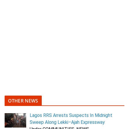
OTHER NEWS
Lagos RRS Arrests Suspects In Midnight
Sweep Along Lekki–Ajah Expressway