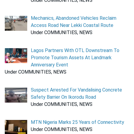
Under COMMUNITIES, NEWS
Mechanics, Abandoned Vehicles Reclaim
Access Road Near Lekki Coastal Route
Under COMMUNITIES, NEWS
Lagos Partners With OTL Downstream To
Promote Tourism Assets At Landmark
Anniversary Event
Under COMMUNITIES, NEWS
Suspect Arrested For Vandalising Concrete
Safety Barrier On Ikorodu Road
Under COMMUNITIES, NEWS
MTN Nigeria Marks 25 Years of Connectivity
Under COMMUNITIES, NEWS