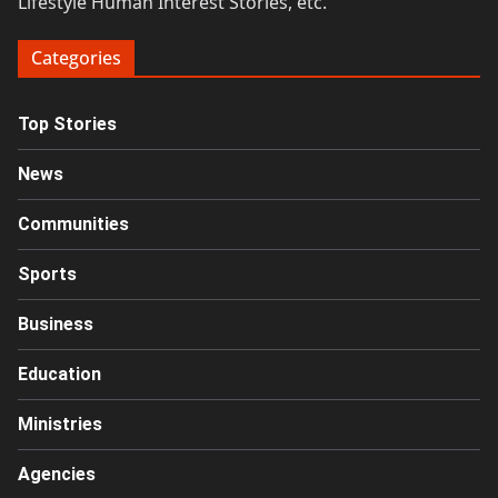
Lifestyle Human Interest Stories, etc.
Categories
Top Stories
News
Communities
Sports
Business
Education
Ministries
Agencies