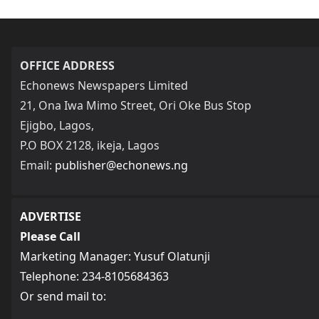
OFFICE ADDRESS
Echonews Newspapers Limited
21, Ona Iwa Mimo Street, Ori Oke Bus Stop
Ejigbo, Lagos,
P.O BOX 2128, ikeja, Lagos
Email:
publisher@echonews.ng
ADVERTISE
Please Call
Marketing Manager: Yusuf Olatunji
Telephone: 234-8105684363
Or send mail to: