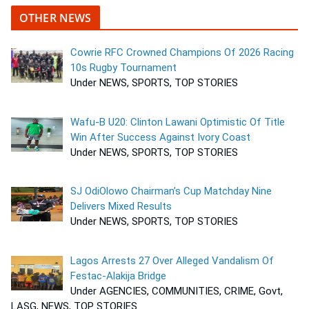
OTHER NEWS
Cowrie RFC Crowned Champions Of 2026 Racing
10s Rugby Tournament
Under NEWS, SPORTS, TOP STORIES
Wafu-B U20: Clinton Lawani Optimistic Of Title
Win After Success Against Ivory Coast
Under NEWS, SPORTS, TOP STORIES
SJ OdiOlowo Chairman’s Cup Matchday Nine
Delivers Mixed Results
Under NEWS, SPORTS, TOP STORIES
Lagos Arrests 27 Over Alleged Vandalism Of
Festac-Alakija Bridge
Under AGENCIES, COMMUNITIES, CRIME, Govt,
LASG, NEWS, TOP STORIES