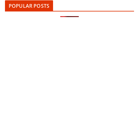
POPULAR POSTS