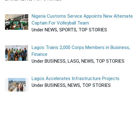
Nigeria Customs Service Appoints New Alternate
Captain For Volleyball Team
Under NEWS, SPORTS, TOP STORIES
Lagos Trains 2,000 Corps Members in Business,
Finance
Under BUSINESS, LASG, NEWS, TOP STORIES
Lagos Accelerates Infrastructure Projects
Under BUSINESS, NEWS, TOP STORIES