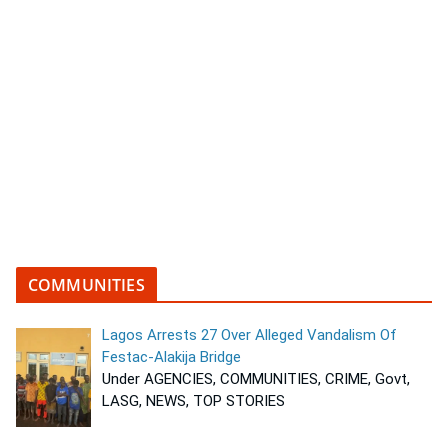
COMMUNITIES
Lagos Arrests 27 Over Alleged Vandalism Of
Festac-Alakija Bridge
Under AGENCIES, COMMUNITIES, CRIME, Govt,
LASG, NEWS, TOP STORIES