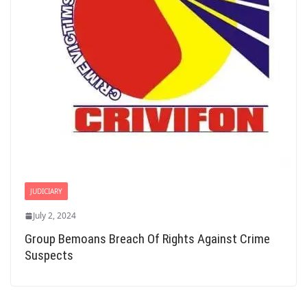
JUDICIARY
July 2, 2024
Group Bemoans Breach Of Rights Against Crime
Suspects