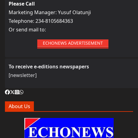
Please Call
Marketing Manager: Yusuf Olatunji
Telephone: 234-8105684363
Or send mail to:
ECHONEWS ADVERTISEMENT
To receive e-editions newspapers
[newsletter]
About Us