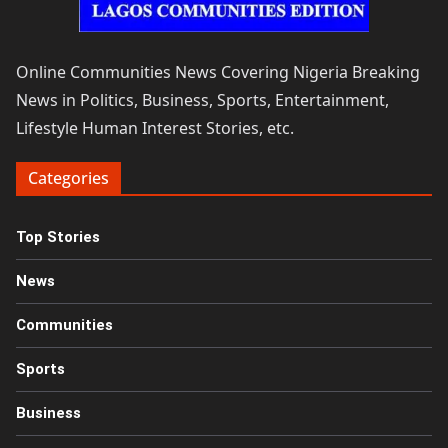
Online Communities News Covering Nigeria Breaking
News in Politics, Business, Sports, Entertainment,
Lifestyle Human Interest Stories, etc.
Categories
Top Stories
News
Communities
Sports
Business