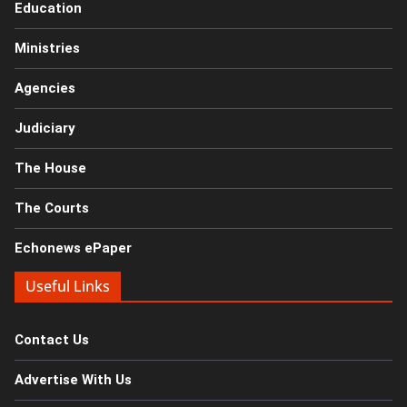
Education
Ministries
Agencies
Judiciary
The House
The Courts
Echonews ePaper
Useful Links
Contact Us
Advertise With Us