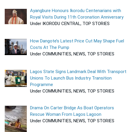
Ayangbure Honours Ikorodu Centenarians with
Royal Visits During 11th Coronation Anniversary
Under IKORODU CENTRAL, TOP STORIES
How Dangote’s Latest Price Cut May Shape Fuel
Costs At The Pump
Under COMMUNITIES, NEWS, TOP STORIES
Lagos State Signs Landmark Deal With Transport
Unions To Launch Bus Industry Transition
Programme
Under COMMUNITIES, NEWS, TOP STORIES
Drama On Carter Bridge As Boat Operators
Rescue Woman From Lagos Lagoon
Under COMMUNITIES, NEWS, TOP STORIES