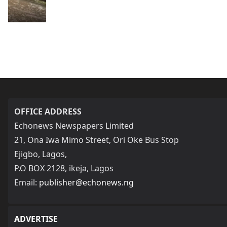
OFFICE ADDRESS
Echonews Newspapers Limited
21, Ona Iwa Mimo Street, Ori Oke Bus Stop
Ejigbo, Lagos,
P.O BOX 2128, ikeja, Lagos
Email:
publisher@echonews.ng
ADVERTISE