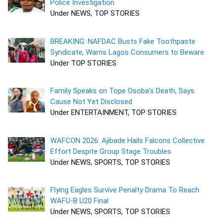
Police Investigation
Under NEWS, TOP STORIES
BREAKING: NAFDAC Busts Fake Toothpaste
Syndicate, Warns Lagos Consumers to Beware
Under TOP STORIES
Family Speaks on Tope Osoba’s Death, Says
Cause Not Yet Disclosed
Under ENTERTAINMENT, TOP STORIES
WAFCON 2026: Ajibade Hails Falcons Collective
Effort Despite Group Stage Troubles
Under NEWS, SPORTS, TOP STORIES
Flying Eagles Survive Penalty Drama To Reach
WAFU-B U20 Final
Under NEWS, SPORTS, TOP STORIES