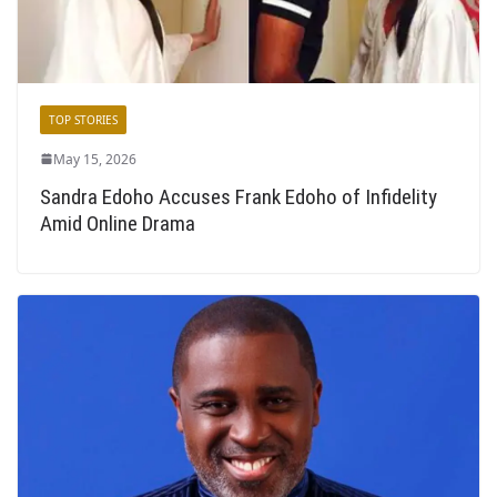
TOP STORIES
May 15, 2026
Sandra Edoho Accuses Frank Edoho of Infidelity
Amid Online Drama