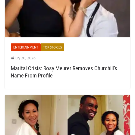
ENTERTAINMENT
TOP STORIES
July 20, 2026
Marital Crisis: Rosy Meurer Removes Churchill’s
Name From Profile