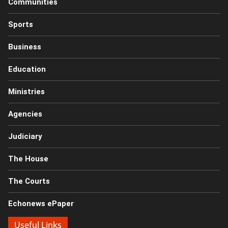
Communities
Sports
Business
Education
Ministries
Agencies
Judiciary
The House
The Courts
Echonews ePaper
Useful Links