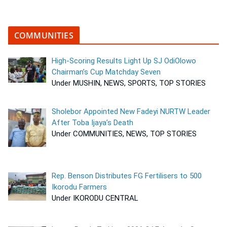
COMMUNITIES
High-Scoring Results Light Up SJ OdiOlowo
Chairman’s Cup Matchday Seven
Under MUSHIN, NEWS, SPORTS, TOP STORIES
Sholebor Appointed New Fadeyi NURTW Leader
After Toba Ijaya’s Death
Under COMMUNITIES, NEWS, TOP STORIES
Rep. Benson Distributes FG Fertilisers to 500
Ikorodu Farmers
Under IKORODU CENTRAL