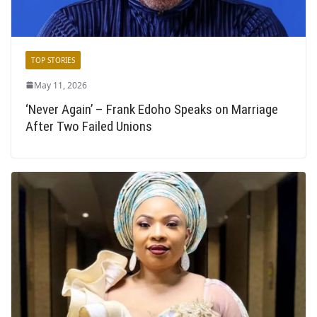
TOP STORIES
May 11, 2026
‘Never Again’ – Frank Edoho Speaks on Marriage
After Two Failed Unions