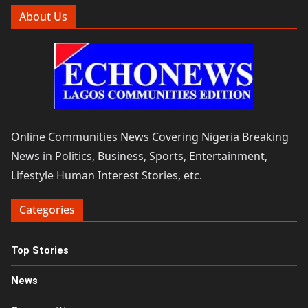
About Us
Online Communities News Covering Nigeria Breaking
News in Politics, Business, Sports, Entertainment,
Lifestyle Human Interest Stories, etc.
Categories
Top Stories
News