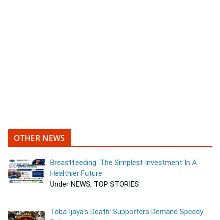
OTHER NEWS
Breastfeeding: The Simplest Investment In A
Healthier Future
Under NEWS, TOP STORIES
Toba Ijaya’s Death: Supporters Demand Speedy