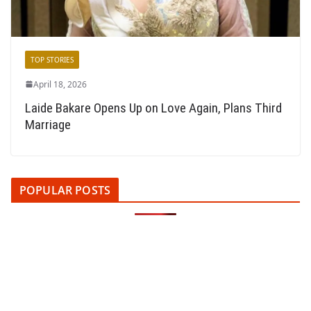
TOP STORIES
April 18, 2026
Laide Bakare Opens Up on Love Again, Plans Third
Marriage
POPULAR POSTS