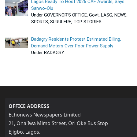
Lagos Ready To Host 2026 CAF Awards, Says
Sanwo-Olu
Under GOVERNOR'S OFFICE, Govt, LASG, NEWS,
SPORTS, SURULERE, TOP STORIES
Badagry Residents Protest Estimated Billing,
Demand Meters Over Poor Power Supply
Under BADAGRY
OFFICE ADDRESS
Echonews Newspapers Limited
21, Ona Iwa Mimo Street, Ori Oke Bus Stop
Ejigbo, Lagos,