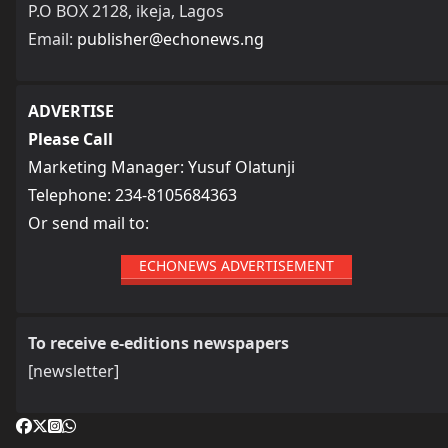
P.O BOX 2128, ikeja, Lagos
Email:
publisher@echonews.ng
ADVERTISE
Please Call
Marketing Manager: Yusuf Olatunji
Telephone: 234-8105684363
Or send mail to:
ECHONEWS ADVERTISEMENT
To receive e-editions newspapers
[newsletter]