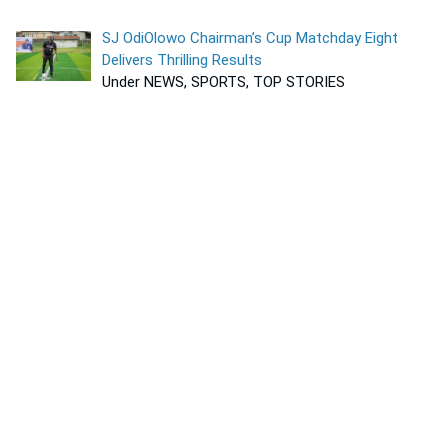
SJ OdiOlowo Chairman’s Cup Matchday Eight
Delivers Thrilling Results
Under NEWS, SPORTS, TOP STORIES