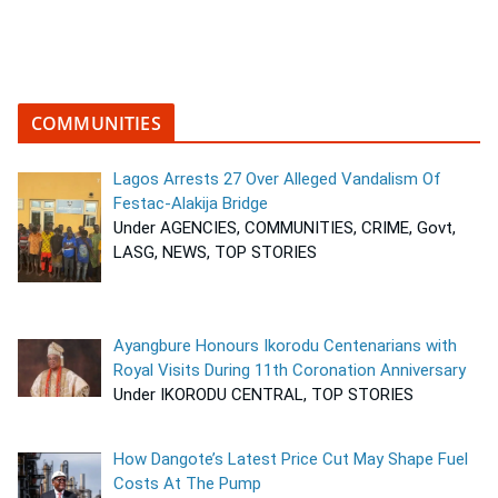
COMMUNITIES
Lagos Arrests 27 Over Alleged Vandalism Of
Festac-Alakija Bridge
Under AGENCIES, COMMUNITIES, CRIME, Govt,
LASG, NEWS, TOP STORIES
Ayangbure Honours Ikorodu Centenarians with
Royal Visits During 11th Coronation Anniversary
Under IKORODU CENTRAL, TOP STORIES
How Dangote’s Latest Price Cut May Shape Fuel
Costs At The Pump