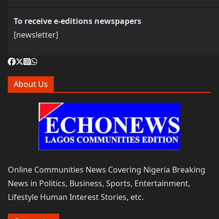
To receive e-editions newspapers
[newsletter]
About Us
Online Communities News Covering Nigeria Breaking
News in Politics, Business, Sports, Entertainment,
Lifestyle Human Interest Stories, etc.