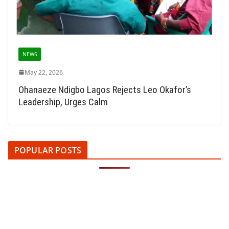
NEWS
May 22, 2026
Ohanaeze Ndigbo Lagos Rejects Leo Okafor’s
Leadership, Urges Calm
POPULAR POSTS