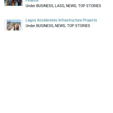
Finance
Under BUSINESS, LASG, NEWS, TOP STORIES
Lagos Accelerates Infrastructure Projects
Under BUSINESS, NEWS, TOP STORIES