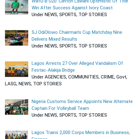
Wafu-B U20: Clinton Lawani Optimistic Of Title
Win After Success Against Ivory Coast
Under NEWS, SPORTS, TOP STORIES
SJ OdiOlowo Chairman’s Cup Matchday Nine
Delivers Mixed Results
Under NEWS, SPORTS, TOP STORIES
Lagos Arrests 27 Over Alleged Vandalism Of
Festac-Alakija Bridge
Under AGENCIES, COMMUNITIES, CRIME, Govt,
LASG, NEWS, TOP STORIES
Nigeria Customs Service Appoints New Alternate
Captain For Volleyball Team
Under NEWS, SPORTS, TOP STORIES
Lagos Trains 2,000 Corps Members in Business,