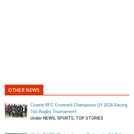
OTHER NEWS
Cowrie RFC Crowned Champions Of 2026 Racing
10s Rugby Tournament
Under NEWS, SPORTS, TOP STORIES