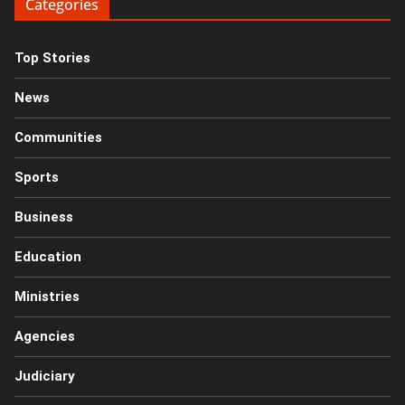
Categories
Top Stories
News
Communities
Sports
Business
Education
Ministries
Agencies
Judiciary