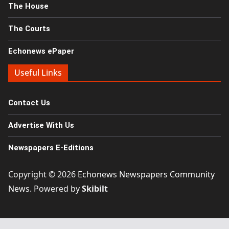
The House
The Courts
Echonews ePaper
Useful Links
Contact Us
Advertise With Us
Newspapers E-Editions
Copyright © 2026
Echonews Newspapers Community
News
. Powered by
Skibilt