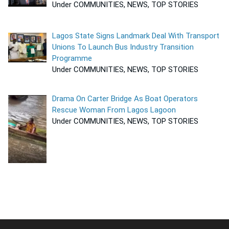
Under COMMUNITIES, NEWS, TOP STORIES
Lagos State Signs Landmark Deal With Transport
Unions To Launch Bus Industry Transition
Programme
Under COMMUNITIES, NEWS, TOP STORIES
Drama On Carter Bridge As Boat Operators
Rescue Woman From Lagos Lagoon
Under COMMUNITIES, NEWS, TOP STORIES