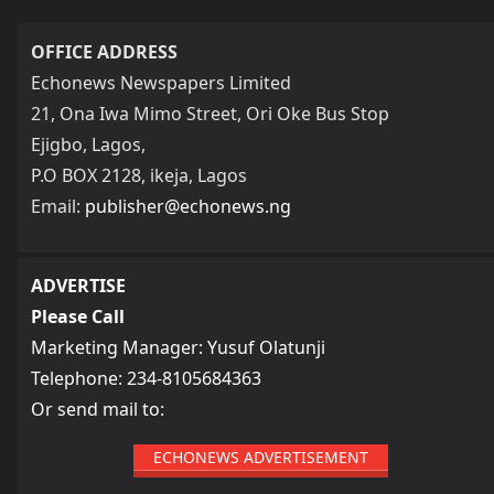
OFFICE ADDRESS
Echonews Newspapers Limited
21, Ona Iwa Mimo Street, Ori Oke Bus Stop
Ejigbo, Lagos,
P.O BOX 2128, ikeja, Lagos
Email:
publisher@echonews.ng
ADVERTISE
Please Call
Marketing Manager: Yusuf Olatunji
Telephone: 234-8105684363
Or send mail to:
ECHONEWS ADVERTISEMENT