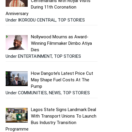
Centenarians with Royal Visits
During 11th Coronation
Anniversary
Under IKORODU CENTRAL, TOP STORIES
Nollywood Mourns as Award-
Winning Filmmaker Dimbo Atiya
Dies
Under ENTERTAINMENT, TOP STORIES
How Dangote’s Latest Price Cut
May Shape Fuel Costs At The
Pump
Under COMMUNITIES, NEWS, TOP STORIES
Lagos State Signs Landmark Deal
With Transport Unions To Launch
Bus Industry Transition
Programme