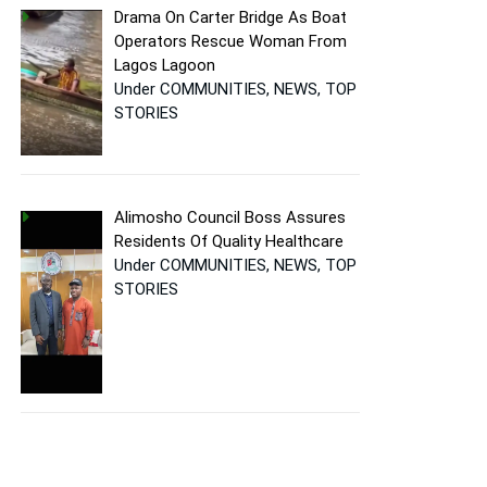
Drama On Carter Bridge As Boat
Operators Rescue Woman From
Lagos Lagoon
Under COMMUNITIES, NEWS, TOP
STORIES
Alimosho Council Boss Assures
Residents Of Quality Healthcare
Under COMMUNITIES, NEWS, TOP
STORIES