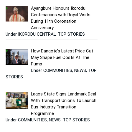
Ayangbure Honours Ikorodu
Centenarians with Royal Visits
During 11th Coronation
Anniversary
Under IKORODU CENTRAL, TOP STORIES
How Dangote’s Latest Price Cut
May Shape Fuel Costs At The
Pump
Under COMMUNITIES, NEWS, TOP
STORIES
Lagos State Signs Landmark Deal
With Transport Unions To Launch
Bus Industry Transition
Programme
Under COMMUNITIES, NEWS, TOP STORIES