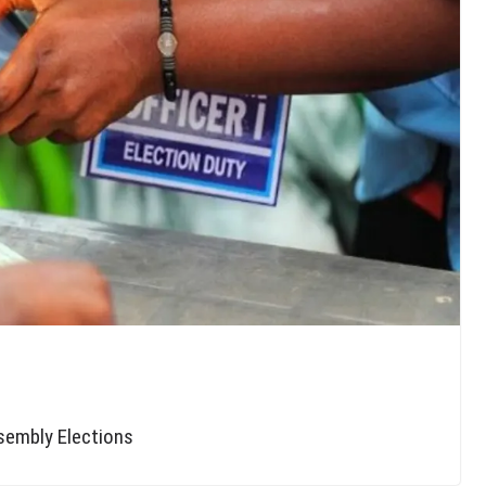
sembly Elections