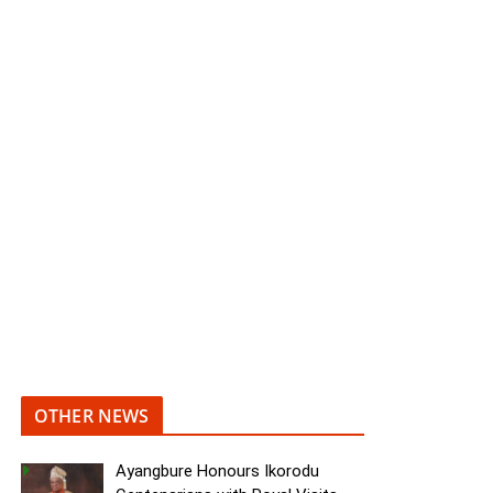
OTHER NEWS
Ayangbure Honours Ikorodu