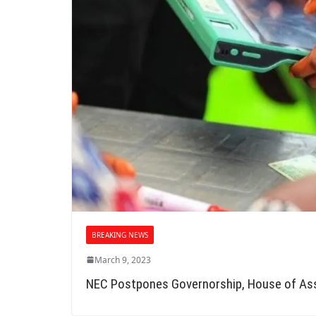
BREAKING NEWS
March 9, 2023
NEC Postpones Governorship, House of As