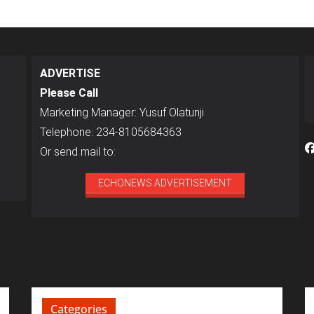
ADVERTISE
Please Call
Marketing Manager: Yusuf Olatunji
Telephone: 234-8105684363
Or send mail to:
ECHONEWS ADVERTISEMENT
Categories