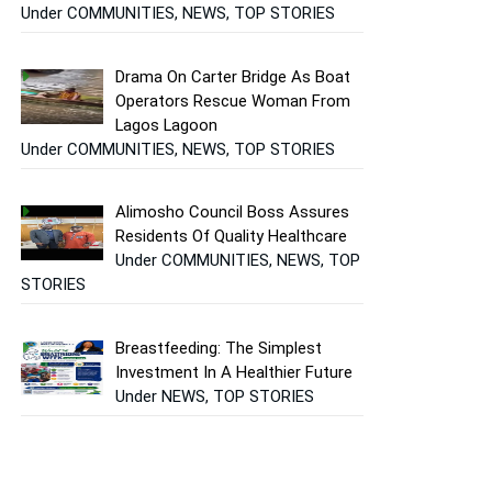
Under COMMUNITIES, NEWS, TOP STORIES
Drama On Carter Bridge As Boat
Operators Rescue Woman From
Lagos Lagoon
Under COMMUNITIES, NEWS, TOP STORIES
Alimosho Council Boss Assures
Residents Of Quality Healthcare
Under COMMUNITIES, NEWS, TOP
STORIES
Breastfeeding: The Simplest
Investment In A Healthier Future
Under NEWS, TOP STORIES