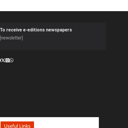
To receive e-editions newspapers
[newsletter]
Useful Links