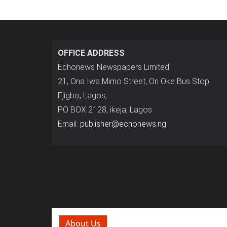
OFFICE ADDRESS
Echonews Newspapers Limited
21, Ona Iwa Mimo Street, Ori Oke Bus Stop
Ejigbo, Lagos,
P.O BOX 2128, ikeja, Lagos
Email:
publisher@echonews.ng
About Us