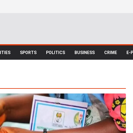
TIES
SPORTS
POLITICS
BUSINESS
CRIME
E-