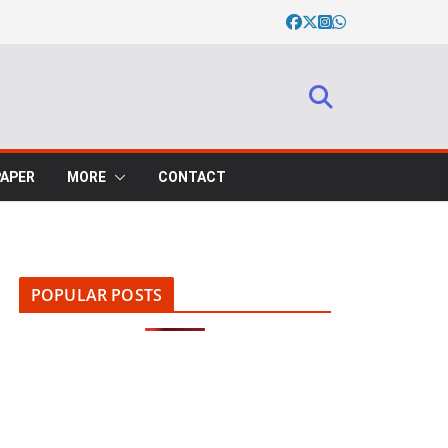
PAPER
MORE
CONTACT
POPULAR POSTS