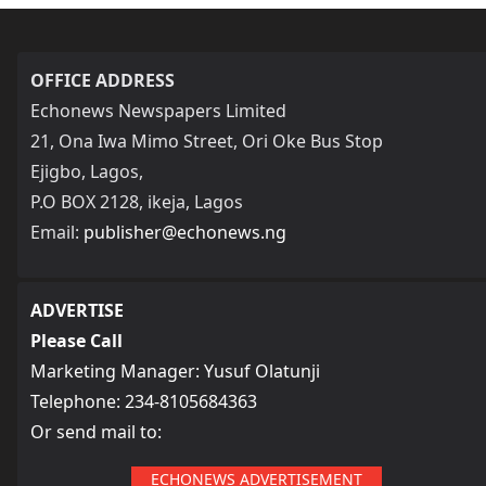
OFFICE ADDRESS
Echonews Newspapers Limited
21, Ona Iwa Mimo Street, Ori Oke Bus Stop
Ejigbo, Lagos,
P.O BOX 2128, ikeja, Lagos
Email:
publisher@echonews.ng
ADVERTISE
Please Call
Marketing Manager: Yusuf Olatunji
Telephone: 234-8105684363
Or send mail to:
ECHONEWS ADVERTISEMENT