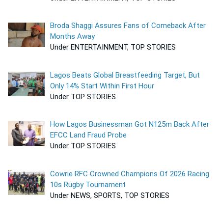
Broda Shaggi Assures Fans of Comeback After
Months Away
Under ENTERTAINMENT, TOP STORIES
Lagos Beats Global Breastfeeding Target, But
Only 14% Start Within First Hour
Under TOP STORIES
How Lagos Businessman Got N125m Back After
EFCC Land Fraud Probe
Under TOP STORIES
Cowrie RFC Crowned Champions Of 2026 Racing
10s Rugby Tournament
Under NEWS, SPORTS, TOP STORIES