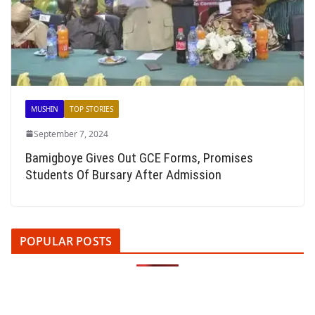
MUSHIN
TOP STORIES
September 7, 2024
Bamigboye Gives Out GCE Forms, Promises
Students Of Bursary After Admission
POPULAR POSTS