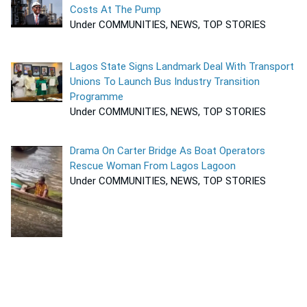
Costs At The Pump
Under COMMUNITIES, NEWS, TOP STORIES
Lagos State Signs Landmark Deal With Transport
Unions To Launch Bus Industry Transition
Programme
Under COMMUNITIES, NEWS, TOP STORIES
Drama On Carter Bridge As Boat Operators
Rescue Woman From Lagos Lagoon
Under COMMUNITIES, NEWS, TOP STORIES