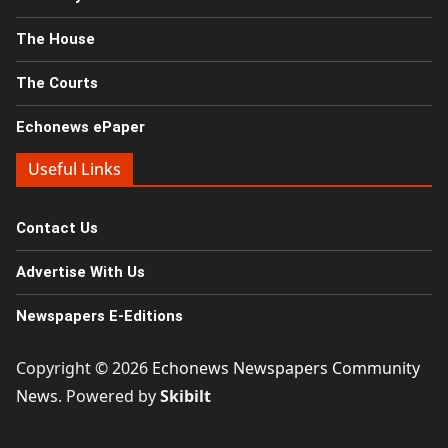
The House
The Courts
Echonews ePaper
Useful Links
Contact Us
Advertise With Us
Newspapers E-Editions
Copyright © 2026
Echonews Newspapers Community
News
. Powered by
Skibilt