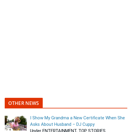
OTHER NEWS
I Show My Grandma a New Certificate When She
Asks About Husband – DJ Cuppy
Under ENTERTAINMENT, TOP STORIES