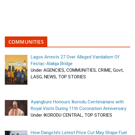
COMMUNITIES
Lagos Arrests 27 Over Alleged Vandalism Of
Festac-Alakija Bridge
Under AGENCIES, COMMUNITIES, CRIME, Govt,
LASG, NEWS, TOP STORIES
Ayangbure Honours Ikorodu Centenarians with
Royal Visits During 11th Coronation Anniversary
Under IKORODU CENTRAL, TOP STORIES
How Dangote’s Latest Price Cut May Shape Fuel