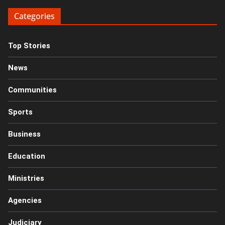
Categories
Top Stories
News
Communities
Sports
Business
Education
Ministries
Agencies
Judiciary