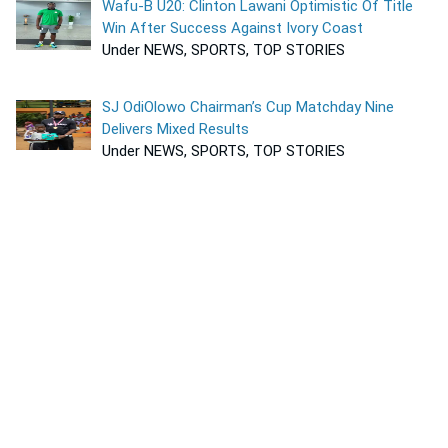
Wafu-B U20: Clinton Lawani Optimistic Of Title
Win After Success Against Ivory Coast
Under NEWS, SPORTS, TOP STORIES
SJ OdiOlowo Chairman’s Cup Matchday Nine
Delivers Mixed Results
Under NEWS, SPORTS, TOP STORIES