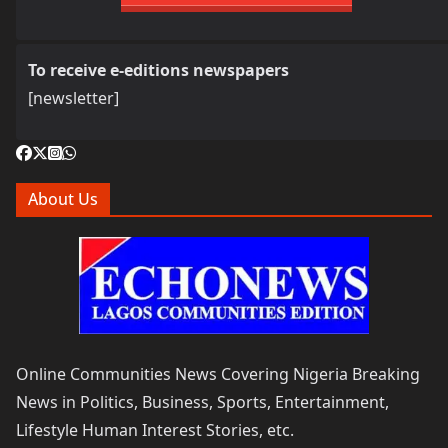
To receive e-editions newspapers
[newsletter]
About Us
Online Communities News Covering Nigeria Breaking
News in Politics, Business, Sports, Entertainment,
Lifestyle Human Interest Stories, etc.