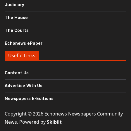
Judiciary
The House
The Courts
Echonews ePaper
Useful Links
Contact Us
Advertise With Us
Newspapers E-Editions
Copyright © 2026
Echonews Newspapers Community
News
. Powered by
Skibilt