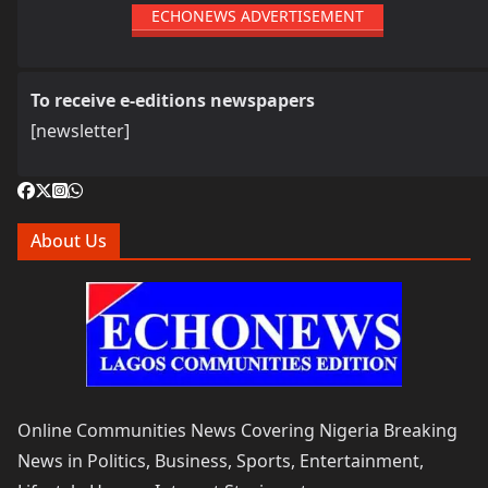
ECHONEWS ADVERTISEMENT
To receive e-editions newspapers
[newsletter]
About Us
Online Communities News Covering Nigeria Breaking
News in Politics, Business, Sports, Entertainment,