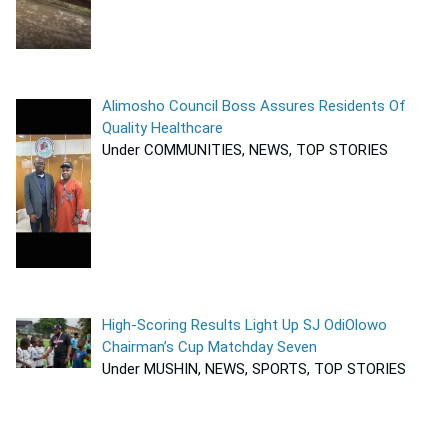
Alimosho Council Boss Assures Residents Of
Quality Healthcare
Under COMMUNITIES, NEWS, TOP STORIES
High-Scoring Results Light Up SJ OdiOlowo
Chairman’s Cup Matchday Seven
Under MUSHIN, NEWS, SPORTS, TOP STORIES