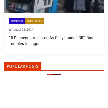
ALIMOSHO
TOP STORIES
August 23, 2024
10 Passengers Injured As Fully Loaded BRT Bus
Tumbles In Lagos
POPULAR POSTS