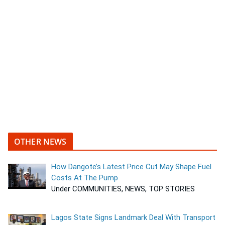
OTHER NEWS
How Dangote’s Latest Price Cut May Shape Fuel
Costs At The Pump
Under COMMUNITIES, NEWS, TOP STORIES
Lagos State Signs Landmark Deal With Transport