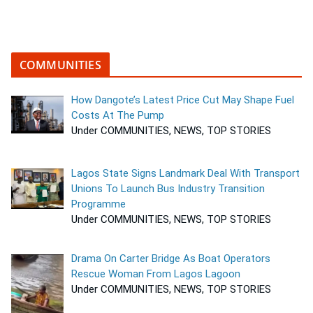
COMMUNITIES
How Dangote’s Latest Price Cut May Shape Fuel
Costs At The Pump
Under COMMUNITIES, NEWS, TOP STORIES
Lagos State Signs Landmark Deal With Transport
Unions To Launch Bus Industry Transition
Programme
Under COMMUNITIES, NEWS, TOP STORIES
Drama On Carter Bridge As Boat Operators
Rescue Woman From Lagos Lagoon
Under COMMUNITIES, NEWS, TOP STORIES