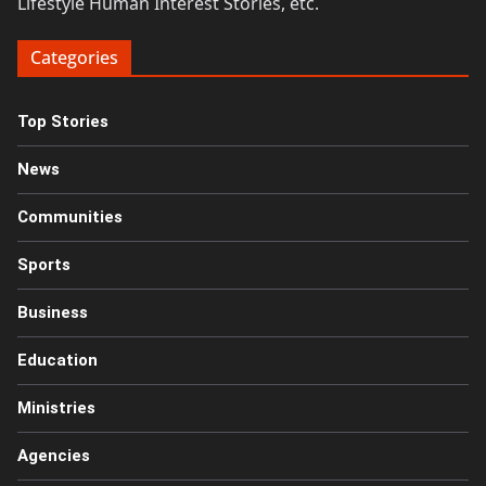
Lifestyle Human Interest Stories, etc.
Categories
Top Stories
News
Communities
Sports
Business
Education
Ministries
Agencies