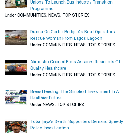
Unions To Launch Bus Industry Transition
Programme
Under COMMUNITIES, NEWS, TOP STORIES
Drama On Carter Bridge As Boat Operators
Rescue Woman From Lagos Lagoon
Under COMMUNITIES, NEWS, TOP STORIES
Alimosho Council Boss Assures Residents Of
Quality Healthcare
Under COMMUNITIES, NEWS, TOP STORIES
Breastfeeding: The Simplest Investment In A
Healthier Future
Under NEWS, TOP STORIES
Toba Ijaya’s Death: Supporters Demand Speedy
Police Investigation