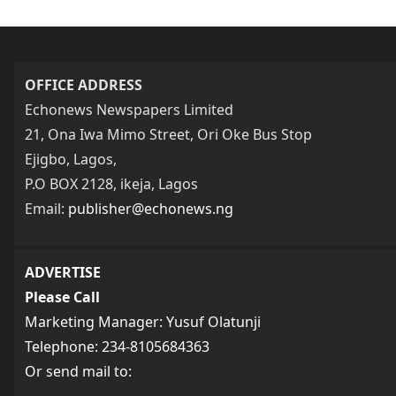
OFFICE ADDRESS
Echonews Newspapers Limited
21, Ona Iwa Mimo Street, Ori Oke Bus Stop
Ejigbo, Lagos,
P.O BOX 2128, ikeja, Lagos
Email:
publisher@echonews.ng
ADVERTISE
Please Call
Marketing Manager: Yusuf Olatunji
Telephone: 234-8105684363
Or send mail to: