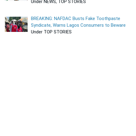
Under NEWS, TOP STORIES
BREAKING: NAFDAC Busts Fake Toothpaste
Syndicate, Warns Lagos Consumers to Beware
Under TOP STORIES