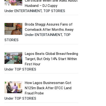
Certificate When She Asks About
Husband – DJ Cuppy
Under ENTERTAINMENT, TOP STORIES
Broda Shaggi Assures Fans of
Comeback After Months Away
Under ENTERTAINMENT, TOP
STORIES
Lagos Beats Global Breastfeeding
Target, But Only 14% Start Within
First Hour
Under TOP STORIES
How Lagos Businessman Got
N125m Back After EFCC Land
Fraud Probe
Under TOP STORIES