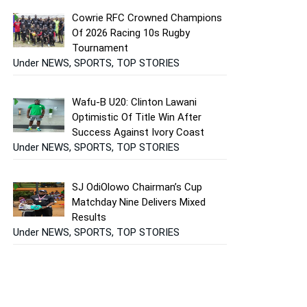
Cowrie RFC Crowned Champions
Of 2026 Racing 10s Rugby
Tournament
Under NEWS, SPORTS, TOP STORIES
Wafu-B U20: Clinton Lawani
Optimistic Of Title Win After
Success Against Ivory Coast
Under NEWS, SPORTS, TOP STORIES
SJ OdiOlowo Chairman’s Cup
Matchday Nine Delivers Mixed
Results
Under NEWS, SPORTS, TOP STORIES