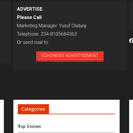
ADVERTISE
Please Call
Marketing Manager: Yusuf Olatunji
Telephone: 234-8105684363
Or send mail to:
ECHONEWS ADVERTISEMENT
Categories
Top Stories