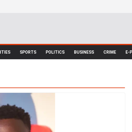
TIES
SPORTS
POLITICS
BUSINESS
CRIME
E-