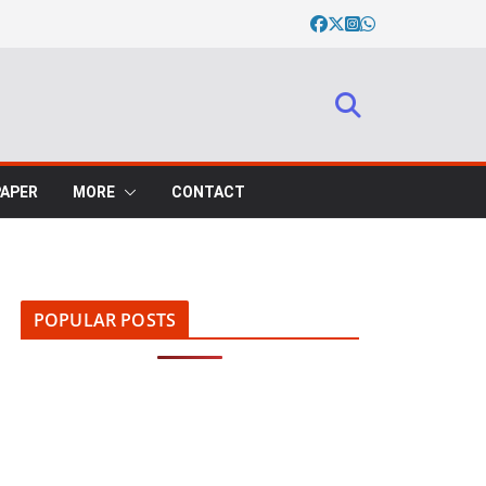
PAPER
MORE
CONTACT
POPULAR POSTS