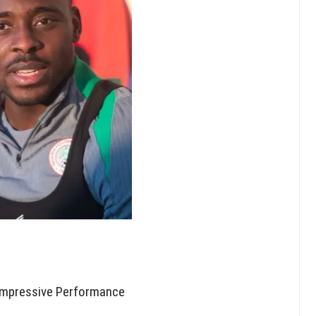
Impressive Performance