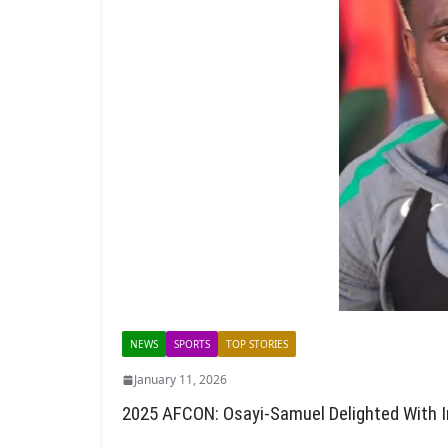
NEWS
SPORTS
TOP STORIES
January 11, 2026
2025 AFCON: Osayi-Samuel Delighted With 