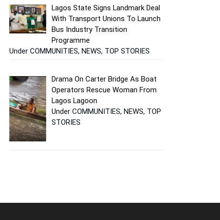
Lagos State Signs Landmark Deal
With Transport Unions To Launch
Bus Industry Transition
Programme
Under COMMUNITIES, NEWS, TOP STORIES
Drama On Carter Bridge As Boat
Operators Rescue Woman From
Lagos Lagoon
Under COMMUNITIES, NEWS, TOP
STORIES