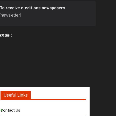
To receive e-editions newspapers
[newsletter]
Useful Links
Contact Us