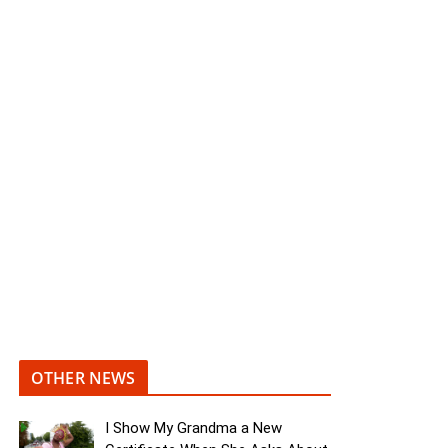
OTHER NEWS
I Show My Grandma a New