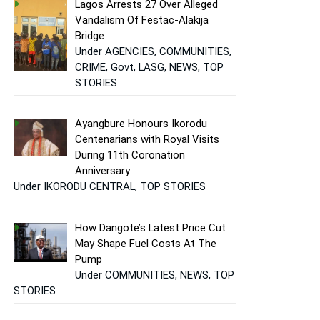
Lagos Arrests 27 Over Alleged
Vandalism Of Festac-Alakija
Bridge
Under AGENCIES, COMMUNITIES,
CRIME, Govt, LASG, NEWS, TOP
STORIES
Ayangbure Honours Ikorodu
Centenarians with Royal Visits
During 11th Coronation
Anniversary
Under IKORODU CENTRAL, TOP STORIES
How Dangote’s Latest Price Cut
May Shape Fuel Costs At The
Pump
Under COMMUNITIES, NEWS, TOP
STORIES