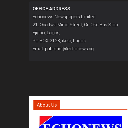
OFFICE ADDRESS
Echonews Newspapers Limited
21, Ona Iwa Mimo Street, Ori Oke Bus Stop
Ejigbo, Lagos,
P.O BOX 2128, ikeja, Lagos
Email:
publisher@echonews.ng
About Us