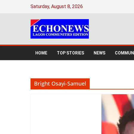
Skip
Saturday, August 8, 2026
to
content
HOME
TOP STORIES
NEWS
COMMUNI
Bright Osayi-Samuel