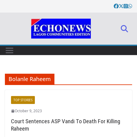
Skip
to
content
Bolanle Raheem
TOP STORIES
October 9, 2023
Court Sentences ASP Vandi To Death For Killing
Raheem