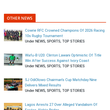
OTHER NEWS
Cowrie RFC Crowned Champions Of 2026 Racing
10s Rugby Tournament
Under NEWS, SPORTS, TOP STORIES
Wafu-B U20: Clinton Lawani Optimistic Of Title
Win After Success Against Ivory Coast
Under NEWS, SPORTS, TOP STORIES
SJ OdiOlowo Chairman’s Cup Matchday Nine
Delivers Mixed Results
Under NEWS, SPORTS, TOP STORIES
Lagos Arrests 27 Over Alleged Vandalism Of
Festac-Alakija Bridge