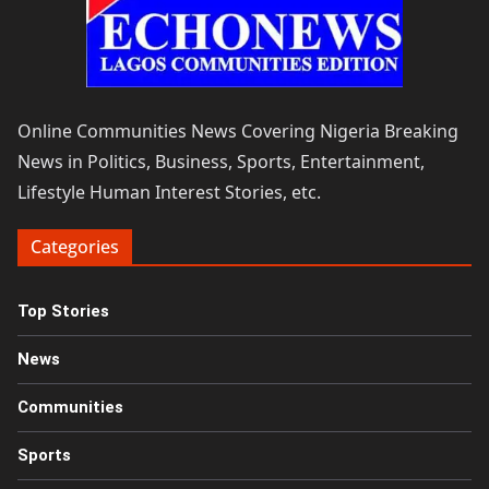
Online Communities News Covering Nigeria Breaking
News in Politics, Business, Sports, Entertainment,
Lifestyle Human Interest Stories, etc.
Categories
Top Stories
News
Communities
Sports