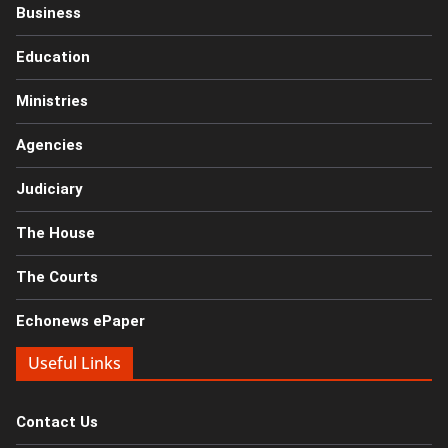
Business
Education
Ministries
Agencies
Judiciary
The House
The Courts
Echonews ePaper
Useful Links
Contact Us