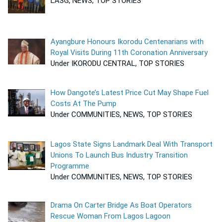
LASG, NEWS, TOP STORIES
Ayangbure Honours Ikorodu Centenarians with
Royal Visits During 11th Coronation Anniversary
Under IKORODU CENTRAL, TOP STORIES
How Dangote’s Latest Price Cut May Shape Fuel
Costs At The Pump
Under COMMUNITIES, NEWS, TOP STORIES
Lagos State Signs Landmark Deal With Transport
Unions To Launch Bus Industry Transition
Programme
Under COMMUNITIES, NEWS, TOP STORIES
Drama On Carter Bridge As Boat Operators
Rescue Woman From Lagos Lagoon