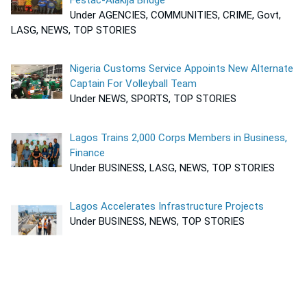
Under AGENCIES, COMMUNITIES, CRIME, Govt,
LASG, NEWS, TOP STORIES
Nigeria Customs Service Appoints New Alternate
Captain For Volleyball Team
Under NEWS, SPORTS, TOP STORIES
Lagos Trains 2,000 Corps Members in Business,
Finance
Under BUSINESS, LASG, NEWS, TOP STORIES
Lagos Accelerates Infrastructure Projects
Under BUSINESS, NEWS, TOP STORIES