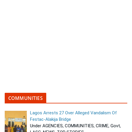
COMMUNITIES
Lagos Arrests 27 Over Alleged Vandalism Of
Festac-Alakija Bridge
Under AGENCIES, COMMUNITIES, CRIME, Govt,