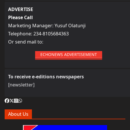
ADVERTISE
Please Call
Marketing Manager: Yusuf Olatunji
Telephone: 234-8105684363
Or send mail to:
ECHONEWS ADVERTISEMENT
To receive e-editions newspapers
[newsletter]
About Us