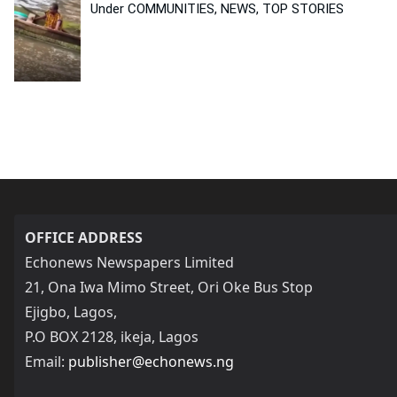
Under COMMUNITIES, NEWS, TOP STORIES
OFFICE ADDRESS
Echonews Newspapers Limited
21, Ona Iwa Mimo Street, Ori Oke Bus Stop
Ejigbo, Lagos,
P.O BOX 2128, ikeja, Lagos
Email:
publisher@echonews.ng