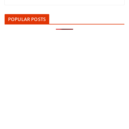
POPULAR POSTS