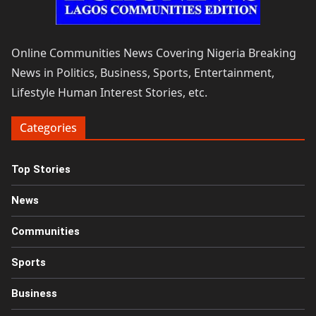
Online Communities News Covering Nigeria Breaking
News in Politics, Business, Sports, Entertainment,
Lifestyle Human Interest Stories, etc.
Categories
Top Stories
News
Communities
Sports
Business