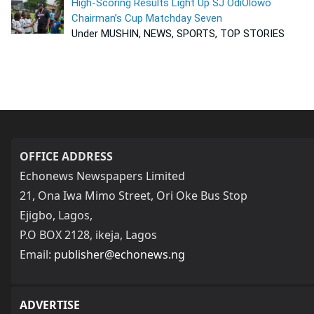
High-Scoring Results Light Up SJ OdiOlowo
Chairman’s Cup Matchday Seven
Under MUSHIN, NEWS, SPORTS, TOP STORIES
OFFICE ADDRESS
Echonews Newspapers Limited
21, Ona Iwa Mimo Street, Ori Oke Bus Stop
Ejigbo, Lagos,
P.O BOX 2128, ikeja, Lagos
Email:
publisher@echonews.ng
ADVERTISE