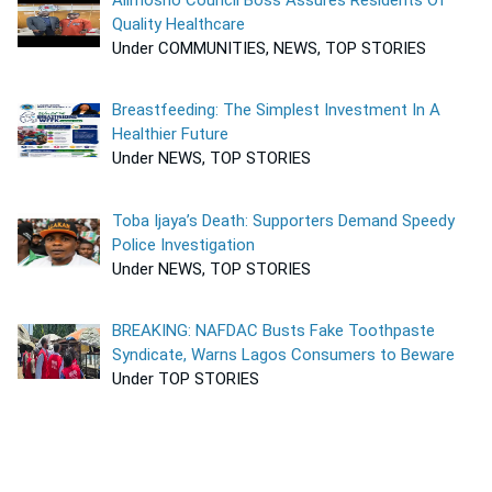
Quality Healthcare
Under COMMUNITIES, NEWS, TOP STORIES
Breastfeeding: The Simplest Investment In A
Healthier Future
Under NEWS, TOP STORIES
Toba Ijaya’s Death: Supporters Demand Speedy
Police Investigation
Under NEWS, TOP STORIES
BREAKING: NAFDAC Busts Fake Toothpaste
Syndicate, Warns Lagos Consumers to Beware
Under TOP STORIES