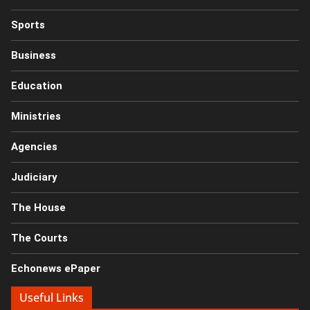
Sports
Business
Education
Ministries
Agencies
Judiciary
The House
The Courts
Echonews ePaper
Useful Links