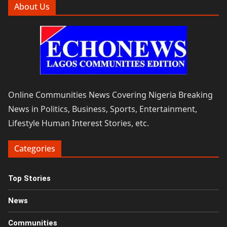
About Us
Online Communities News Covering Nigeria Breaking
News in Politics, Business, Sports, Entertainment,
Lifestyle Human Interest Stories, etc.
Categories
Top Stories
News
Communities