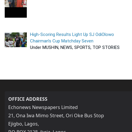
High-Scoring Results Light Up SJ OdiOlowo
Chairman’s Cup Matchday Seven
Under MUSHIN, NEWS, SPORTS, TOP STORIES
OFFICE ADDRESS
Echonews Newspapers Limited
21, Ona Iwa Mimo Street, Ori Oke Bus Stop
Ejigbo, Lagos,
P.O BOX 2128, ikeja, Lagos