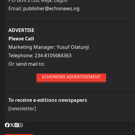
Email:
publisher@echonews.ng
ADVERTISE
Please Call
Marketing Manager: Yusuf Olatunji
Telephone: 234-8105684363
Or send mail to:
ECHONEWS ADVERTISEMENT
To receive e-editions newspapers
[newsletter]