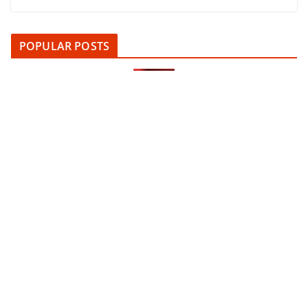
POPULAR POSTS