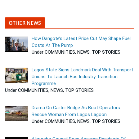
OTHER NEWS
How Dangote’s Latest Price Cut May Shape Fuel
Costs At The Pump
Under COMMUNITIES, NEWS, TOP STORIES
Lagos State Signs Landmark Deal With Transport
Unions To Launch Bus Industry Transition
Programme
Under COMMUNITIES, NEWS, TOP STORIES
Drama On Carter Bridge As Boat Operators
Rescue Woman From Lagos Lagoon
Under COMMUNITIES, NEWS, TOP STORIES
Alimosho Council Boss Assures Residents Of