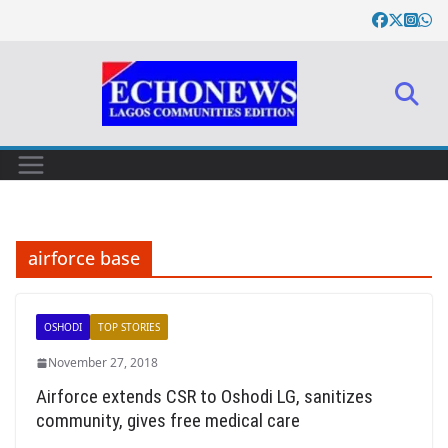
Skip
to
content
airforce base
OSHODI
TOP STORIES
November 27, 2018
Airforce extends CSR to Oshodi LG, sanitizes
community, gives free medical care