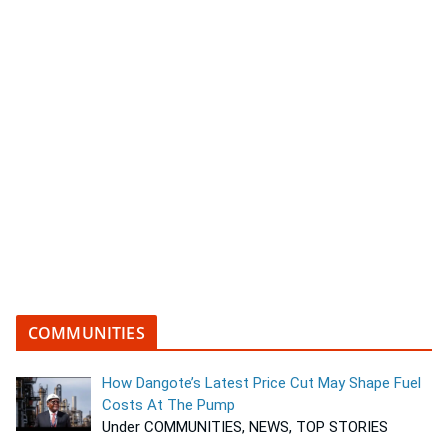
COMMUNITIES
How Dangote’s Latest Price Cut May Shape Fuel
Costs At The Pump
Under COMMUNITIES, NEWS, TOP STORIES