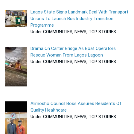
Lagos State Signs Landmark Deal With Transport
Unions To Launch Bus Industry Transition
Programme
Under COMMUNITIES, NEWS, TOP STORIES
Drama On Carter Bridge As Boat Operators
Rescue Woman From Lagos Lagoon
Under COMMUNITIES, NEWS, TOP STORIES
Alimosho Council Boss Assures Residents Of
Quality Healthcare
Under COMMUNITIES, NEWS, TOP STORIES