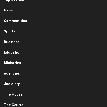
News
Communities
Sports
Business
Education
Ministries
Agencies
Judiciary
The House
The Courts