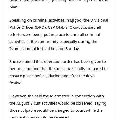
plan.
Speaking on criminal activities in Ejigbo, the Divisional
Police Officer (DPO), CSP Olabisi Okuwobi, said all
efforts were being put in place to curb all criminal
activities in the community especially during the
Islamic annual festival held on Sunday.
She explained that operation order has been given to
her men, adding that the police were fully prepared to
ensure peace before, during and after the Ileya
festival.
However, she said those arrested in connection with
the August 8 cult activities would be screened, saying
those culpable would be charged to court while the
innocent ones would be released.