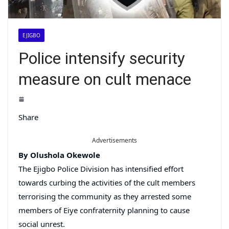
EJIGBO
Police intensify security
measure on cult menace
Share
Advertisements
By Olushola Okewole
The Ejigbo Police Division has intensified effort
towards curbing the activities of the cult members
terrorising the community as they arrested some
members of Eiye confraternity planning to cause
social unrest.