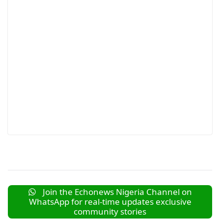
Join the Echonews Nigeria Channel on
WhatsApp for real-time updates exclusive
community stories