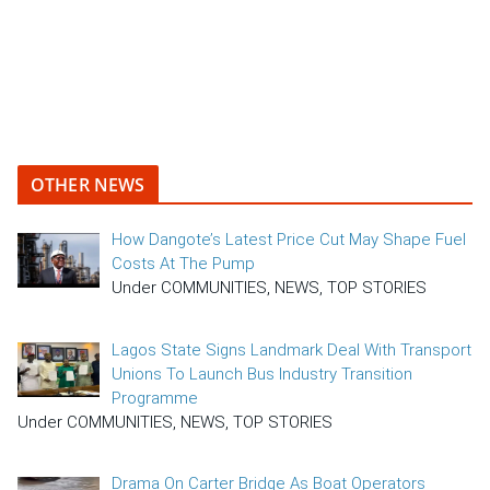
OTHER NEWS
How Dangote’s Latest Price Cut May Shape Fuel
Costs At The Pump
Under COMMUNITIES, NEWS, TOP STORIES
Lagos State Signs Landmark Deal With Transport
Unions To Launch Bus Industry Transition
Programme
Under COMMUNITIES, NEWS, TOP STORIES
Drama On Carter Bridge As Boat Operators