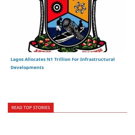
Lagos Allocates N1 Trillion For Infrastructural
Developments
READ TOP STORIES