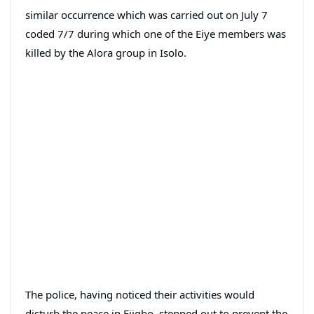
similar occurrence which was carried out on July 7
coded 7/7 during which one of the Eiye members was
killed by the Alora group in Isolo.
The police, having noticed their activities would
disturb the peace in Ejigbo, stepped out to prevent the