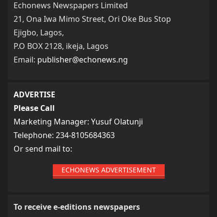
Echonews Newspapers Limited
21, Ona Iwa Mimo Street, Ori Oke Bus Stop
Ejigbo, Lagos,
P.O BOX 2128, ikeja, Lagos
Email:
publisher@echonews.ng
ADVERTISE
Please Call
Marketing Manager: Yusuf Olatunji
Telephone: 234-8105684363
Or send mail to:
ECHONEWS ADVERTISEMENT
To receive e-editions newspapers