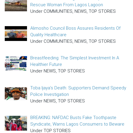
Rescue Woman From Lagos Lagoon
Under COMMUNITIES, NEWS, TOP STORIES
Alimosho Council Boss Assures Residents Of
Quality Healthcare
Under COMMUNITIES, NEWS, TOP STORIES
Breastfeeding: The Simplest Investment In A
Healthier Future
Under NEWS, TOP STORIES
Toba Ijaya’s Death: Supporters Demand Speedy
Police Investigation
Under NEWS, TOP STORIES
BREAKING: NAFDAC Busts Fake Toothpaste
Syndicate, Warns Lagos Consumers to Beware
Under TOP STORIES