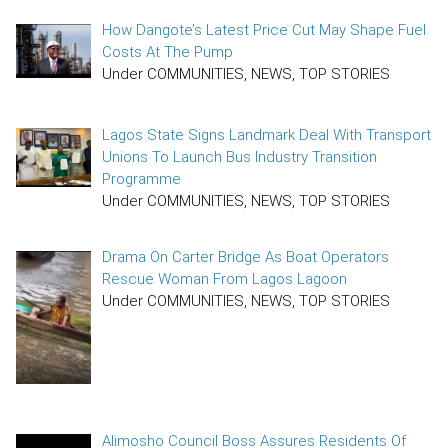
How Dangote’s Latest Price Cut May Shape Fuel
Costs At The Pump
Under COMMUNITIES, NEWS, TOP STORIES
Lagos State Signs Landmark Deal With Transport
Unions To Launch Bus Industry Transition
Programme
Under COMMUNITIES, NEWS, TOP STORIES
Drama On Carter Bridge As Boat Operators
Rescue Woman From Lagos Lagoon
Under COMMUNITIES, NEWS, TOP STORIES
Alimosho Council Boss Assures Residents Of