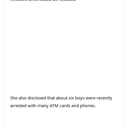
She also disclosed that about six boys were recently
arrested with many ATM cards and phones.