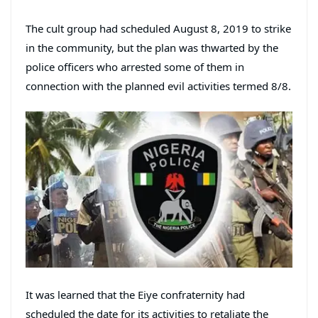
The cult group had scheduled August 8, 2019 to strike
in the community, but the plan was thwarted by the
police officers who arrested some of them in
connection with the planned evil activities termed 8/8.
It was learned that the Eiye confraternity had
scheduled the date for its activities to retaliate the