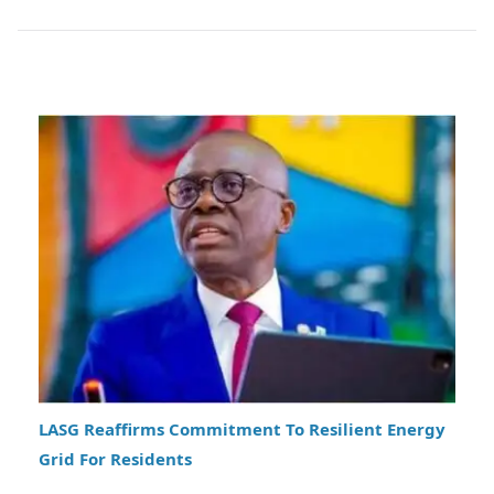
LASG Reaffirms Commitment To Resilient Energy
Grid For Residents