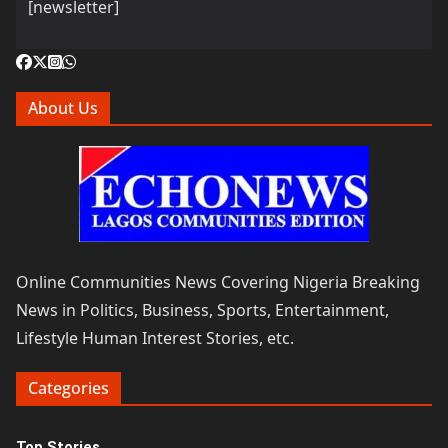
[newsletter]
About Us
Online Communities News Covering Nigeria Breaking
News in Politics, Business, Sports, Entertainment,
Lifestyle Human Interest Stories, etc.
Categories
Top Stories