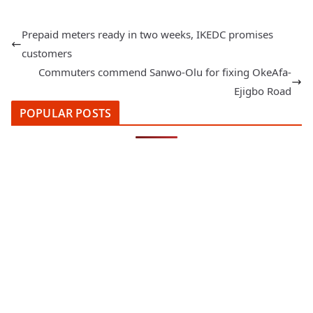
Prepaid meters ready in two weeks, IKEDC promises
customers
Commuters commend Sanwo-Olu for fixing OkeAfa-
Ejigbo Road
POPULAR POSTS