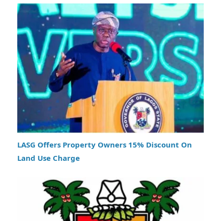
LASG Offers Property Owners 15% Discount On
Land Use Charge