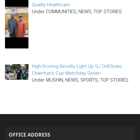
Quality Healthcare
Under COMMUNITIES, NEWS, TOP STORIES
High-Scoring Results Light Up SJ OdiOlowo
Chairman’s Cup Matchday Seven
Under MUSHIN, NEWS, SPORTS, TOP STORIES
OFFICE ADDRESS