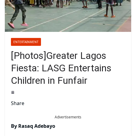
ENTERTAINMENT
[Photos]Greater Lagos
Fiesta: LASG Entertains
Children in Funfair
Share
Advertisements
By Rasaq Adebayo