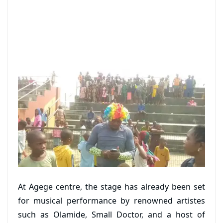
At Agege centre, the stage has already been set
for musical performance by renowned artistes
such as Olamide, Small Doctor, and a host of