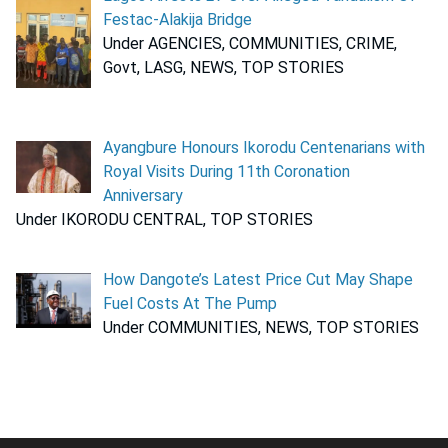
Festac-Alakija Bridge
Under AGENCIES, COMMUNITIES, CRIME,
Govt, LASG, NEWS, TOP STORIES
Ayangbure Honours Ikorodu Centenarians with
Royal Visits During 11th Coronation
Anniversary
Under IKORODU CENTRAL, TOP STORIES
How Dangote’s Latest Price Cut May Shape
Fuel Costs At The Pump
Under COMMUNITIES, NEWS, TOP STORIES