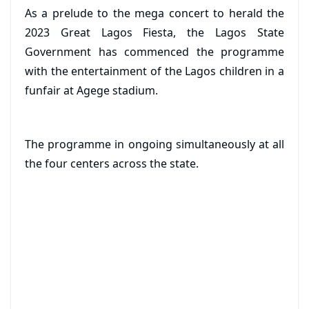
As a prelude to the mega concert to herald the
2023 Great Lagos Fiesta, the Lagos State
Government has commenced the programme
with the entertainment of the Lagos children in a
funfair at Agege stadium.
The programme in ongoing simultaneously at all
the four centers across the state.