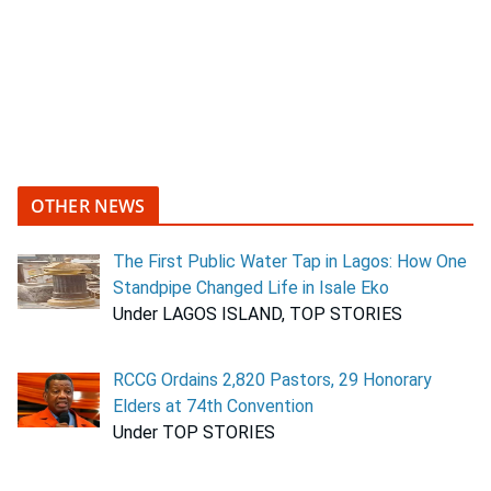
OTHER NEWS
The First Public Water Tap in Lagos: How One
Standpipe Changed Life in Isale Eko
Under LAGOS ISLAND, TOP STORIES
RCCG Ordains 2,820 Pastors, 29 Honorary
Elders at 74th Convention
Under TOP STORIES