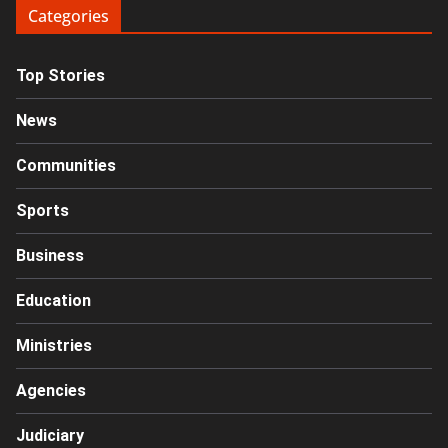
Categories
Top Stories
News
Communities
Sports
Business
Education
Ministries
Agencies
Judiciary