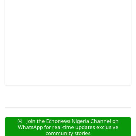
Join the Echonews Nigeria Channel on
WhatsApp for real-time updates exclusive
community stories