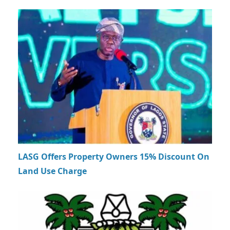
LASG Offers Property Owners 15% Discount On
Land Use Charge