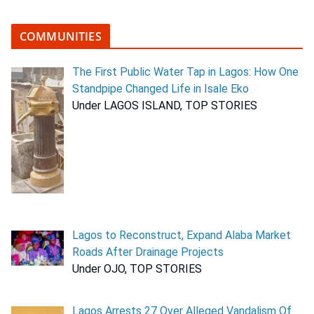
COMMUNITIES
The First Public Water Tap in Lagos: How One
Standpipe Changed Life in Isale Eko
Under LAGOS ISLAND, TOP STORIES
Lagos to Reconstruct, Expand Alaba Market
Roads After Drainage Projects
Under OJO, TOP STORIES
Lagos Arrests 27 Over Alleged Vandalism Of