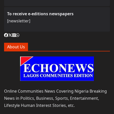
To receive e-editions newspapers
[newsletter]
About Us
Online Communities News Covering Nigeria Breaking
News in Politics, Business, Sports, Entertainment,
Lifestyle Human Interest Stories, etc.