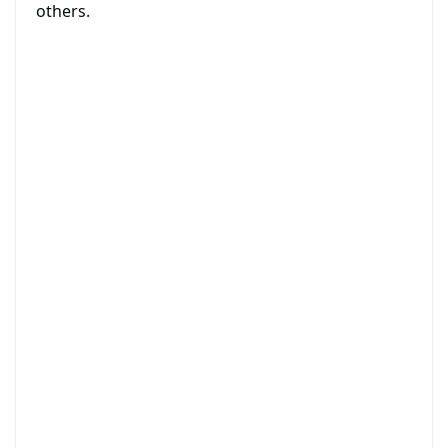
others.