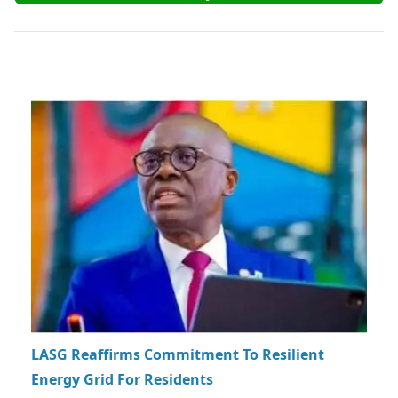
LASG Reaffirms Commitment To Resilient
Energy Grid For Residents