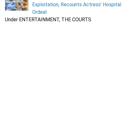
Exploitation, Recounts Actress’ Hospital
Ordeal
Under ENTERTAINMENT, THE COURTS