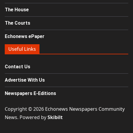
The House
The Courts
Echonews ePaper
Useful Links
Contact Us
Advertise With Us
Newspapers E-Editions
Copyright © 2026
Echonews Newspapers Community
News
. Powered by
Skibilt