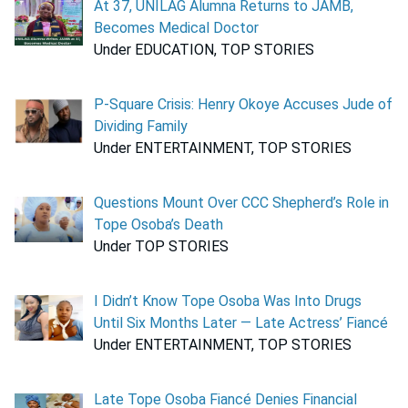
At 37, UNILAG Alumna Returns to JAMB,
Becomes Medical Doctor
Under EDUCATION, TOP STORIES
P-Square Crisis: Henry Okoye Accuses Jude of
Dividing Family
Under ENTERTAINMENT, TOP STORIES
Questions Mount Over CCC Shepherd’s Role in
Tope Osoba’s Death
Under TOP STORIES
I Didn’t Know Tope Osoba Was Into Drugs
Until Six Months Later — Late Actress’ Fiancé
Under ENTERTAINMENT, TOP STORIES
Late Tope Osoba Fiancé Denies Financial