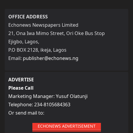
OFFICE ADDRESS
Echonews Newspapers Limited
21, Ona Iwa Mimo Street, Ori Oke Bus Stop
Ejigbo, Lagos,
P.O BOX 2128, ikeja, Lagos
Email:
publisher@echonews.ng
ADVERTISE
Please Call
Marketing Manager: Yusuf Olatunji
Telephone: 234-8105684363
Or send mail to:
ECHONEWS ADVERTISEMENT