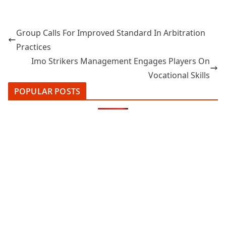
Group Calls For Improved Standard In Arbitration
Practices
Imo Strikers Management Engages Players On
Vocational Skills
POPULAR POSTS