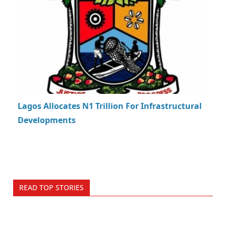
Lagos Allocates N1 Trillion For Infrastructural
Developments
READ TOP STORIES