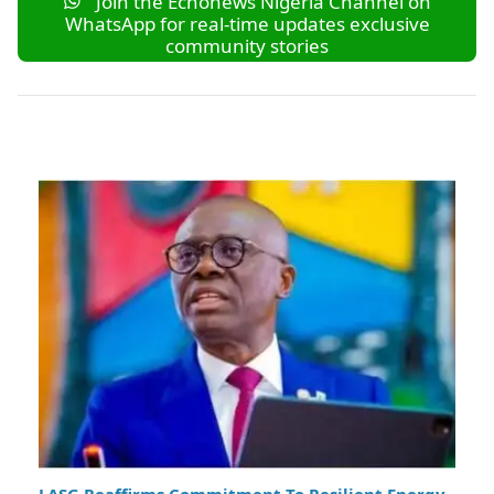
Join the Echonews Nigeria Channel on
WhatsApp for real-time updates exclusive
community stories
LASG Reaffirms Commitment To Resilient Energy