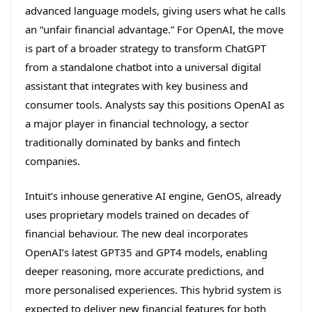
advanced language models, giving users what he calls
an “unfair financial advantage.” For OpenAI, the move
is part of a broader strategy to transform ChatGPT
from a standalone chatbot into a universal digital
assistant that integrates with key business and
consumer tools. Analysts say this positions OpenAI as
a major player in financial technology, a sector
traditionally dominated by banks and fintech
companies.
Intuit’s inhouse generative AI engine, GenOS, already
uses proprietary models trained on decades of
financial behaviour. The new deal incorporates
OpenAI’s latest GPT35 and GPT4 models, enabling
deeper reasoning, more accurate predictions, and
more personalised experiences. This hybrid system is
expected to deliver new financial features for both