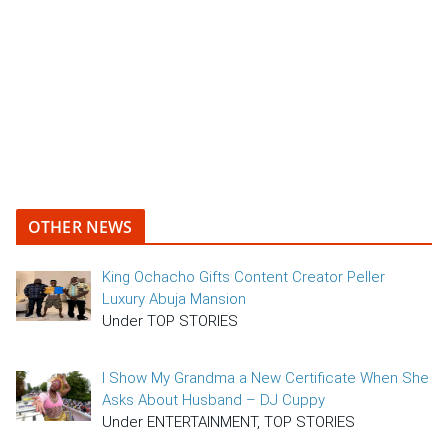
OTHER NEWS
King Ochacho Gifts Content Creator Peller
Luxury Abuja Mansion
Under TOP STORIES
I Show My Grandma a New Certificate When She
Asks About Husband – DJ Cuppy
Under ENTERTAINMENT, TOP STORIES