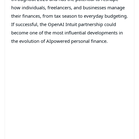
how individuals, freelancers, and businesses manage
their finances, from tax season to everyday budgeting.
If successful, the OpenAI Intuit partnership could
become one of the most influential developments in
the evolution of AIpowered personal finance.