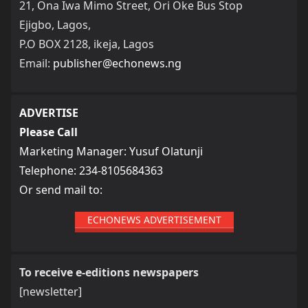
21, Ona Iwa Mimo Street, Ori Oke Bus Stop
Ejigbo, Lagos,
P.O BOX 2128, ikeja, Lagos
Email:
publisher@echonews.ng
ADVERTISE
Please Call
Marketing Manager: Yusuf Olatunji
Telephone: 234-8105684363
Or send mail to:
ECHONEWS ADVERTISEMENT
To receive e-editions newspapers
[newsletter]