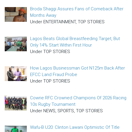
Broda Shaggi Assures Fans of Comeback After
Months Away
Under ENTERTAINMENT, TOP STORIES
Lagos Beats Global Breastfeeding Target, But
Only 14% Start Within First Hour
Under TOP STORIES
How Lagos Businessman Got N125m Back After
EFCC Land Fraud Probe
Under TOP STORIES
Cowrie RFC Crowned Champions Of 2026 Racing
10s Rugby Tournament
Under NEWS, SPORTS, TOP STORIES
Wafu-B U20: Clinton Lawani Optimistic Of Title