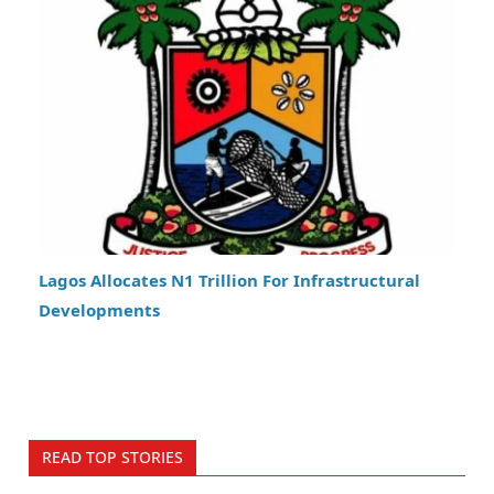
Lagos Allocates N1 Trillion For Infrastructural
Developments
READ TOP STORIES