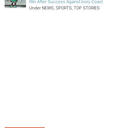
Win After Success Against Ivory Coast
Under NEWS, SPORTS, TOP STORIES