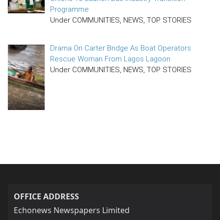
Programme
Under COMMUNITIES, NEWS, TOP STORIES
Drama On Carter Bridge As Boat Operators
Rescue Woman From Lagos Lagoon
Under COMMUNITIES, NEWS, TOP STORIES
OFFICE ADDRESS
Echonews Newspapers Limited