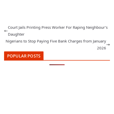
Court Jails Printing Press Worker For Raping Neighbour’s
Daughter
Nigerians to Stop Paying Five Bank Charges from January
2026
POPULAR POSTS