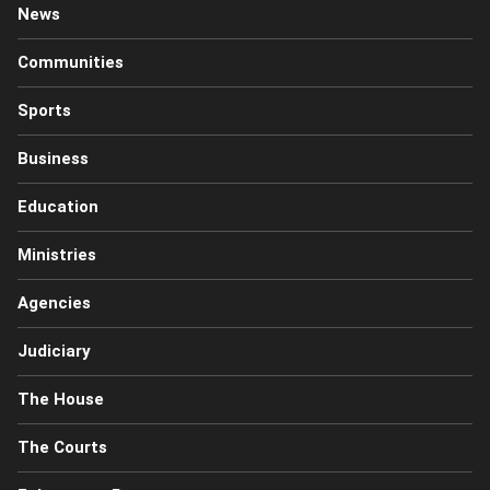
News
Communities
Sports
Business
Education
Ministries
Agencies
Judiciary
The House
The Courts