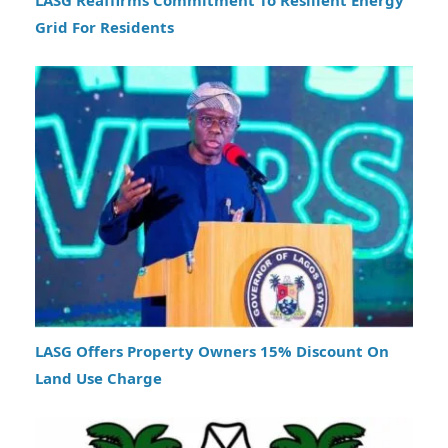
Grid For Residents
LASG Offers Property Owners 15% Discount On
Land Use Charge