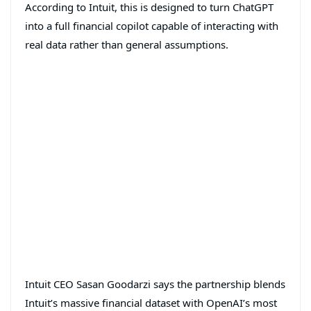
According to Intuit, this is designed to turn ChatGPT
into a full financial copilot capable of interacting with
real data rather than general assumptions.
Intuit CEO Sasan Goodarzi says the partnership blends
Intuit’s massive financial dataset with OpenAI’s most