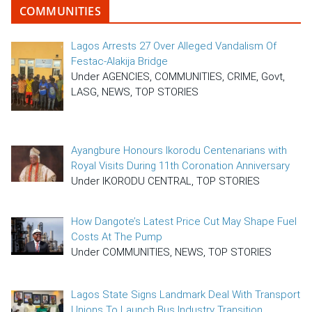
COMMUNITIES
Lagos Arrests 27 Over Alleged Vandalism Of
Festac-Alakija Bridge
Under AGENCIES, COMMUNITIES, CRIME, Govt,
LASG, NEWS, TOP STORIES
Ayangbure Honours Ikorodu Centenarians with
Royal Visits During 11th Coronation Anniversary
Under IKORODU CENTRAL, TOP STORIES
How Dangote’s Latest Price Cut May Shape Fuel
Costs At The Pump
Under COMMUNITIES, NEWS, TOP STORIES
Lagos State Signs Landmark Deal With Transport
Unions To Launch Bus Industry Transition