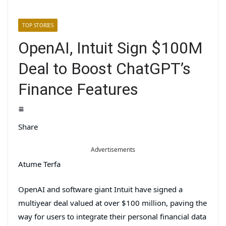
TOP STORIES
OpenAI, Intuit Sign $100M
Deal to Boost ChatGPT’s
Finance Features
Share
Advertisements
Atume Terfa
OpenAI and software giant Intuit have signed a
multiyear deal valued at over $100 million, paving the
way for users to integrate their personal financial data