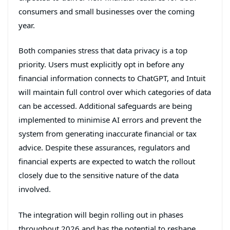
consumers and small businesses over the coming
year.
Both companies stress that data privacy is a top
priority. Users must explicitly opt in before any
financial information connects to ChatGPT, and Intuit
will maintain full control over which categories of data
can be accessed. Additional safeguards are being
implemented to minimise AI errors and prevent the
system from generating inaccurate financial or tax
advice. Despite these assurances, regulators and
financial experts are expected to watch the rollout
closely due to the sensitive nature of the data
involved.
The integration will begin rolling out in phases
throughout 2026 and has the potential to reshape