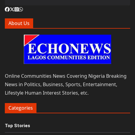
About Us
Online Communities News Covering Nigeria Breaking
News in Politics, Business, Sports, Entertainment,
Lifestyle Human Interest Stories, etc.
Categories
Top Stories