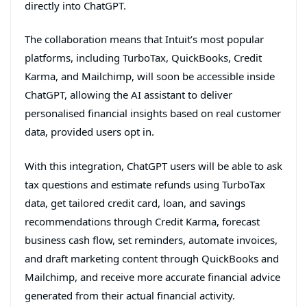
directly into ChatGPT.
The collaboration means that Intuit’s most popular
platforms, including TurboTax, QuickBooks, Credit
Karma, and Mailchimp, will soon be accessible inside
ChatGPT, allowing the AI assistant to deliver
personalised financial insights based on real customer
data, provided users opt in.
With this integration, ChatGPT users will be able to ask
tax questions and estimate refunds using TurboTax
data, get tailored credit card, loan, and savings
recommendations through Credit Karma, forecast
business cash flow, set reminders, automate invoices,
and draft marketing content through QuickBooks and
Mailchimp, and receive more accurate financial advice
generated from their actual financial activity.