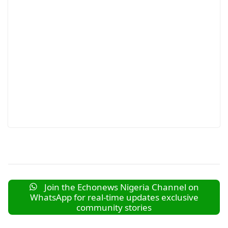
Join the Echonews Nigeria Channel on
WhatsApp for real-time updates exclusive
community stories