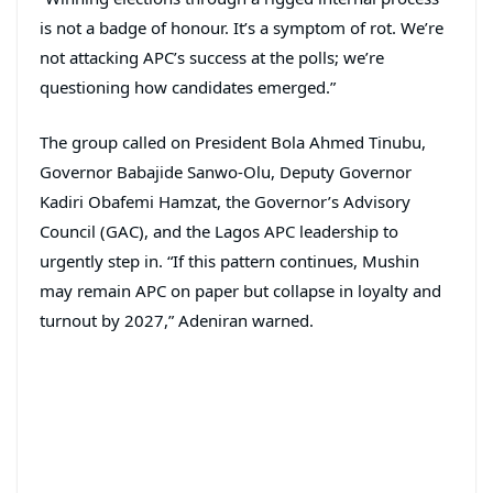
is not a badge of honour. It’s a symptom of rot. We’re
not attacking APC’s success at the polls; we’re
questioning how candidates emerged.”
The group called on President Bola Ahmed Tinubu,
Governor Babajide Sanwo-Olu, Deputy Governor
Kadiri Obafemi Hamzat, the Governor’s Advisory
Council (GAC), and the Lagos APC leadership to
urgently step in. “If this pattern continues, Mushin
may remain APC on paper but collapse in loyalty and
turnout by 2027,” Adeniran warned.