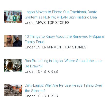
Lagos Moves to Phase Out Traditional Danfo
System as NURTW, RTEAN Sign Historic Deal
Under NEWS, TOP STORIES
10 Things to Know About the Renewed P-Square
Family Feud
Under ENTERTAINMENT, TOP STORIES
Bus Preaching in Lagos: Where Should the Line
Be Drawn?
Under TOP STORIES
Dirty Lagos: Why Are Refuse Heaps Taking Over
the Streets?
Under TOP STORIES