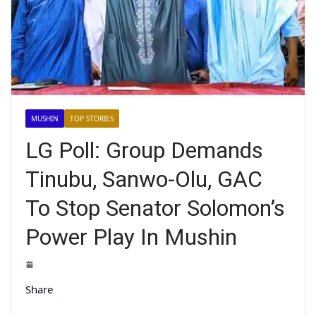
MUSHIN
TOP STORIES
LG Poll: Group Demands
Tinubu, Sanwo-Olu, GAC
To Stop Senator Solomon’s
Power Play In Mushin
Share