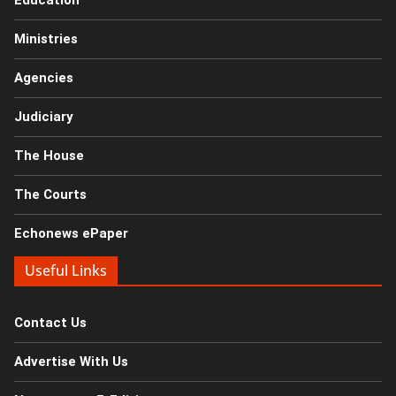
Education
Ministries
Agencies
Judiciary
The House
The Courts
Echonews ePaper
Useful Links
Contact Us
Advertise With Us