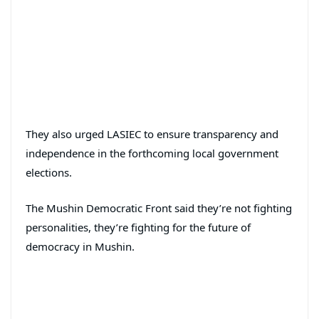
They also urged LASIEC to ensure transparency and
independence in the forthcoming local government
elections.
The Mushin Democratic Front said they’re not fighting
personalities, they’re fighting for the future of
democracy in Mushin.