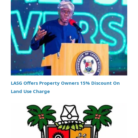
LASG Offers Property Owners 15% Discount On
Land Use Charge