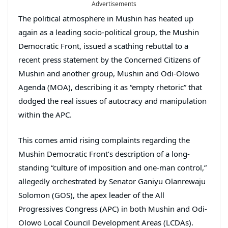
Advertisements
The political atmosphere in Mushin has heated up
again as a leading socio-political group, the Mushin
Democratic Front, issued a scathing rebuttal to a
recent press statement by the Concerned Citizens of
Mushin and another group, Mushin and Odi-Olowo
Agenda (MOA), describing it as “empty rhetoric” that
dodged the real issues of autocracy and manipulation
within the APC.
This comes amid rising complaints regarding the
Mushin Democratic Front’s description of a long-
standing “culture of imposition and one-man control,”
allegedly orchestrated by Senator Ganiyu Olanrewaju
Solomon (GOS), the apex leader of the All
Progressives Congress (APC) in both Mushin and Odi-
Olowo Local Council Development Areas (LCDAs).