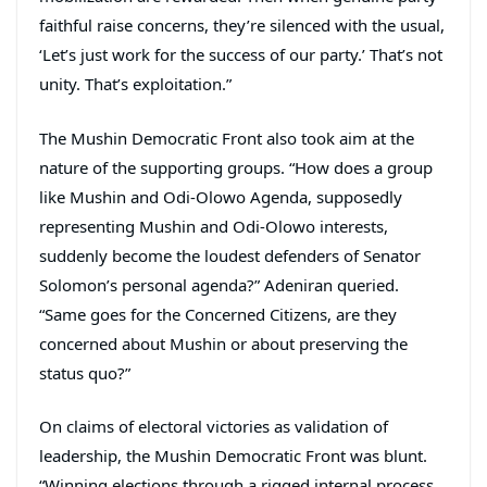
faithful raise concerns, they’re silenced with the usual,
‘Let’s just work for the success of our party.’ That’s not
unity. That’s exploitation.”
The Mushin Democratic Front also took aim at the
nature of the supporting groups. “How does a group
like Mushin and Odi-Olowo Agenda, supposedly
representing Mushin and Odi-Olowo interests,
suddenly become the loudest defenders of Senator
Solomon’s personal agenda?” Adeniran queried.
“Same goes for the Concerned Citizens, are they
concerned about Mushin or about preserving the
status quo?”
On claims of electoral victories as validation of
leadership, the Mushin Democratic Front was blunt.
“Winning elections through a rigged internal process