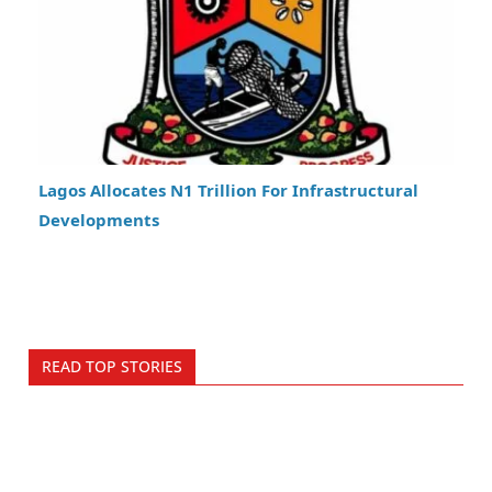
Lagos Allocates N1 Trillion For Infrastructural
Developments
READ TOP STORIES