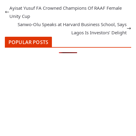
Ayisat Yusuf FA Crowned Champions Of RAAF Female
Unity Cup
Sanwo-Olu Speaks at Harvard Business School, Says
Lagos Is Investors’ Delight
POPULAR POSTS