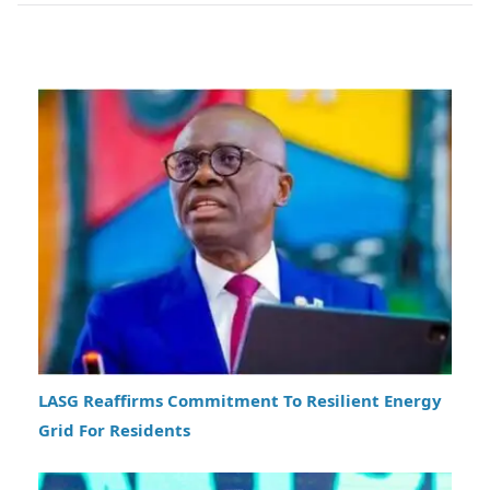
LASG Reaffirms Commitment To Resilient Energy
Grid For Residents