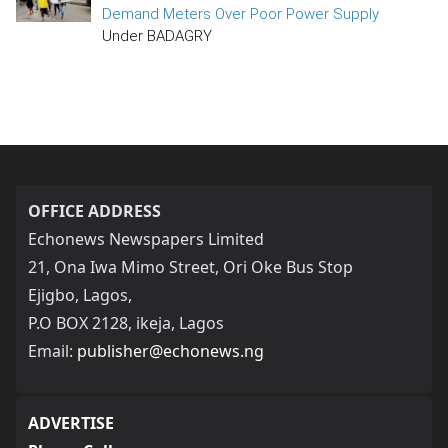
Demand Meters Over Poor Power Supply
Under BADAGRY
OFFICE ADDRESS
Echonews Newspapers Limited
21, Ona Iwa Mimo Street, Ori Oke Bus Stop
Ejigbo, Lagos,
P.O BOX 2128, ikeja, Lagos
Email:
publisher@echonews.ng
ADVERTISE