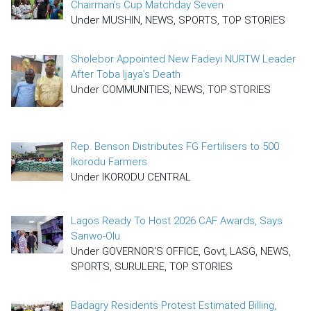
Chairman’s Cup Matchday Seven
Under MUSHIN, NEWS, SPORTS, TOP STORIES
Sholebor Appointed New Fadeyi NURTW Leader
After Toba Ijaya’s Death
Under COMMUNITIES, NEWS, TOP STORIES
Rep. Benson Distributes FG Fertilisers to 500
Ikorodu Farmers
Under IKORODU CENTRAL
Lagos Ready To Host 2026 CAF Awards, Says
Sanwo-Olu
Under GOVERNOR'S OFFICE, Govt, LASG, NEWS,
SPORTS, SURULERE, TOP STORIES
Badagry Residents Protest Estimated Billing,