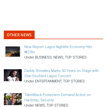
OTHER NEWS
New Report: Lagos Nightlife Economy Hits
₦2.9tn
Under BUSINESS, NEWS, TOP STORIES
Daddy Showkey Marks 50 Years on Stage with
Star-Studded Lagos Concert
Under ENTERTAINMENT, TOP STORIES
TakeItBack Protesters Demand Action on
Hardship, Security
Under NEWS, TOP STORIES