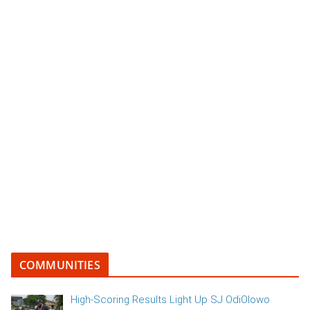
COMMUNITIES
High-Scoring Results Light Up SJ OdiOlowo