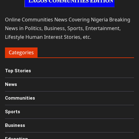
Online Communities News Covering Nigeria Breaking
News in Politics, Business, Sports, Entertainment,
Lifestyle Human Interest Stories, etc.
Categories
Top Stories
News
Communities
Sports
Business