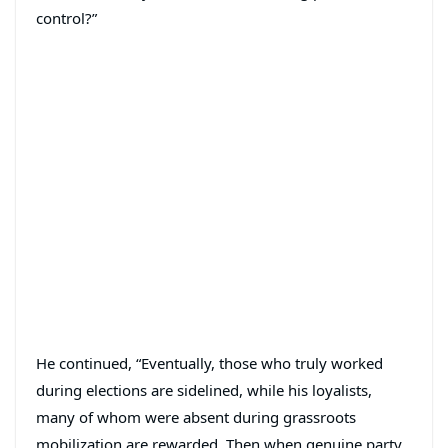
control?”
He continued, “Eventually, those who truly worked
during elections are sidelined, while his loyalists,
many of whom were absent during grassroots
mobilization are rewarded. Then when genuine party