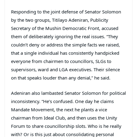
Responding to the joint defense of Senator Solomon
by the two groups, Titilayo Adeniran, Publicity
Secretary of the Mushin Democratic Front, accused
them of deliberately ignoring the real issues. “They
couldn’t deny or address the simple facts we raised,
that a single individual has consistently handpicked
everyone from chairmen to councillors, SLGs to
supervisors, ward and LGA executives. Their silence
on that speaks louder than any denial,” he said.
Adeniran also lambasted Senator Solomon for political
inconsistency. “He’s confused. One day he claims
Mandate Movement, the next he plants a vice
chairman from Ideal Club, and then uses the Unity
Forum to share councillorship slots. Who is he really
with? Or is this just about consolidating personal