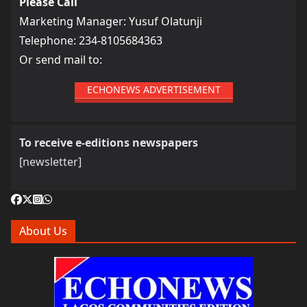
Please Call
Marketing Manager: Yusuf Olatunji
Telephone: 234-8105684363
Or send mail to:
ECHONEWS ADVERTISEMENT
To receive e-editions newspapers
[newsletter]
About Us