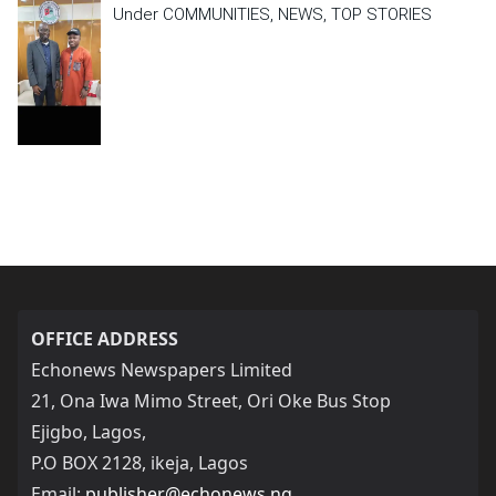
Under COMMUNITIES, NEWS, TOP STORIES
OFFICE ADDRESS
Echonews Newspapers Limited
21, Ona Iwa Mimo Street, Ori Oke Bus Stop
Ejigbo, Lagos,
P.O BOX 2128, ikeja, Lagos
Email:
publisher@echonews.ng