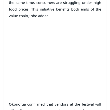
the same time, consumers are struggling under high
food prices. This initiative benefits both ends of the
value chain,” she added.
Okonofua confirmed that vendors at the festival will