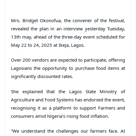
Mrs. Bridget Okonofua, the convener of the festival,
revealed the plan in an interview yesterday Tuesday,
13th may, ahead of the three-day event scheduled for
May 22 to 24, 2025 at Ikeja, Lagos.
Over 200 vendors are expected to participate, offering
Lagosians the opportunity to purchase food items at
significantly discounted rates.
She explained that the Lagos State Ministry of
Agriculture and Food Systems has endorsed the event,
recognising it as a platform to support Farmers and
consumers amid Nigeria’s rising food inflation.
“We understand the challenges our farmers face. At