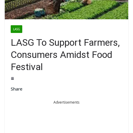
LASG
LASG To Support Farmers,
Consumers Amidst Food
Festival
Share
Advertisements