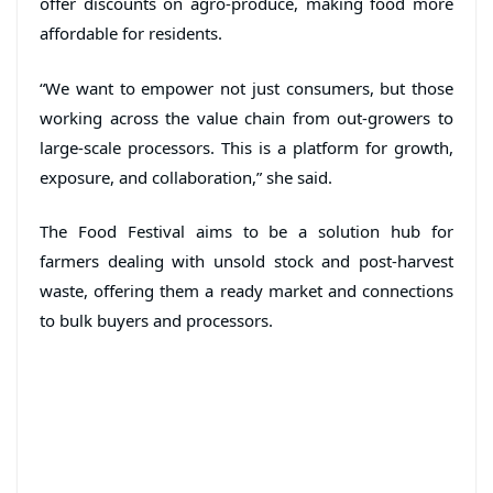
offer discounts on agro-produce, making food more
affordable for residents.
“We want to empower not just consumers, but those
working across the value chain from out-growers to
large-scale processors. This is a platform for growth,
exposure, and collaboration,” she said.
The Food Festival aims to be a solution hub for
farmers dealing with unsold stock and post-harvest
waste, offering them a ready market and connections
to bulk buyers and processors.