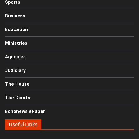
Sports
Business
Education
Ministries
Agencies
Judiciary
The House
The Courts
Echonews ePaper
Useful Links