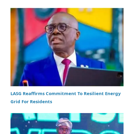
LASG Reaffirms Commitment To Resilient Energy
Grid For Residents