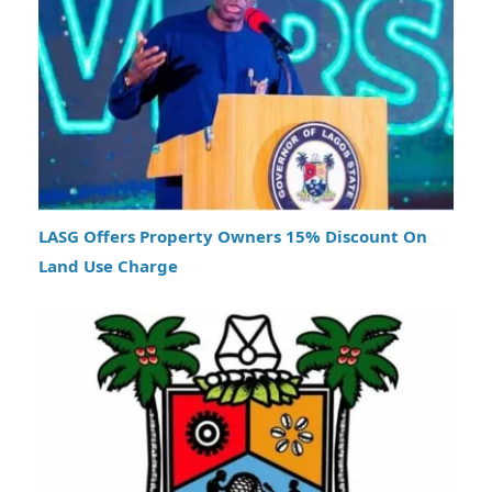
LASG Offers Property Owners 15% Discount On
Land Use Charge