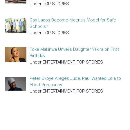
Under TOP STORIES
Can Lagos Become Nigeria’s Model for Safe
Schools?
Under TOP STORIES
Toke Makinwa Unveils Daughter Yakira on First
Birthday
Under ENTERTAINMENT, TOP STORIES
Peter Okoye Alleges Jude, Paul Wanted Lola to
Abort Pregnancy
Under ENTERTAINMENT, TOP STORIES