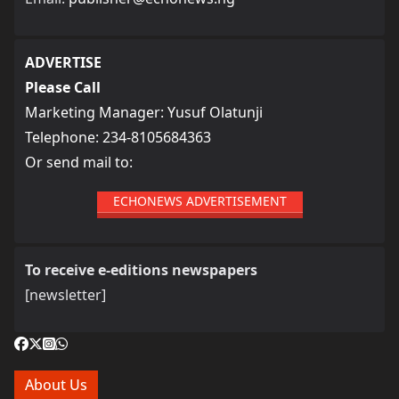
ADVERTISE
Please Call
Marketing Manager: Yusuf Olatunji
Telephone: 234-8105684363
Or send mail to:
ECHONEWS ADVERTISEMENT
To receive e-editions newspapers
[newsletter]
About Us