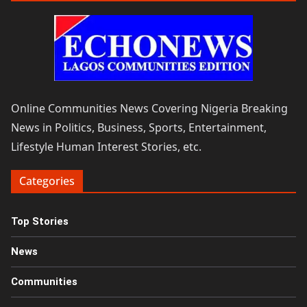
Online Communities News Covering Nigeria Breaking
News in Politics, Business, Sports, Entertainment,
Lifestyle Human Interest Stories, etc.
Categories
Top Stories
News
Communities