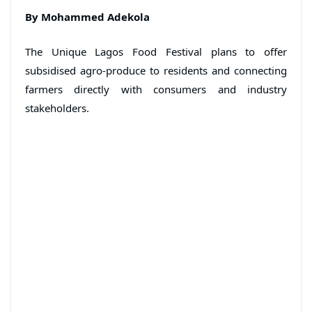
By Mohammed Adekola
The Unique Lagos Food Festival plans to offer
subsidised agro-produce to residents and connecting
farmers directly with consumers and industry
stakeholders.