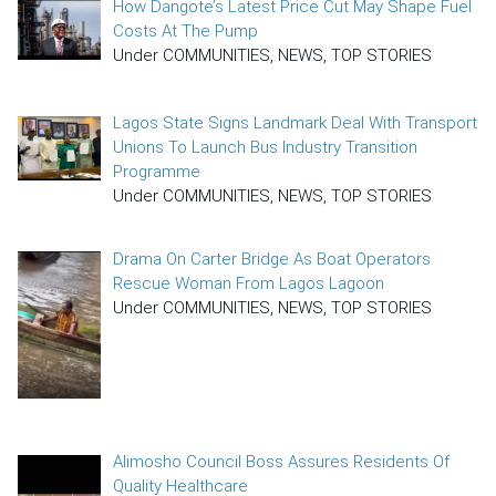
How Dangote’s Latest Price Cut May Shape Fuel
Costs At The Pump
Under COMMUNITIES, NEWS, TOP STORIES
Lagos State Signs Landmark Deal With Transport
Unions To Launch Bus Industry Transition
Programme
Under COMMUNITIES, NEWS, TOP STORIES
Drama On Carter Bridge As Boat Operators
Rescue Woman From Lagos Lagoon
Under COMMUNITIES, NEWS, TOP STORIES
Alimosho Council Boss Assures Residents Of
Quality Healthcare