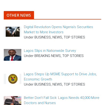
OTHER NEWS
Digital Revolution Opens Nigeria’s Securities
Market to More Investors
Under BUSINESS, NEWS, TOP STORIES
Lagos Slips in Nationwide Survey
Under BREAKING NEWS, TOP STORIES
Lagos Steps Up MSME Support to Drive Jobs,
Economic Growth
Under BUSINESS, NEWS, TOP STORIES
Better Don’t Fall Sick: Lagos Needs 40,000 More
Doctors and Nurses