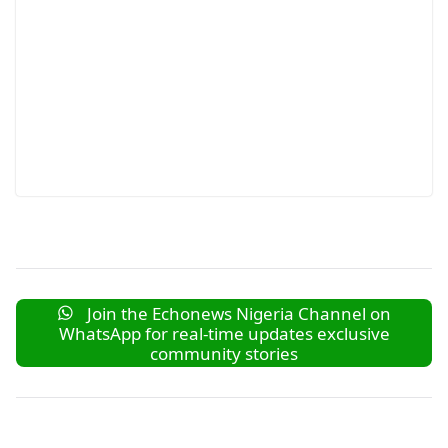
Join the Echonews Nigeria Channel on
WhatsApp for real-time updates exclusive
community stories