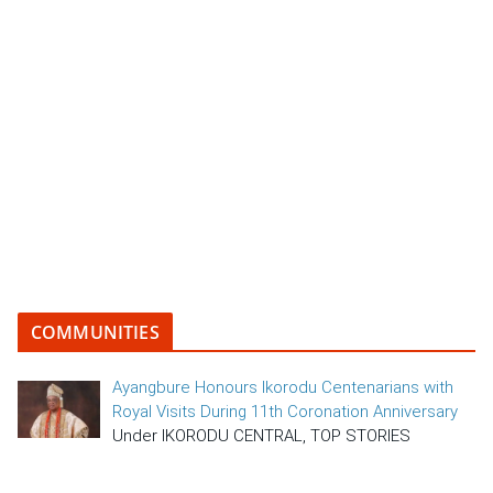
COMMUNITIES
Ayangbure Honours Ikorodu Centenarians with
Royal Visits During 11th Coronation Anniversary
Under IKORODU CENTRAL, TOP STORIES