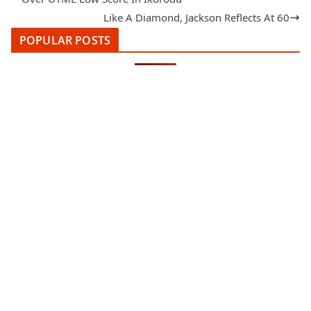
Like A Diamond, Jackson Reflects At 60
POPULAR POSTS