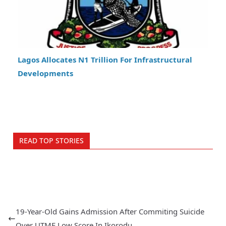
Lagos Allocates N1 Trillion For Infrastructural
Developments
READ TOP STORIES
19-Year-Old Gains Admission After Commiting Suicide
Over UTME Low Score In Ikorodu