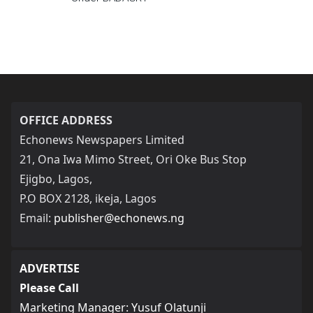
OFFICE ADDRESS
Echonews Newspapers Limited
21, Ona Iwa Mimo Street, Ori Oke Bus Stop
Ejigbo, Lagos,
P.O BOX 2128, ikeja, Lagos
Email:
publisher@echonews.ng
ADVERTISE
Please Call
Marketing Manager: Yusuf Olatunji