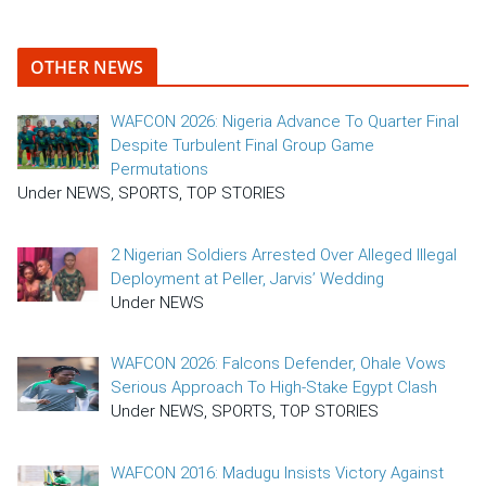
OTHER NEWS
WAFCON 2026: Nigeria Advance To Quarter Final
Despite Turbulent Final Group Game
Permutations
Under NEWS, SPORTS, TOP STORIES
2 Nigerian Soldiers Arrested Over Alleged Illegal
Deployment at Peller, Jarvis’ Wedding
Under NEWS
WAFCON 2026: Falcons Defender, Ohale Vows
Serious Approach To High-Stake Egypt Clash
Under NEWS, SPORTS, TOP STORIES
WAFCON 2016: Madugu Insists Victory Against