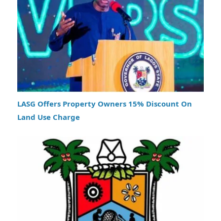
LASG Offers Property Owners 15% Discount On
Land Use Charge