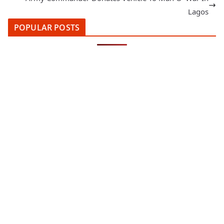
Lagos
POPULAR POSTS