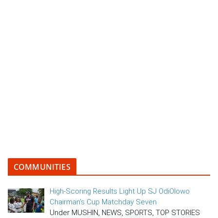
COMMUNITIES
High-Scoring Results Light Up SJ OdiOlowo
Chairman’s Cup Matchday Seven
Under MUSHIN, NEWS, SPORTS, TOP STORIES