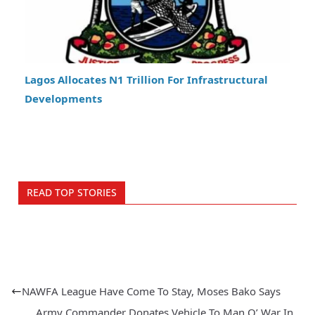
Lagos Allocates N1 Trillion For Infrastructural
Developments
READ TOP STORIES
NAWFA League Have Come To Stay, Moses Bako Says
Army Commander Donates Vehicle To Man O’ War In