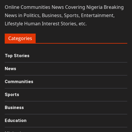
Online Communities News Covering Nigeria Breaking
News in Politics, Business, Sports, Entertainment,
Lifestyle Human Interest Stories, etc.
Categories
Top Stories
News
Communities
Sports
Business
Education