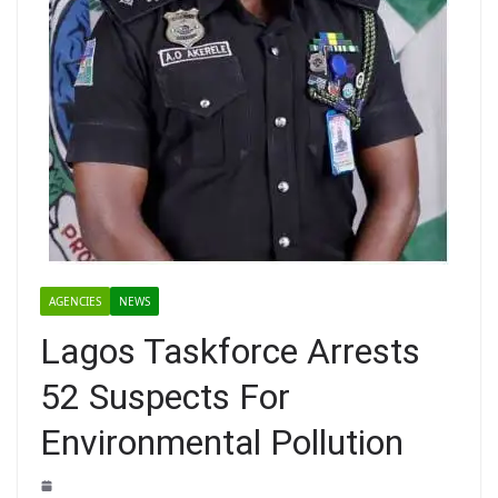
AGENCIES
NEWS
Lagos Taskforce Arrests
52 Suspects For
Environmental Pollution