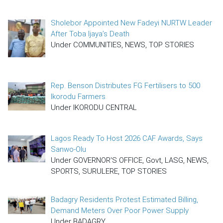
Sholebor Appointed New Fadeyi NURTW Leader
After Toba Ijaya’s Death
Under COMMUNITIES, NEWS, TOP STORIES
Rep. Benson Distributes FG Fertilisers to 500
Ikorodu Farmers
Under IKORODU CENTRAL
Lagos Ready To Host 2026 CAF Awards, Says
Sanwo-Olu
Under GOVERNOR'S OFFICE, Govt, LASG, NEWS,
SPORTS, SURULERE, TOP STORIES
Badagry Residents Protest Estimated Billing,
Demand Meters Over Poor Power Supply
Under BADAGRY