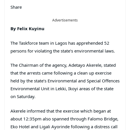
Share
Advertisements
By Felix Kuyinu
The Taskforce team in Lagos has apprehended 52
persons for violating the state’s environmental laws.
The Chairman of the agency, Adetayo Akerele, stated
that the arrests came following a clean up exercise
held by the state’s Environmental and Special Offences
Environmental Unit in Lekki, Ikoyi areas of the state
on Saturday.
Akerele informed that the exercise which began at
about 12:35pm also spanned through Falomo Bridge,
Eko Hotel and Ligali Ayorinde following a distress call