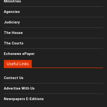
Ministries
Agencies
Judiciary
The House
The Courts
Echonews ePaper
Useful Links
Contact Us
Advertise With Us
Newspapers E-Editions