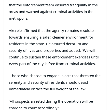
that the enforcement team ensured tranquility in the
areas and warned against criminal activities in the
metropolis.
Akerele affirmed that the agency remains resolute
towards ensuring a safer, cleaner environment for
residents in the state. He assured decorum and
security of lives and properties and added: “We will
continue to sustain these enforcement exercises until
every part of the city is free from criminal activities.
“Those who choose to engage in acts that threaten the
serenity and security of residents should desist
immediately or face the full weight of the law.
“All suspects arrested during the operation will be
charged to court accordingly.”