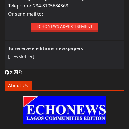
Telephone: 234-8105684363
Or send mail to:
ECHONEWS ADVERTISEMENT
To receive e-editions newspapers
[newsletter]
About Us