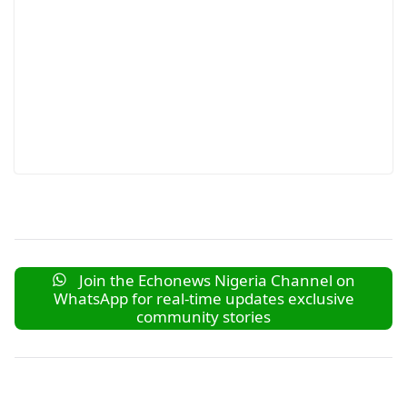
Join the Echonews Nigeria Channel on
WhatsApp for real-time updates exclusive
community stories