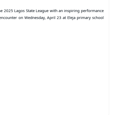
the 2025 Lagos State League with an inspiring performance
 encounter on Wednesday, April 23 at Eleja primary school