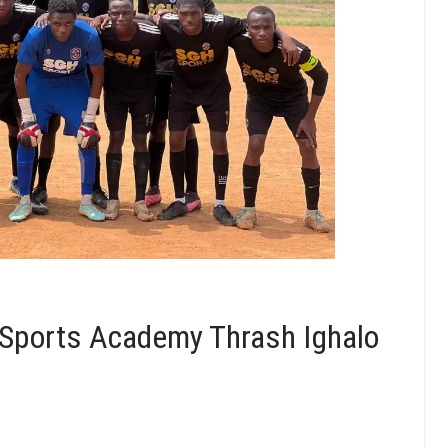
Sports Academy Thrash Ighalo