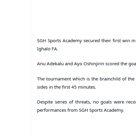
SGH Sports Academy secured their first win in
Ighalo FA.
Anu Adekalu and Ayo Oshinjirin scored the goa
The tournament which is the brainchild of the 
sides in the first 45 minutes.
Despite series of threats, no goals were recor
performances from SGH Sports Academy.