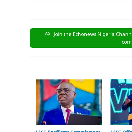
Join the Echonews Nigeria Channe
comm
LASG Reaffirms Commitment
LASG Off