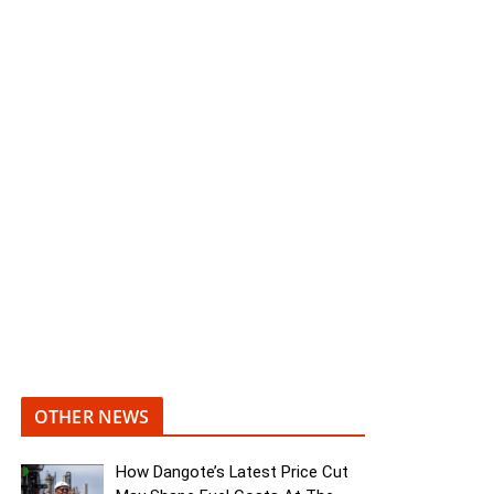
OTHER NEWS
How Dangote’s Latest Price Cut