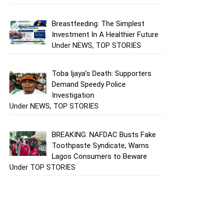
Breastfeeding: The Simplest
Investment In A Healthier Future
Under NEWS, TOP STORIES
Toba Ijaya’s Death: Supporters
Demand Speedy Police
Investigation
Under NEWS, TOP STORIES
BREAKING: NAFDAC Busts Fake
Toothpaste Syndicate, Warns
Lagos Consumers to Beware
Under TOP STORIES