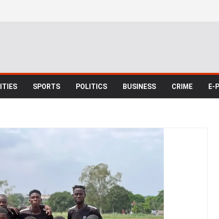
TIES
SPORTS
POLITICS
BUSINESS
CRIME
E-