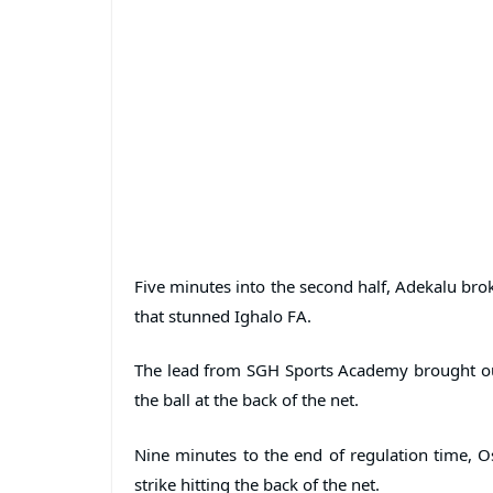
Five minutes into the second half, Adekalu bro
that stunned Ighalo FA.
The lead from SGH Sports Academy brought out 
the ball at the back of the net.
Nine minutes to the end of regulation time, O
strike hitting the back of the net.