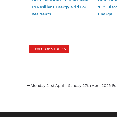
To Resilient Energy Grid For
15% Disc
Residents
Charge
READ TOP STORIES
Monday 21st April – Sunday 27th April 2025 Ed