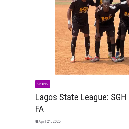
SPORTS
Lagos State League: SGH 
FA
April 21, 2025