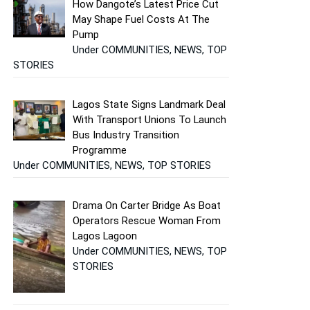
How Dangote’s Latest Price Cut
May Shape Fuel Costs At The
Pump
Under COMMUNITIES, NEWS, TOP
STORIES
Lagos State Signs Landmark Deal
With Transport Unions To Launch
Bus Industry Transition
Programme
Under COMMUNITIES, NEWS, TOP STORIES
Drama On Carter Bridge As Boat
Operators Rescue Woman From
Lagos Lagoon
Under COMMUNITIES, NEWS, TOP
STORIES