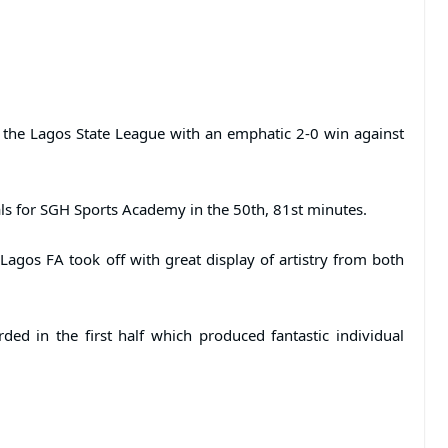
 the Lagos State League with an emphatic 2-0 win against
ls for SGH Sports Academy in the 50th, 81st minutes.
Lagos FA took off with great display of artistry from both
ded in the first half which produced fantastic individual