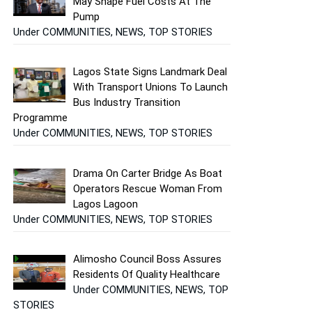
May Shape Fuel Costs At The
Pump
Under COMMUNITIES, NEWS, TOP STORIES
Lagos State Signs Landmark Deal
With Transport Unions To Launch
Bus Industry Transition
Programme
Under COMMUNITIES, NEWS, TOP STORIES
Drama On Carter Bridge As Boat
Operators Rescue Woman From
Lagos Lagoon
Under COMMUNITIES, NEWS, TOP STORIES
Alimosho Council Boss Assures
Residents Of Quality Healthcare
Under COMMUNITIES, NEWS, TOP
STORIES