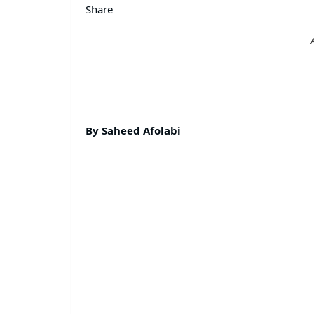
Share
By Saheed Afolabi