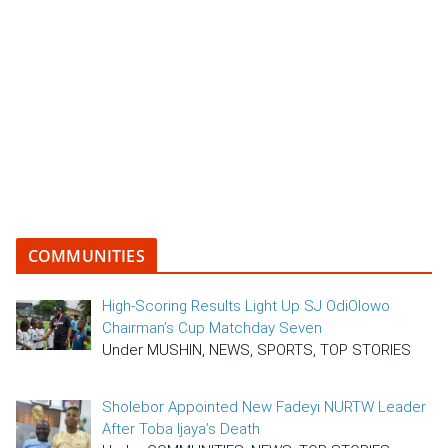
COMMUNITIES
High-Scoring Results Light Up SJ OdiOlowo
Chairman’s Cup Matchday Seven
Under MUSHIN, NEWS, SPORTS, TOP STORIES
Sholebor Appointed New Fadeyi NURTW Leader
After Toba Ijaya’s Death