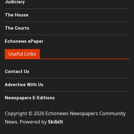
Judiciary
The House
The Courts
Echonews ePaper
Useful Links
Contact Us
Advertise With Us
Newspapers E-Editions
Copyright © 2026
Echonews Newspapers Community
News
. Powered by
Skibilt