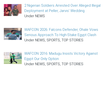
2 Nigerian Soldiers Arrested Over Alleged Illegal
Deployment at Peller, Jarvis’ Wedding
Under NEWS
WAFCON 2026: Falcons Defender, Ohale Vows
Serious Approach To High-Stake Egypt Clash
Under NEWS, SPORTS, TOP STORIES
WAFCON 2016: Madugu Insists Victory Against
Egypt Our Only Option
Under NEWS, SPORTS, TOP STORIES