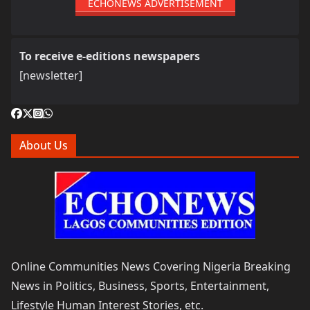
ECHONEWS ADVERTISEMENT
To receive e-editions newspapers
[newsletter]
About Us
Online Communities News Covering Nigeria Breaking
News in Politics, Business, Sports, Entertainment,
Lifestyle Human Interest Stories, etc.