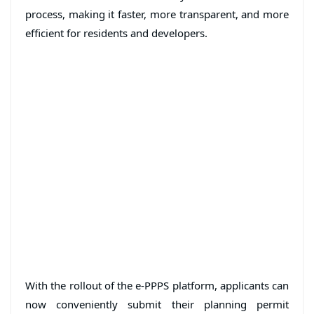
process, making it faster, more transparent, and more
efficient for residents and developers.
With the rollout of the e-PPPS platform, applicants can
now conveniently submit their planning permit