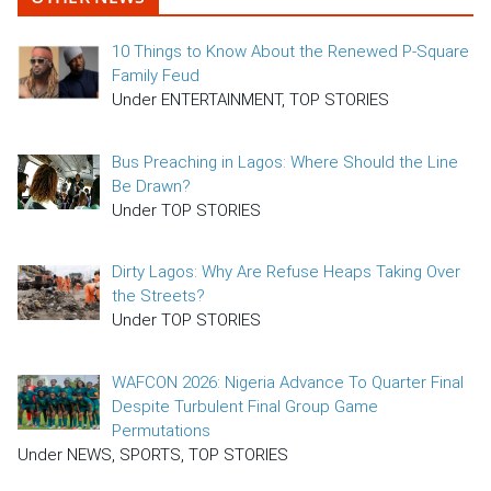
10 Things to Know About the Renewed P-Square
Family Feud
Under ENTERTAINMENT, TOP STORIES
Bus Preaching in Lagos: Where Should the Line
Be Drawn?
Under TOP STORIES
Dirty Lagos: Why Are Refuse Heaps Taking Over
the Streets?
Under TOP STORIES
WAFCON 2026: Nigeria Advance To Quarter Final
Despite Turbulent Final Group Game
Permutations
Under NEWS, SPORTS, TOP STORIES