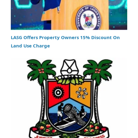
LASG Offers Property Owners 15% Discount On
Land Use Charge