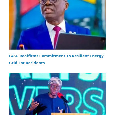
LASG Reaffirms Commitment To Resilient Energy
Grid For Residents