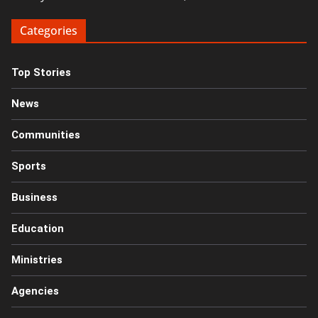
Categories
Top Stories
News
Communities
Sports
Business
Education
Ministries
Agencies