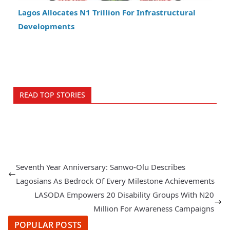
Lagos Allocates N1 Trillion For Infrastructural
Developments
READ TOP STORIES
Seventh Year Anniversary: Sanwo-Olu Describes
Lagosians As Bedrock Of Every Milestone Achievements
LASODA Empowers 20 Disability Groups With N20
Million For Awareness Campaigns
POPULAR POSTS