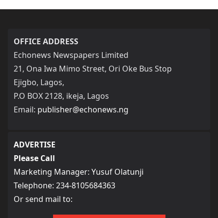
OFFICE ADDRESS
Echonews Newspapers Limited
21, Ona Iwa Mimo Street, Ori Oke Bus Stop
Ejigbo, Lagos,
P.O BOX 2128, ikeja, Lagos
Email:
publisher@echonews.ng
ADVERTISE
Please Call
Marketing Manager: Yusuf Olatunji
Telephone: 234-8105684363
Or send mail to: