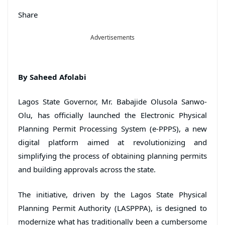
Share
Advertisements
By Saheed Afolabi
Lagos State Governor, Mr. Babajide Olusola Sanwo-
Olu, has officially launched the Electronic Physical
Planning Permit Processing System (e-PPPS), a new
digital platform aimed at revolutionizing and
simplifying the process of obtaining planning permits
and building approvals across the state.
The initiative, driven by the Lagos State Physical
Planning Permit Authority (LASPPPA), is designed to
modernize what has traditionally been a cumbersome