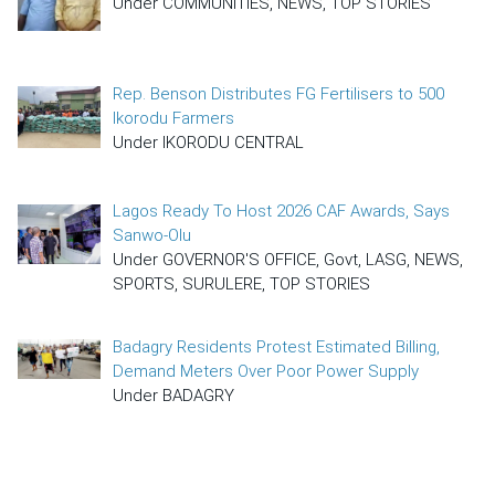
Under COMMUNITIES, NEWS, TOP STORIES
Rep. Benson Distributes FG Fertilisers to 500
Ikorodu Farmers
Under IKORODU CENTRAL
Lagos Ready To Host 2026 CAF Awards, Says
Sanwo-Olu
Under GOVERNOR'S OFFICE, Govt, LASG, NEWS,
SPORTS, SURULERE, TOP STORIES
Badagry Residents Protest Estimated Billing,
Demand Meters Over Poor Power Supply
Under BADAGRY