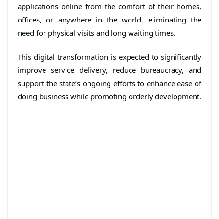
applications online from the comfort of their homes,
offices, or anywhere in the world, eliminating the
need for physical visits and long waiting times.
This digital transformation is expected to significantly
improve service delivery, reduce bureaucracy, and
support the state’s ongoing efforts to enhance ease of
doing business while promoting orderly development.