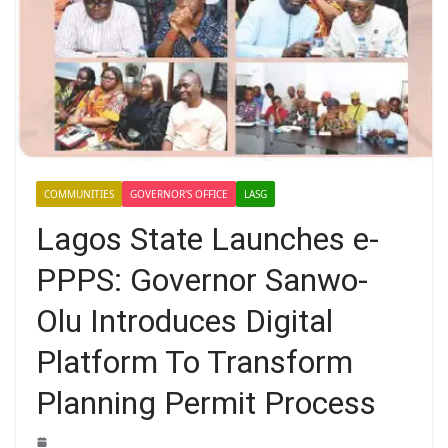
COMMUNITIES
GOVERNOR'S OFFICE
LASG
Lagos State Launches e-
PPPS: Governor Sanwo-
Olu Introduces Digital
Platform To Transform
Planning Permit Process