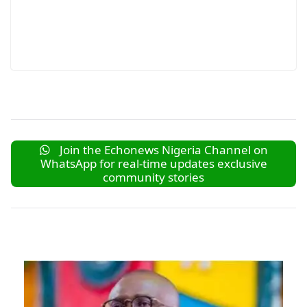
Join the Echonews Nigeria Channel on
WhatsApp for real-time updates exclusive
community stories