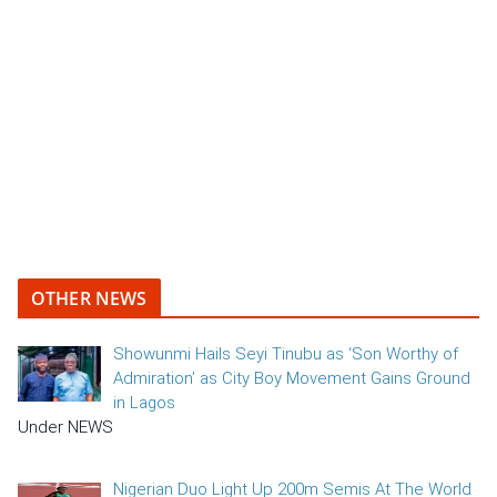
OTHER NEWS
Showunmi Hails Seyi Tinubu as ‘Son Worthy of
Admiration’ as City Boy Movement Gains Ground
in Lagos
Under NEWS
Nigerian Duo Light Up 200m Semis At The World