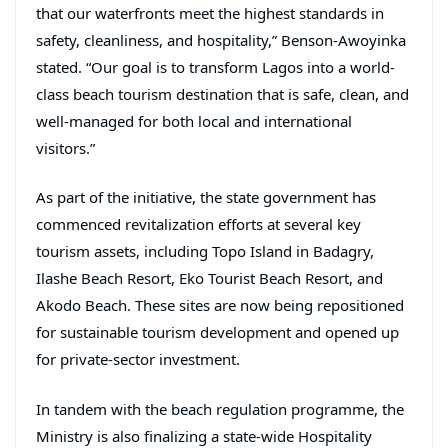
that our waterfronts meet the highest standards in
safety, cleanliness, and hospitality,” Benson-Awoyinka
stated. “Our goal is to transform Lagos into a world-
class beach tourism destination that is safe, clean, and
well-managed for both local and international
visitors.”
As part of the initiative, the state government has
commenced revitalization efforts at several key
tourism assets, including Topo Island in Badagry,
Ilashe Beach Resort, Eko Tourist Beach Resort, and
Akodo Beach. These sites are now being repositioned
for sustainable tourism development and opened up
for private-sector investment.
In tandem with the beach regulation programme, the
Ministry is also finalizing a state-wide Hospitality