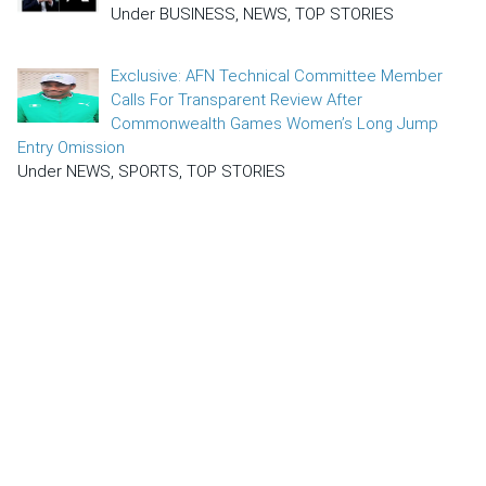
Under BUSINESS, NEWS, TOP STORIES
Exclusive: AFN Technical Committee Member
Calls For Transparent Review After
Commonwealth Games Women’s Long Jump
Entry Omission
Under NEWS, SPORTS, TOP STORIES