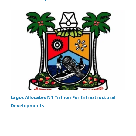
Lagos Allocates N1 Trillion For Infrastructural
Developments