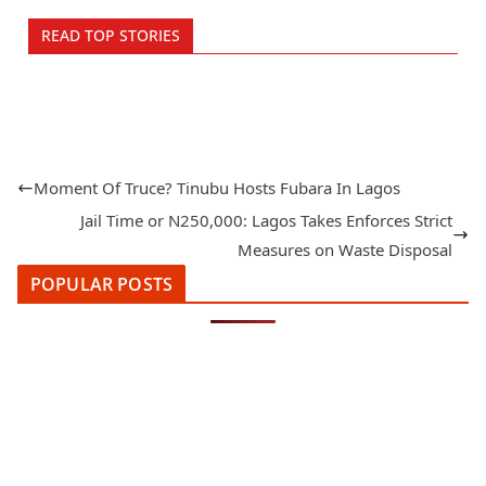
READ TOP STORIES
Moment Of Truce? Tinubu Hosts Fubara In Lagos
Jail Time or N250,000: Lagos Takes Enforces Strict
Measures on Waste Disposal
POPULAR POSTS