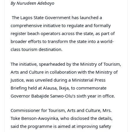
By Nurudeen Adebayo
The Lagos State Government has launched a
comprehensive initiative to regulate and formally
register beach operators across the state, as part of
broader efforts to transform the state into a world-
class tourism destination.
The initiative, spearheaded by the Ministry of Tourism,
Arts and Culture in collaboration with the Ministry of
Justice, was unveiled during a Ministerial Press
Briefing held at Alausa, Ikeja, to commemorate
Governor Babajide Sanwo-Olu’s sixth year in office.
Commissioner for Tourism, Arts and Culture, Mrs.
Toke Benson-Awoyinka, who disclosed the details,
said the programme is aimed at improving safety