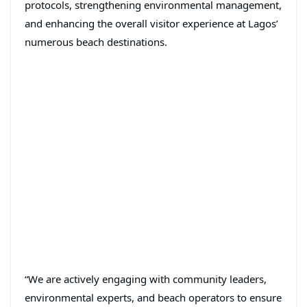
protocols, strengthening environmental management,
and enhancing the overall visitor experience at Lagos’
numerous beach destinations.
“We are actively engaging with community leaders,
environmental experts, and beach operators to ensure