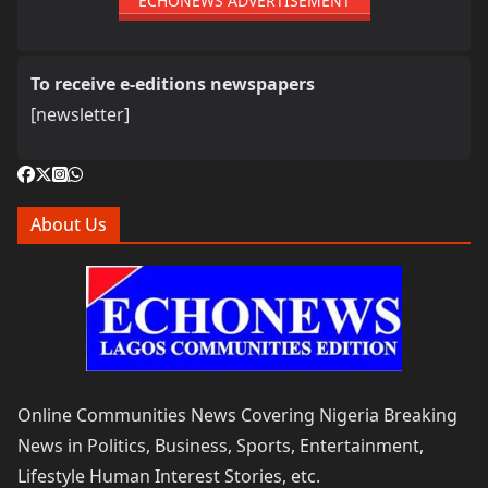
ECHONEWS ADVERTISEMENT
To receive e-editions newspapers
[newsletter]
About Us
Online Communities News Covering Nigeria Breaking
News in Politics, Business, Sports, Entertainment,
Lifestyle Human Interest Stories, etc.