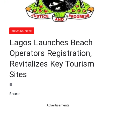
BREAKING NEWS
Lagos Launches Beach
Operators Registration,
Revitalizes Key Tourism
Sites
Share
Advertisements