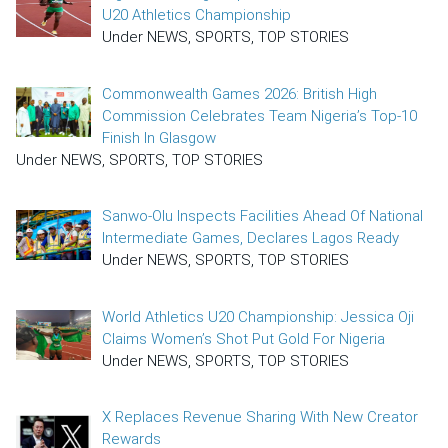
U20 Athletics Championship
Under NEWS, SPORTS, TOP STORIES
Commonwealth Games 2026: British High
Commission Celebrates Team Nigeria’s Top-10
Finish In Glasgow
Under NEWS, SPORTS, TOP STORIES
Sanwo-Olu Inspects Facilities Ahead Of National
Intermediate Games, Declares Lagos Ready
Under NEWS, SPORTS, TOP STORIES
World Athletics U20 Championship: Jessica Oji
Claims Women’s Shot Put Gold For Nigeria
Under NEWS, SPORTS, TOP STORIES
X Replaces Revenue Sharing With New Creator
Rewards