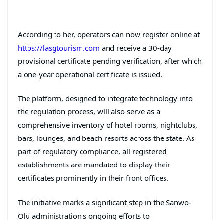
According to her, operators can now register online at
https://lasgtourism.com
and receive a 30-day
provisional certificate pending verification, after which
a one-year operational certificate is issued.
The platform, designed to integrate technology into
the regulation process, will also serve as a
comprehensive inventory of hotel rooms, nightclubs,
bars, lounges, and beach resorts across the state. As
part of regulatory compliance, all registered
establishments are mandated to display their
certificates prominently in their front offices.
The initiative marks a significant step in the Sanwo-
Olu administration’s ongoing efforts to