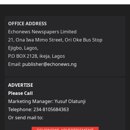
OFFICE ADDRESS
Echonews Newspapers Limited
21, Ona Iwa Mimo Street, Ori Oke Bus Stop
Ejigbo, Lagos,
P.O BOX 2128, ikeja, Lagos
Email:
publisher@echonews.ng
ADVERTISE
Please Call
Marketing Manager: Yusuf Olatunji
Telephone: 234-8105684363
Or send mail to: