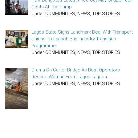
Costs At The Pump
Under COMMUNITIES, NEWS, TOP STORIES
Lagos State Signs Landmark Deal With Transport
Unions To Launch Bus Industry Transition
Programme
Under COMMUNITIES, NEWS, TOP STORIES
Drama On Carter Bridge As Boat Operators
Rescue Woman From Lagos Lagoon
Under COMMUNITIES, NEWS, TOP STORIES