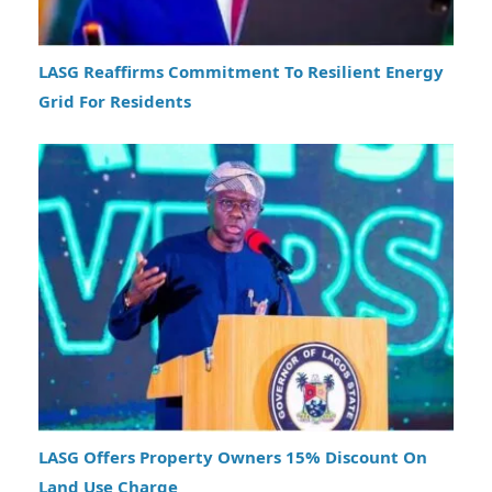
LASG Reaffirms Commitment To Resilient Energy
Grid For Residents
LASG Offers Property Owners 15% Discount On
Land Use Charge