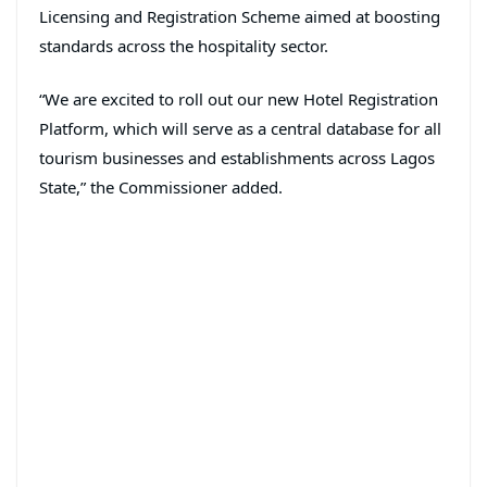
Licensing and Registration Scheme aimed at boosting
standards across the hospitality sector.
“We are excited to roll out our new Hotel Registration
Platform, which will serve as a central database for all
tourism businesses and establishments across Lagos
State,” the Commissioner added.