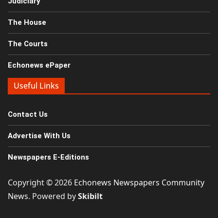
Judiciary
The House
The Courts
Echonews ePaper
Useful Links
Contact Us
Advertise With Us
Newspapers E-Editions
Copyright © 2026
Echonews Newspapers Community
News
. Powered by
Skibilt