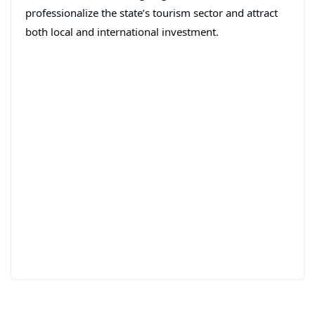
professionalize the state’s tourism sector and attract
both local and international investment.