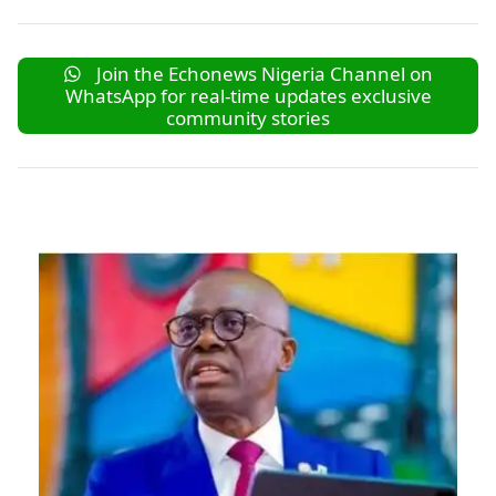
Join the Echonews Nigeria Channel on
WhatsApp for real-time updates exclusive
community stories