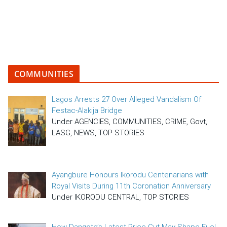
COMMUNITIES
Lagos Arrests 27 Over Alleged Vandalism Of
Festac-Alakija Bridge
Under AGENCIES, COMMUNITIES, CRIME, Govt,
LASG, NEWS, TOP STORIES
Ayangbure Honours Ikorodu Centenarians with
Royal Visits During 11th Coronation Anniversary
Under IKORODU CENTRAL, TOP STORIES
How Dangote’s Latest Price Cut May Shape Fuel