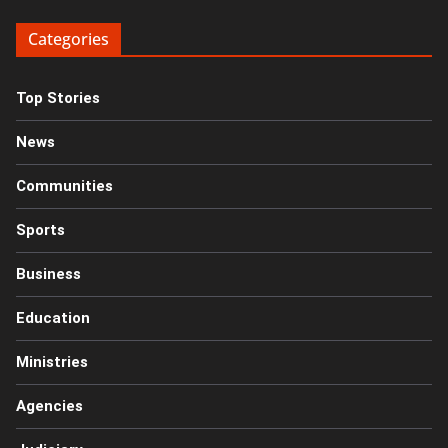
Categories
Top Stories
News
Communities
Sports
Business
Education
Ministries
Agencies