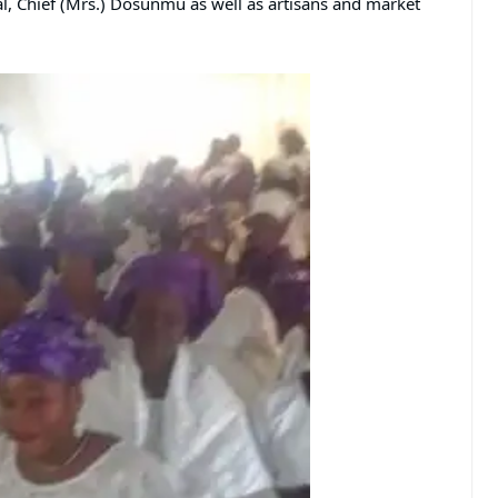
l, Chief (Mrs.) Dosunmu as well as artisans and market