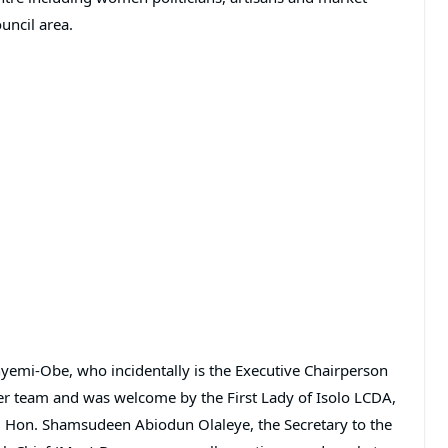
uncil area.
yemi-Obe, who incidentally is the Executive Chairperson
r team and was welcome by the First Lady of Isolo LCDA,
, Hon. Shamsudeen Abiodun Olaleye, the Secretary to the