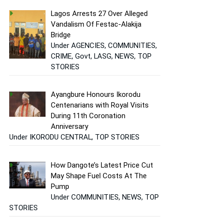
Lagos Arrests 27 Over Alleged
Vandalism Of Festac-Alakija
Bridge
Under AGENCIES, COMMUNITIES,
CRIME, Govt, LASG, NEWS, TOP
STORIES
Ayangbure Honours Ikorodu
Centenarians with Royal Visits
During 11th Coronation
Anniversary
Under IKORODU CENTRAL, TOP STORIES
How Dangote’s Latest Price Cut
May Shape Fuel Costs At The
Pump
Under COMMUNITIES, NEWS, TOP
STORIES