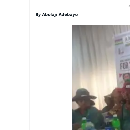
By Abolaji Adebayo