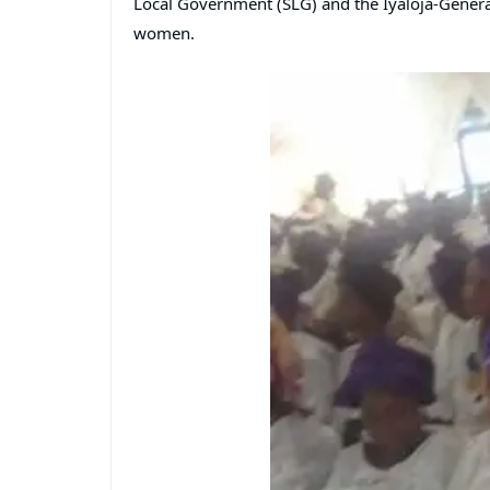
Local Government (SLG) and the Iyaloja-Genera
women.