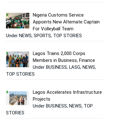
Nigeria Customs Service
Appoints New Alternate Captain
For Volleyball Team
Under NEWS, SPORTS, TOP STORIES
Lagos Trains 2,000 Corps
Members in Business, Finance
Under BUSINESS, LASG, NEWS,
TOP STORIES
Lagos Accelerates Infrastructure
Projects
Under BUSINESS, NEWS, TOP
STORIES