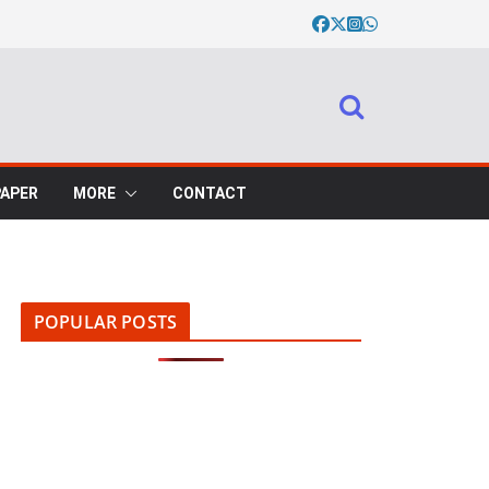
PAPER
MORE
CONTACT
POPULAR POSTS