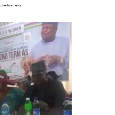
Advertisements