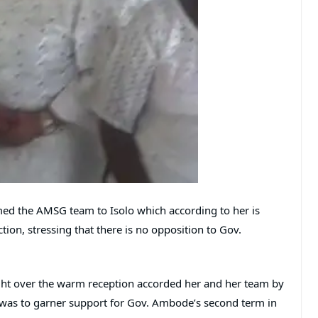
ed the AMSG team to Isolo which according to her is
tion, stressing that there is no opposition to Gov.
ht over the warm reception accorded her and her team by
lo was to garner support for Gov. Ambode’s second term in