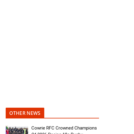
OTHER NEWS
Cowrie RFC Crowned Champions