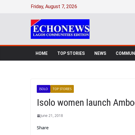
Friday, August 7, 2026
HOME
TOP STORIES
NEWS
COMMUNI
ISOLO
TOP STORIES
Isolo women launch Ambo
June 21, 2018
Share