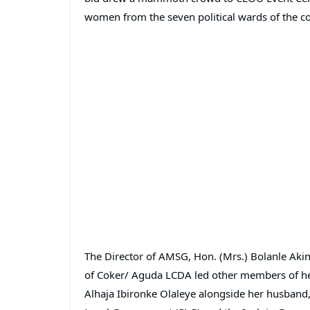
women from the seven political wards of the co
The Director of AMSG, Hon. (Mrs.) Bolanle Akin
of Coker/ Aguda LCDA led other members of he
Alhaja Ibironke Olaleye alongside her husband