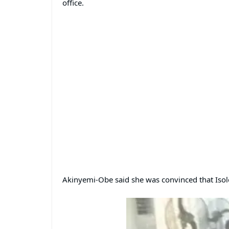
office.
Akinyemi-Obe said she was convinced that Isol