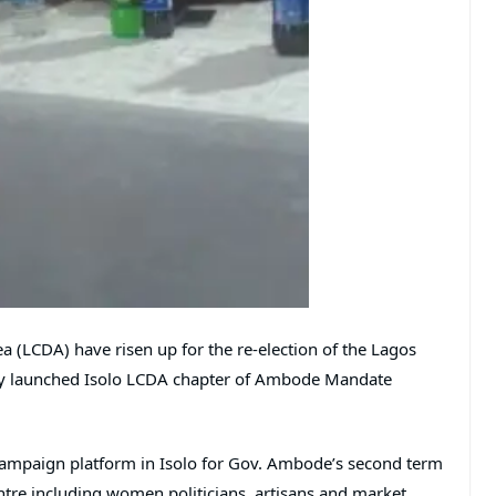
 (LCDA) have risen up for the re-election of the Lagos
y launched Isolo LCDA chapter of Ambode Mandate
f campaign platform in Isolo for Gov. Ambode’s second term
e including women politicians, artisans and market