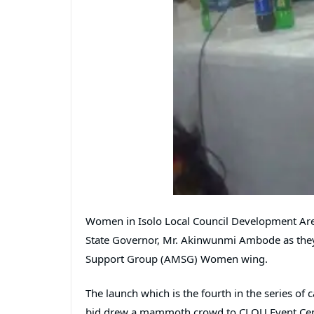
Women in Isolo Local Council Development Area
State Governor, Mr. Akinwunmi Ambode as the
Support Group (AMSG) Women wing.
The launch which is the fourth in the series o
bid drew a mammoth crowd to CLOU Event Centr