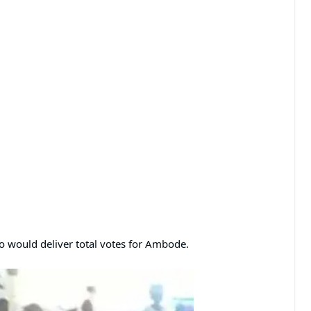
o would deliver total votes for Ambode.