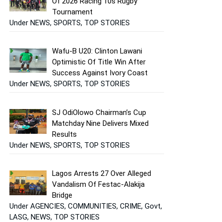
Of 2026 Racing 10s Rugby
Tournament
Under NEWS, SPORTS, TOP STORIES
Wafu-B U20: Clinton Lawani
Optimistic Of Title Win After
Success Against Ivory Coast
Under NEWS, SPORTS, TOP STORIES
SJ OdiOlowo Chairman’s Cup
Matchday Nine Delivers Mixed
Results
Under NEWS, SPORTS, TOP STORIES
Lagos Arrests 27 Over Alleged
Vandalism Of Festac-Alakija
Bridge
Under AGENCIES, COMMUNITIES, CRIME, Govt,
LASG, NEWS, TOP STORIES