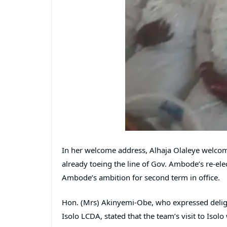
In her welcome address, Alhaja Olaleye welcom
already toeing the line of Gov. Ambode’s re-elec
Ambode’s ambition for second term in office.
Hon. (Mrs) Akinyemi-Obe, who expressed delig
Isolo LCDA, stated that the team’s visit to Iso