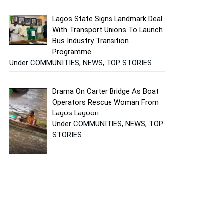
Lagos State Signs Landmark Deal
With Transport Unions To Launch
Bus Industry Transition
Programme
Under COMMUNITIES, NEWS, TOP STORIES
Drama On Carter Bridge As Boat
Operators Rescue Woman From
Lagos Lagoon
Under COMMUNITIES, NEWS, TOP
STORIES