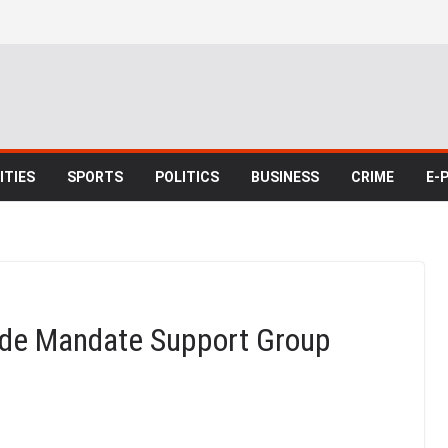
TIES
SPORTS
POLITICS
BUSINESS
CRIME
E-
de Mandate Support Group