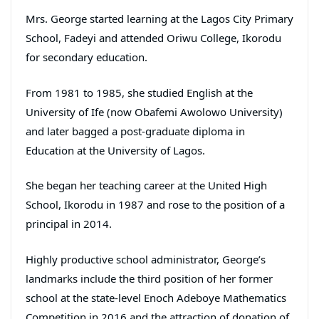
Mrs. George started learning at the Lagos City Primary
School, Fadeyi and attended Oriwu College, Ikorodu
for secondary education.
From 1981 to 1985, she studied English at the
University of Ife (now Obafemi Awolowo University)
and later bagged a post-graduate diploma in
Education at the University of Lagos.
She began her teaching career at the United High
School, Ikorodu in 1987 and rose to the position of a
principal in 2014.
Highly productive school administrator, George’s
landmarks include the third position of her former
school at the state-level Enoch Adeboye Mathematics
Competition in 2016 and the attraction of donation of