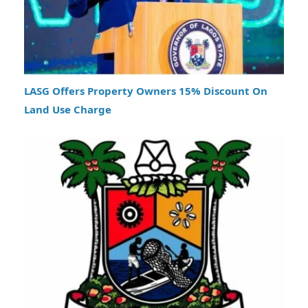
LASG Offers Property Owners 15% Discount On
Land Use Charge