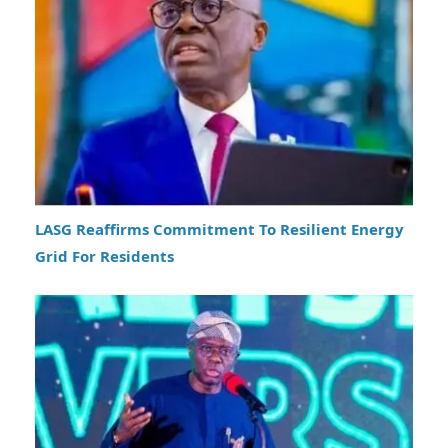
LASG Reaffirms Commitment To Resilient Energy
Grid For Residents