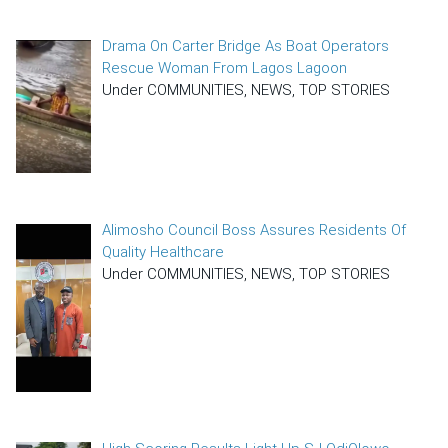
Drama On Carter Bridge As Boat Operators
Rescue Woman From Lagos Lagoon
Under COMMUNITIES, NEWS, TOP STORIES
Alimosho Council Boss Assures Residents Of
Quality Healthcare
Under COMMUNITIES, NEWS, TOP STORIES