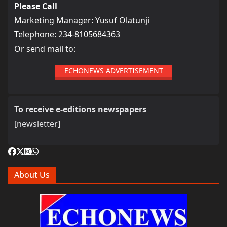
Please Call
Marketing Manager: Yusuf Olatunji
Telephone: 234-8105684363
Or send mail to:
ECHONEWS ADVERTISEMENT
To receive e-editions newspapers
[newsletter]
About Us