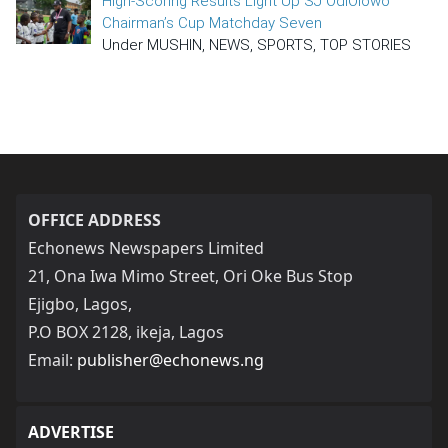
High-Scoring Results Light Up SJ OdiOlowo
Chairman’s Cup Matchday Seven
Under MUSHIN, NEWS, SPORTS, TOP STORIES
OFFICE ADDRESS
Echonews Newspapers Limited
21, Ona Iwa Mimo Street, Ori Oke Bus Stop
Ejigbo, Lagos,
P.O BOX 2128, ikeja, Lagos
Email:
publisher@echonews.ng
ADVERTISE