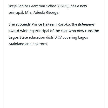
Ikeja Senior Grammar School (ISGS), has a new
principal, Mrs. Adeola George.
She succeeds Prince Hakeem Kosoko, the
Echonews
award-winning Principal of the Year who now runs the
Lagos State education district IV covering Lagos
Mainland and environs.