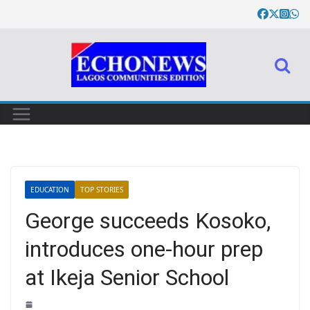
EDUCATION
TOP STORIES
George succeeds Kosoko,
introduces one-hour prep
at Ikeja Senior School