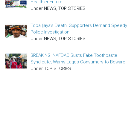
Healthier Future
Under NEWS, TOP STORIES
Toba Ijaya’s Death: Supporters Demand Speedy
Police Investigation
Under NEWS, TOP STORIES
BREAKING: NAFDAC Busts Fake Toothpaste
Syndicate, Warns Lagos Consumers to Beware
Under TOP STORIES