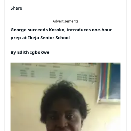
Share
Advertisements
George succeeds Kosoko, introduces one-hour
prep at Ikeja Senior
School
By Edith Igbokwe