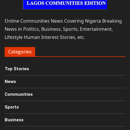
Online Communities News Covering Nigeria Breaking
News in Politics, Business, Sports, Entertainment,
Lifestyle Human Interest Stories, etc.
Categories
Top Stories
News
Communities
Sports
Business