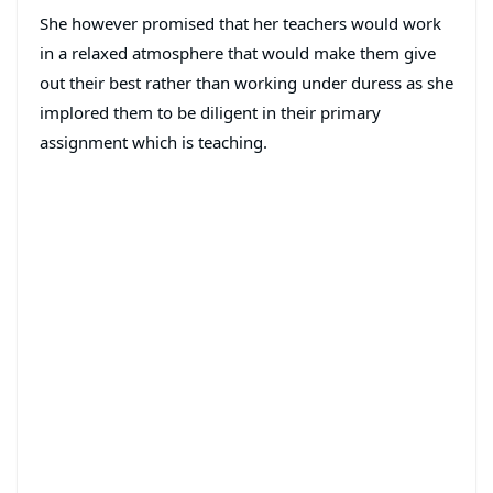
She however promised that her teachers would work
in a relaxed atmosphere that would make them give
out their best rather than working under duress as she
implored them to be diligent in their primary
assignment which is teaching.