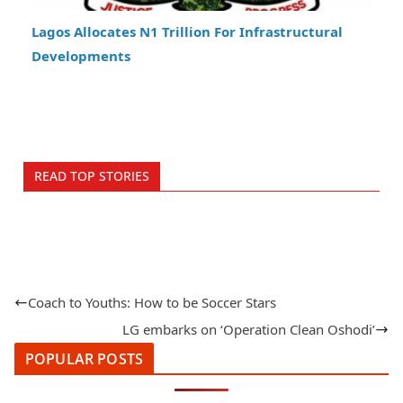
Lagos Allocates N1 Trillion For Infrastructural
Developments
READ TOP STORIES
Coach to Youths: How to be Soccer Stars
LG embarks on ‘Operation Clean Oshodi’
POPULAR POSTS