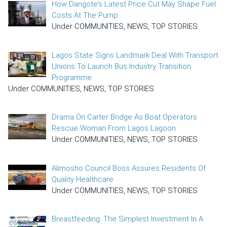
How Dangote’s Latest Price Cut May Shape Fuel
Costs At The Pump
Under COMMUNITIES, NEWS, TOP STORIES
Lagos State Signs Landmark Deal With Transport
Unions To Launch Bus Industry Transition
Programme
Under COMMUNITIES, NEWS, TOP STORIES
Drama On Carter Bridge As Boat Operators
Rescue Woman From Lagos Lagoon
Under COMMUNITIES, NEWS, TOP STORIES
Alimosho Council Boss Assures Residents Of
Quality Healthcare
Under COMMUNITIES, NEWS, TOP STORIES
Breastfeeding: The Simplest Investment In A