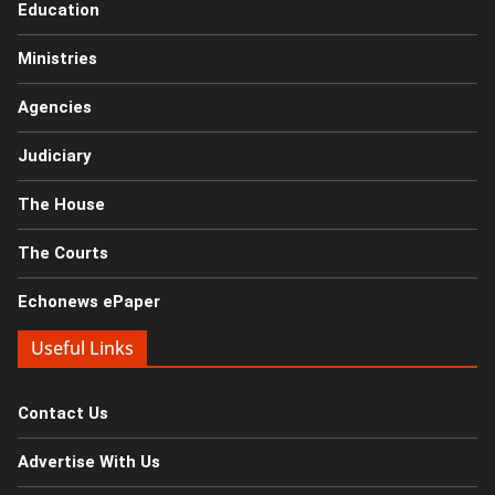
Education
Ministries
Agencies
Judiciary
The House
The Courts
Echonews ePaper
Useful Links
Contact Us
Advertise With Us