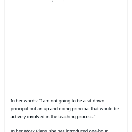
In her words: “I am not going to be a sit-down
principal but an up and doing principal that would be
actively involved in the teaching process.”
In her Work Plans, she has introduced one-hour