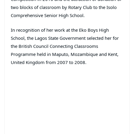
two blocks of classroom by Rotary Club to the Isolo
Comprehensive Senior High School.
In recognition of her work at the Eko Boys High
School, the Lagos State Government selected her for
the British Council Connecting Classrooms
Programme held in Maputo, Mozambique and Kent,
United Kingdom from 2007 to 2008.