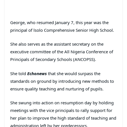
George, who resumed January 7, this year was the
principal of lsolo Comprehensive Senior High School.
She also serves as the assistant secretary on the
executive committee of the All Nigeria Conference of
Principals of Secondary Schools (ANCOPSS).
She told
Echonews
that she would surpass the
standards on ground by introducing new methods to
ensure quality teaching and nurturing of pupils.
She swung into action on resumption day by holding
meetings with the vice principals to rally support for
her plan to improve the high standard of teaching and
administration left by her predecessors.