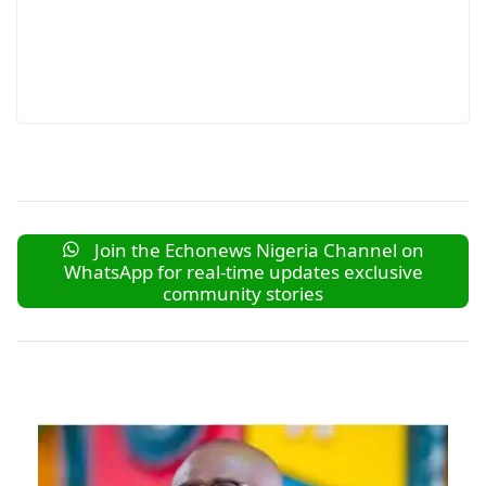
Join the Echonews Nigeria Channel on
WhatsApp for real-time updates exclusive
community stories