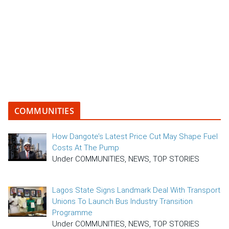
COMMUNITIES
How Dangote’s Latest Price Cut May Shape Fuel
Costs At The Pump
Under COMMUNITIES, NEWS, TOP STORIES
Lagos State Signs Landmark Deal With Transport
Unions To Launch Bus Industry Transition
Programme
Under COMMUNITIES, NEWS, TOP STORIES