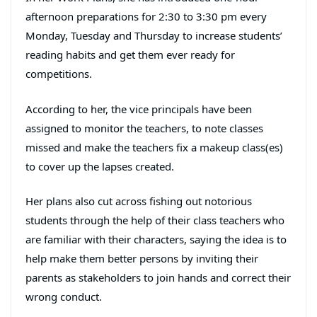
afternoon preparations for 2:30 to 3:30 pm every
Monday, Tuesday and Thursday to increase students’
reading habits and get them ever ready for
competitions.
According to her, the vice principals have been
assigned to monitor the teachers, to note classes
missed and make the teachers fix a makeup class(es)
to cover up the lapses created.
Her plans also cut across fishing out notorious
students through the help of their class teachers who
are familiar with their characters, saying the idea is to
help make them better persons by inviting their
parents as stakeholders to join hands and correct their
wrong conduct.