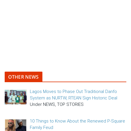
OTHER NEWS
Lagos Moves to Phase Out Traditional Danfo
System as NURTW, RTEAN Sign Historic Deal
Under NEWS, TOP STORIES
10 Things to Know About the Renewed P-Square
Family Feud