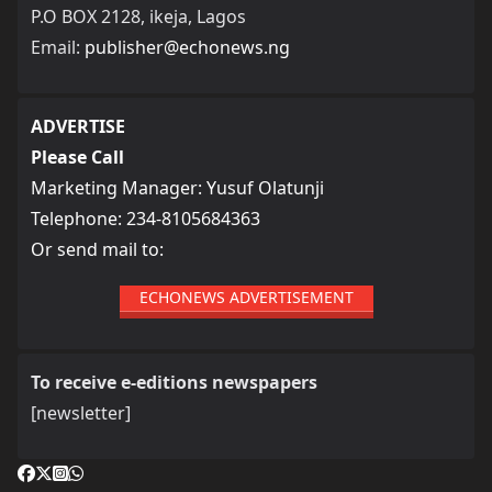
P.O BOX 2128, ikeja, Lagos
Email:
publisher@echonews.ng
ADVERTISE
Please Call
Marketing Manager: Yusuf Olatunji
Telephone: 234-8105684363
Or send mail to:
ECHONEWS ADVERTISEMENT
To receive e-editions newspapers
[newsletter]