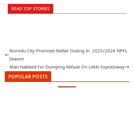
READ TOP STORIES
Ikorodu City Promises Better Outing In 2025/2026 NPFL
Season
Man Nabbed For Dumping Refuse On Lekki Expressway
POPULAR POSTS