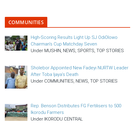
COMMUNITIES
High-Scoring Results Light Up SJ OdiOlowo
Chairman’s Cup Matchday Seven
Under MUSHIN, NEWS, SPORTS, TOP STORIES
Sholebor Appointed New Fadeyi NURTW Leader
After Toba Ijaya’s Death
Under COMMUNITIES, NEWS, TOP STORIES
Rep. Benson Distributes FG Fertilisers to 500
Ikorodu Farmers
Under IKORODU CENTRAL