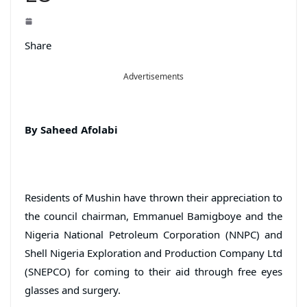
Share
Advertisements
By Saheed Afolabi
Residents of Mushin have thrown their appreciation to
the council chairman, Emmanuel Bamigboye and the
Nigeria National Petroleum Corporation (NNPC) and
Shell Nigeria Exploration and Production Company Ltd
(SNEPCO) for coming to their aid through free eyes
glasses and surgery.