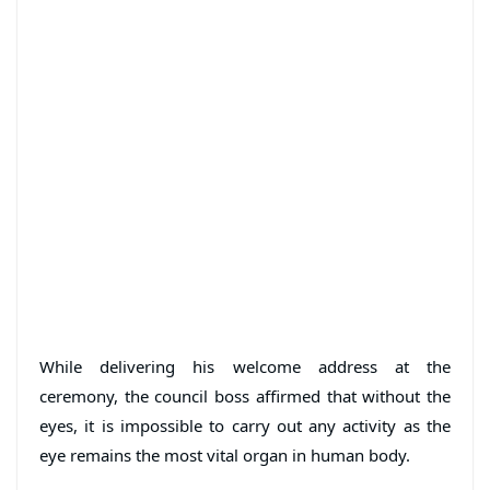
While delivering his welcome address at the
ceremony, the council boss affirmed that without the
eyes, it is impossible to carry out any activity as the
eye remains the most vital organ in human body.