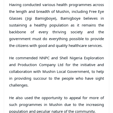
Having conducted various health programmes across
the length and breadth of Mushin, including Free Eye
Glasses (Jigi Bamigboye), Bamigboye believes in
sustaining a healthy population as it remains the
backbone of every thriving society and the
government must do everything possible to provide
the citizens with good and quality healthcare services.
He commended NNPC and Shell Nigeria Exploration
and Production Company Ltd for the initiative and
collaboration with Mushin Local Government, to help
in providing succour to the people who have sight
challenges.
He also used the opportunity to appeal for more of
such programmes in Mushin due to the increasing
population and peculiar nature of the community.