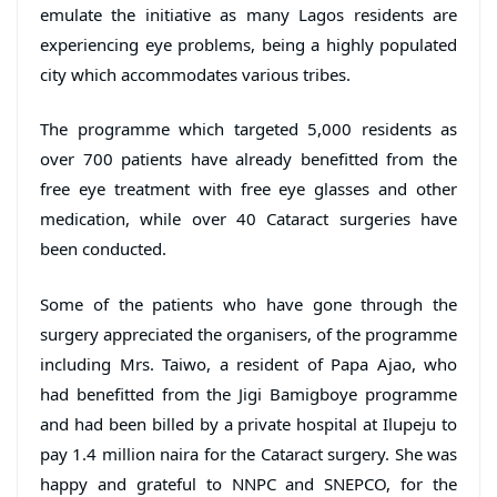
emulate the initiative as many Lagos residents are
experiencing eye problems, being a highly populated
city which accommodates various tribes.
The programme which targeted 5,000 residents as
over 700 patients have already benefitted from the
free eye treatment with free eye glasses and other
medication, while over 40 Cataract surgeries have
been conducted.
Some of the patients who have gone through the
surgery appreciated the organisers, of the programme
including Mrs. Taiwo, a resident of Papa Ajao, who
had benefitted from the Jigi Bamigboye programme
and had been billed by a private hospital at Ilupeju to
pay 1.4 million naira for the Cataract surgery. She was
happy and grateful to NNPC and SNEPCO, for the