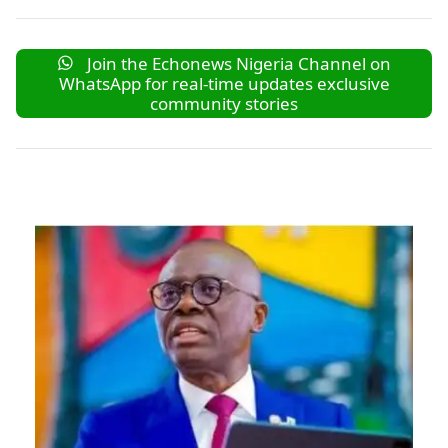
Join the Echonews Nigeria Channel on
WhatsApp for real-time updates exclusive
community stories