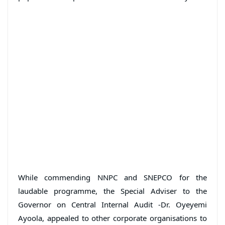
While commending NNPC and SNEPCO for the
laudable programme, the Special Adviser to the
Governor on Central Internal Audit -Dr. Oyeyemi
Ayoola, appealed to other corporate organisations to