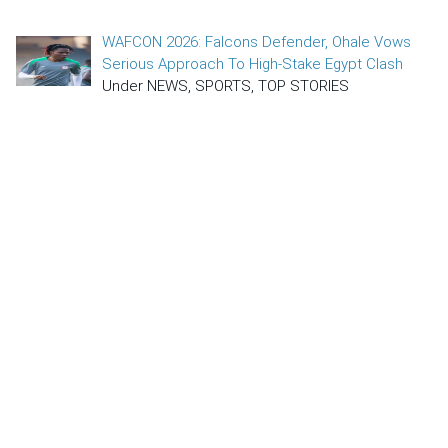
WAFCON 2026: Falcons Defender, Ohale Vows
Serious Approach To High-Stake Egypt Clash
Under NEWS, SPORTS, TOP STORIES