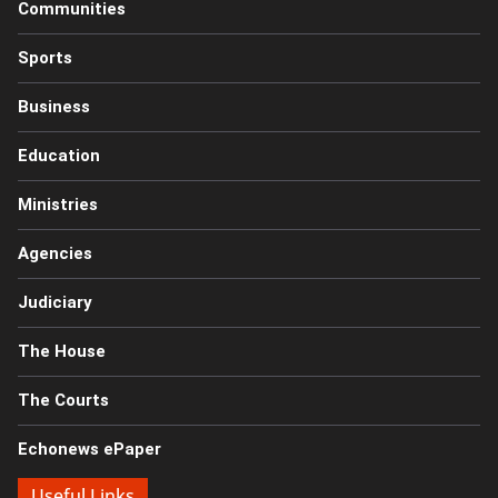
Communities
Sports
Business
Education
Ministries
Agencies
Judiciary
The House
The Courts
Echonews ePaper
Useful Links