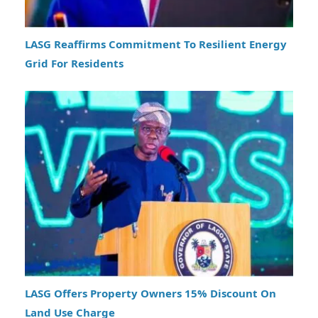
LASG Reaffirms Commitment To Resilient Energy
Grid For Residents
LASG Offers Property Owners 15% Discount On
Land Use Charge