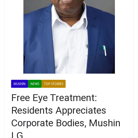
MUSHIN
NEWS
TOP STORIES
Free Eye Treatment:
Residents Appreciates
Corporate Bodies, Mushin
LG