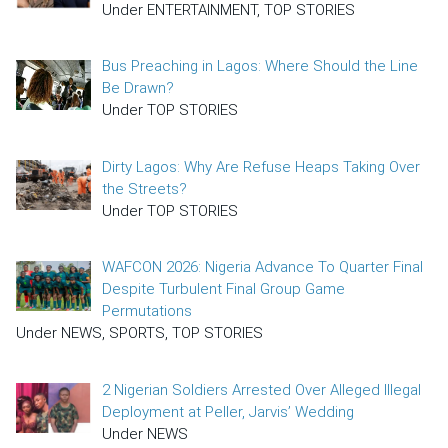
Under ENTERTAINMENT, TOP STORIES
Bus Preaching in Lagos: Where Should the Line
Be Drawn?
Under TOP STORIES
Dirty Lagos: Why Are Refuse Heaps Taking Over
the Streets?
Under TOP STORIES
WAFCON 2026: Nigeria Advance To Quarter Final
Despite Turbulent Final Group Game
Permutations
Under NEWS, SPORTS, TOP STORIES
2 Nigerian Soldiers Arrested Over Alleged Illegal
Deployment at Peller, Jarvis’ Wedding
Under NEWS