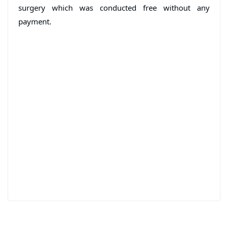
surgery which was conducted free without any
payment.