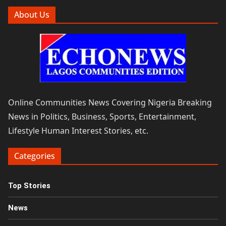
About Us
Online Communities News Covering Nigeria Breaking
News in Politics, Business, Sports, Entertainment,
Lifestyle Human Interest Stories, etc.
Categories
Top Stories
News