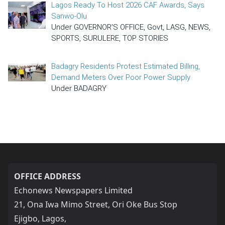
Lagos Ready To Host 2026 CAF Awards, Says
Sanwo-Olu
Under GOVERNOR'S OFFICE, Govt, LASG, NEWS,
SPORTS, SURULERE, TOP STORIES
Badagry Residents Protest Estimated Billing,
Demand Meters Over Poor Power Supply
Under BADAGRY
OFFICE ADDRESS
Echonews Newspapers Limited
21, Ona Iwa Mimo Street, Ori Oke Bus Stop
Ejigbo, Lagos,