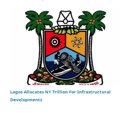
Lagos Allocates N1 Trillion For Infrastructural
Developments