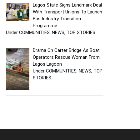
Lagos State Signs Landmark Deal
With Transport Unions To Launch
Bus Industry Transition
Programme
Under COMMUNITIES, NEWS, TOP STORIES
Drama On Carter Bridge As Boat
Operators Rescue Woman From
Lagos Lagoon
Under COMMUNITIES, NEWS, TOP
STORIES