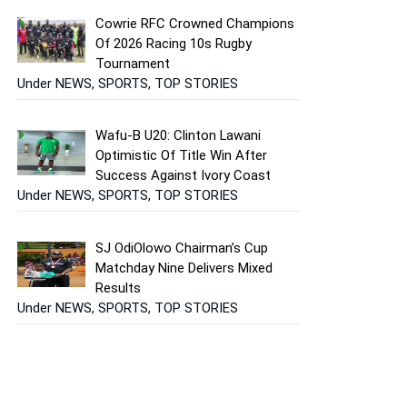
Cowrie RFC Crowned Champions
Of 2026 Racing 10s Rugby
Tournament
Under NEWS, SPORTS, TOP STORIES
Wafu-B U20: Clinton Lawani
Optimistic Of Title Win After
Success Against Ivory Coast
Under NEWS, SPORTS, TOP STORIES
SJ OdiOlowo Chairman’s Cup
Matchday Nine Delivers Mixed
Results
Under NEWS, SPORTS, TOP STORIES