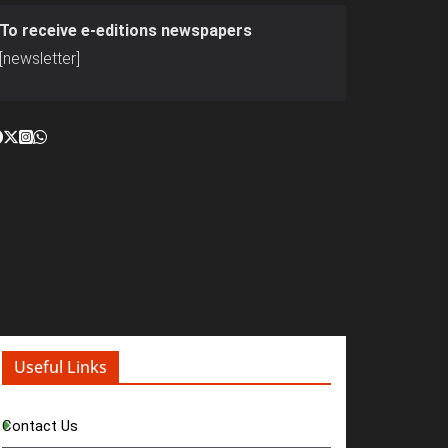
To receive e-editions newspapers
[newsletter]
Useful Links
Contact Us