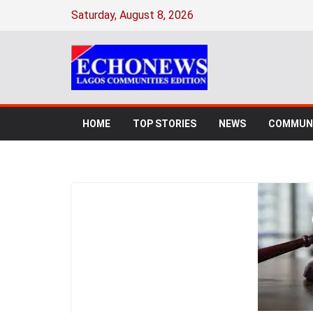
Saturday, August 8, 2026
HOME
TOP STORIES
NEWS
COMMUNI