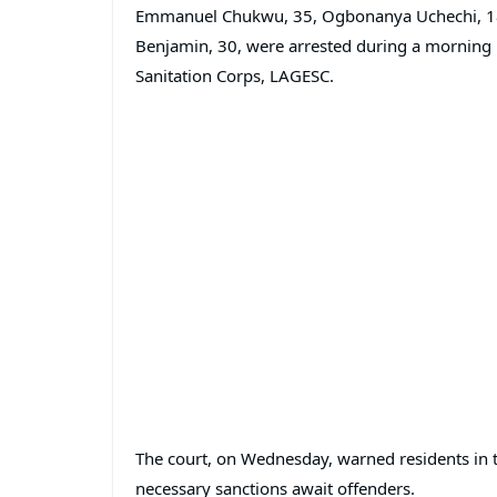
Emmanuel Chukwu, 35, Ogbonanya Uchechi, 18, 
Benjamin, 30, were arrested during a morning r
Sanitation Corps, LAGESC.
The court, on Wednesday, warned residents in th
necessary sanctions await offenders.