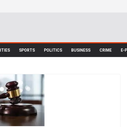
TIES
SPORTS
POLITICS
BUSINESS
CRIME
E-