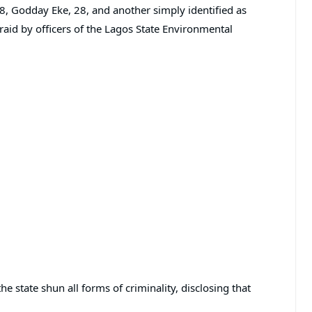
Godday Eke, 28, and another simply identified as
aid by officers of the Lagos State Environmental
e state shun all forms of criminality, disclosing that