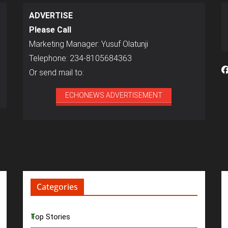
ADVERTISE
Please Call
Marketing Manager: Yusuf Olatunji
Telephone: 234-8105684363
Or send mail to:
ECHONEWS ADVERTISEMENT
Categories
Top Stories