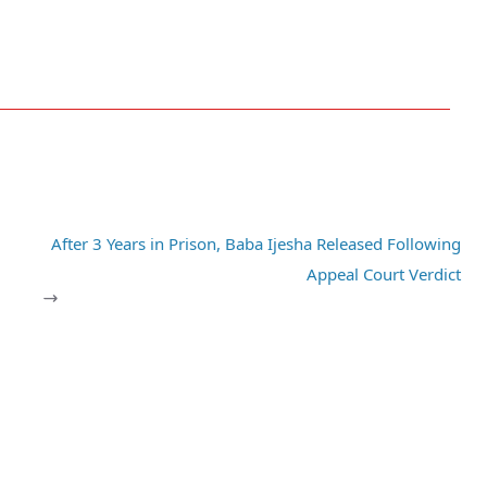
After 3 Years in Prison, Baba Ijesha Released Following
Appeal Court Verdict