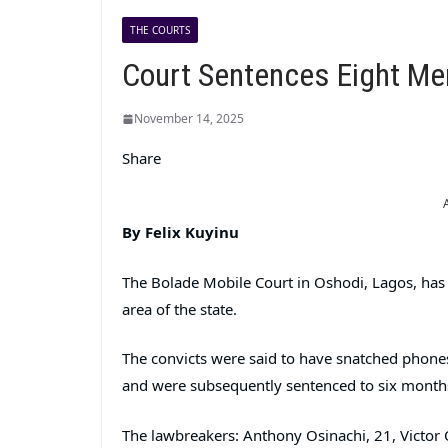
THE COURTS
Court Sentences Eight Men
November 14, 2025
Share
By Felix Kuyinu
The Bolade Mobile Court in Oshodi, Lagos, has s
area of the state.
The convicts were said to have snatched phones
and were subsequently sentenced to six months 
The lawbreakers: Anthony Osinachi, 21, Victor