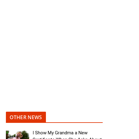
OTHER NEWS
I Show My Grandma a New