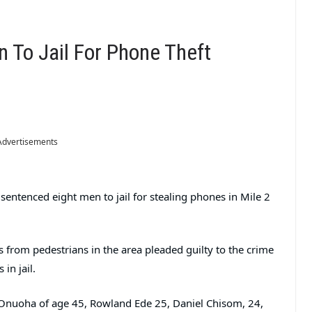
 To Jail For Phone Theft
Advertisements
entenced eight men to jail for stealing phones in Mile 2
 from pedestrians in the area pleaded guilty to the crime
in jail.
 Onuoha of age 45, Rowland Ede 25, Daniel Chisom, 24,