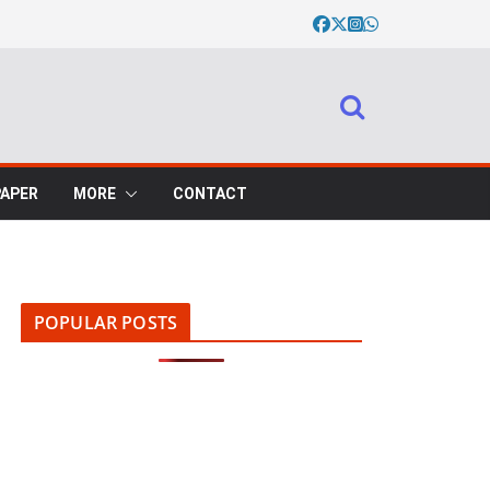
PAPER
MORE
CONTACT
POPULAR POSTS