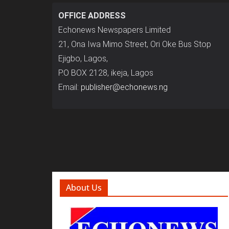
OFFICE ADDRESS
Echonews Newspapers Limited
21, Ona Iwa Mimo Street, Ori Oke Bus Stop
Ejigbo, Lagos,
P.O BOX 2128, ikeja, Lagos
Email:
publisher@echonews.ng
About Us