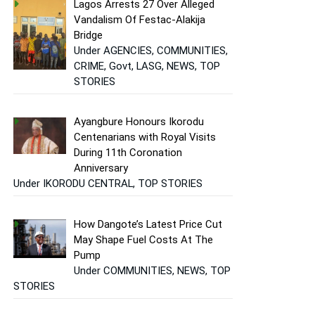
Lagos Arrests 27 Over Alleged
Vandalism Of Festac-Alakija
Bridge
Under AGENCIES, COMMUNITIES,
CRIME, Govt, LASG, NEWS, TOP
STORIES
Ayangbure Honours Ikorodu
Centenarians with Royal Visits
During 11th Coronation
Anniversary
Under IKORODU CENTRAL, TOP STORIES
How Dangote’s Latest Price Cut
May Shape Fuel Costs At The
Pump
Under COMMUNITIES, NEWS, TOP
STORIES