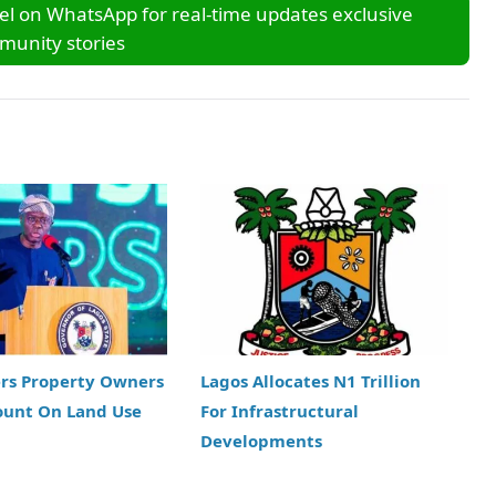
l on WhatsApp for real-time updates exclusive
unity stories
ers Property Owners
Lagos Allocates N1 Trillion
ount On Land Use
For Infrastructural
Developments