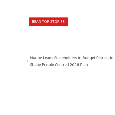
READ TOP STORIES
Hunpe Leads Stakeholders in Budget Retreat to
Shape People Centred 2026 Plan