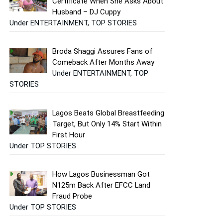
Certificate When She Asks About
Husband – DJ Cuppy
Under ENTERTAINMENT, TOP STORIES
Broda Shaggi Assures Fans of
Comeback After Months Away
Under ENTERTAINMENT, TOP
STORIES
Lagos Beats Global Breastfeeding
Target, But Only 14% Start Within
First Hour
Under TOP STORIES
How Lagos Businessman Got
N125m Back After EFCC Land
Fraud Probe
Under TOP STORIES