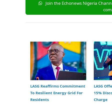
Join the Echonews Nigeria Channe
comm
LASG Reaffirms Commitment
LASG Off
To Resilient Energy Grid For
15% Disc
Residents
Charge