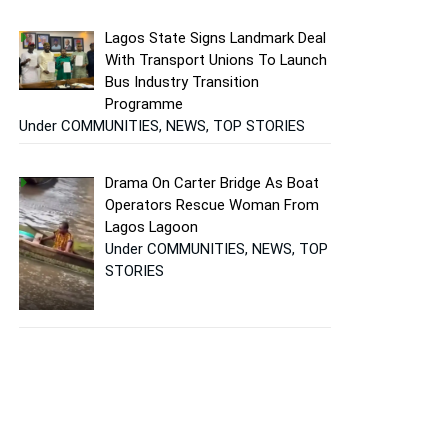
Lagos State Signs Landmark Deal
With Transport Unions To Launch
Bus Industry Transition
Programme
Under COMMUNITIES, NEWS, TOP STORIES
Drama On Carter Bridge As Boat
Operators Rescue Woman From
Lagos Lagoon
Under COMMUNITIES, NEWS, TOP
STORIES