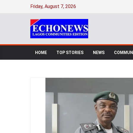
Friday, August 7, 2026
HOME
TOP STORIES
NEWS
COMMUNI