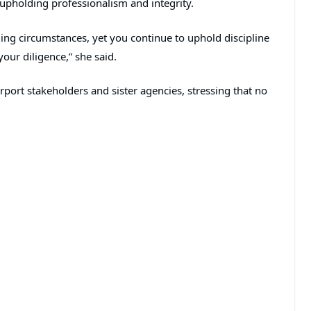
 upholding professionalism and integrity.
ing circumstances, yet you continue to uphold discipline
our diligence,” she said.
rport stakeholders and sister agencies, stressing that no