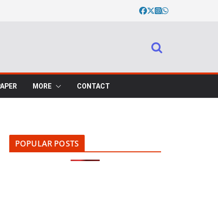
PAPER
MORE
CONTACT
POPULAR POSTS