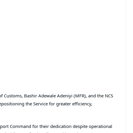
f Customs, Bashir Adewale Adeniyi (MFR), and the NCS
ositioning the Service for greater efficiency,
irport Command for their dedication despite operational