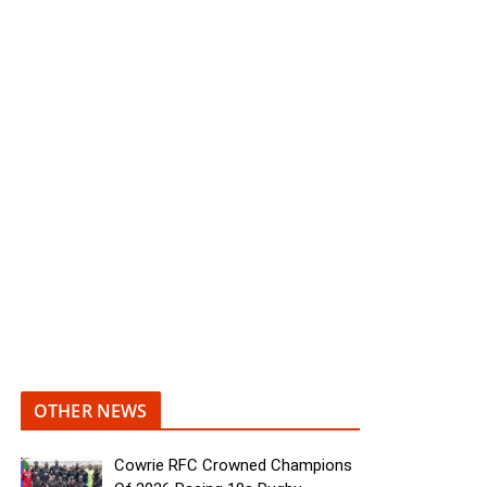
OTHER NEWS
Cowrie RFC Crowned Champions