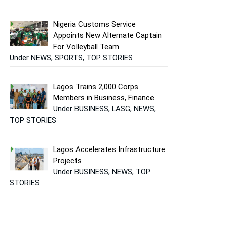
Nigeria Customs Service
Appoints New Alternate Captain
For Volleyball Team
Under NEWS, SPORTS, TOP STORIES
Lagos Trains 2,000 Corps
Members in Business, Finance
Under BUSINESS, LASG, NEWS,
TOP STORIES
Lagos Accelerates Infrastructure
Projects
Under BUSINESS, NEWS, TOP
STORIES