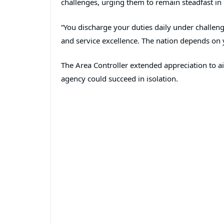
challenges, urging them to remain steadfast in
“You discharge your duties daily under challeng
and service excellence. The nation depends on y
The Area Controller extended appreciation to ai
agency could succeed in isolation.