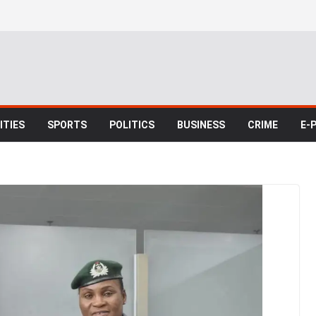
TIES
SPORTS
POLITICS
BUSINESS
CRIME
E-