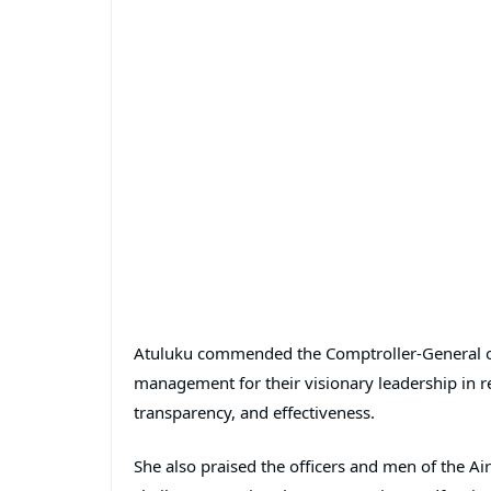
Atuluku commended the Comptroller-General o
management for their visionary leadership in rep
transparency, and effectiveness.
She also praised the officers and men of the A