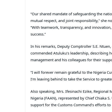
“Our shared mandate of safeguarding the natio
mutual respect, and joint responsibility,” she n
“With teamwork, transparency, and innovation
success.”
In his remarks, Deputy Comptroller S.E. Ntuen, 
commended Atuluku’s leadership, describing her
management and his colleagues for their suppo
“I will forever remain grateful to the Nigeria C
I’m leaving behind to take the Service to greate
Also speaking, Mrs. Ifesinachi Ezike, Regional 
Nigeria (FAAN), represented by Chief Chiaka S. 
support for the Customs Command’s efforts to 