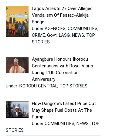
Lagos Arrests 27 Over Alleged
Vandalism Of Festac-Alakija
Bridge
Under AGENCIES, COMMUNITIES,
CRIME, Govt, LASG, NEWS, TOP
STORIES
Ayangbure Honours Ikorodu
Centenarians with Royal Visits
During 11th Coronation
Anniversary
Under IKORODU CENTRAL, TOP STORIES
How Dangote’s Latest Price Cut
May Shape Fuel Costs At The
Pump
Under COMMUNITIES, NEWS, TOP
STORIES