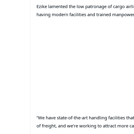
Ezike lamented the low patronage of cargo airli
having modern facilities and trained manpower
“We have state-of-the-art handling facilities th
of freight, and we’re working to attract more car