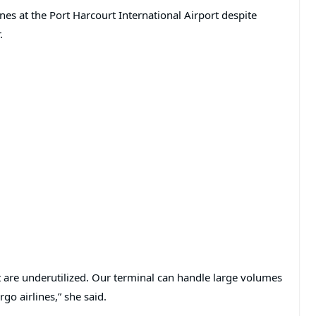
nes at the Port Harcourt International Airport despite
.
at are underutilized. Our terminal can handle large volumes
go airlines,” she said.