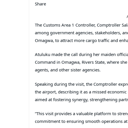
Share
The Customs Area 1 Controller, Comptroller Sal
among government agencies, stakeholders, and o
Omagwa, to attract more cargo traffic and enh
Atuluku made the call during her maiden officia
Command in Omagwa, Rivers State, where she m
agents, and other sister agencies.
Speaking during the visit, the Comptroller expre
the airport, describing it as a missed economic
aimed at fostering synergy, strengthening partn
“This visit provides a valuable platform to str
commitment to ensuring smooth operations at th