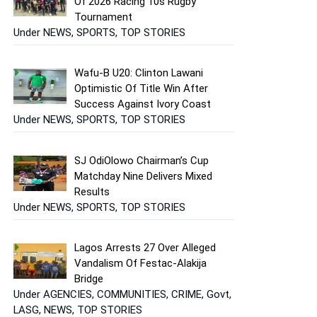
Of 2026 Racing 10s Rugby
Tournament
Under NEWS, SPORTS, TOP STORIES
Wafu-B U20: Clinton Lawani
Optimistic Of Title Win After
Success Against Ivory Coast
Under NEWS, SPORTS, TOP STORIES
SJ OdiOlowo Chairman’s Cup
Matchday Nine Delivers Mixed
Results
Under NEWS, SPORTS, TOP STORIES
Lagos Arrests 27 Over Alleged
Vandalism Of Festac-Alakija
Bridge
Under AGENCIES, COMMUNITIES, CRIME, Govt,
LASG, NEWS, TOP STORIES