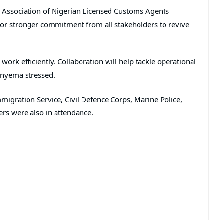
e Association of Nigerian Licensed Customs Agents
 for stronger commitment from all stakeholders to revive
work efficiently. Collaboration will help tackle operational
 Onyema stressed.
migration Service, Civil Defence Corps, Marine Police,
ers were also in attendance.