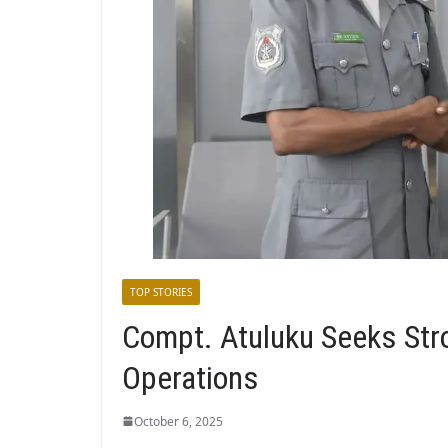
TOP STORIES
Compt. Atuluku Seeks Str
Operations
October 6, 2025