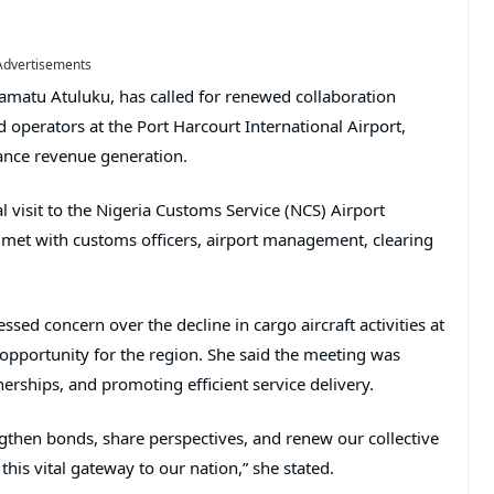
Advertisements
amatu Atuluku, has called for renewed collaboration
perators at the Port Harcourt International Airport,
ance revenue generation.
l visit to the Nigeria Customs Service (NCS) Airport
et with customs officers, airport management, clearing
ssed concern over the decline in cargo aircraft activities at
 opportunity for the region. She said the meeting was
erships, and promoting efficient service delivery.
engthen bonds, share perspectives, and renew our collective
is vital gateway to our nation,” she stated.