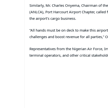
Similarly, Mr. Charles Onyema, Chairman of th
(ANLCA), Port Harcourt Airport Chapter, called
the airport’s cargo business.
“All hands must be on deck to make this airport 
challenges and boost revenue for all parties,”
Representatives from the Nigerian Air Force, Im
terminal operators, and other critical stakehold