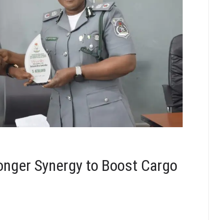
onger Synergy to Boost Cargo