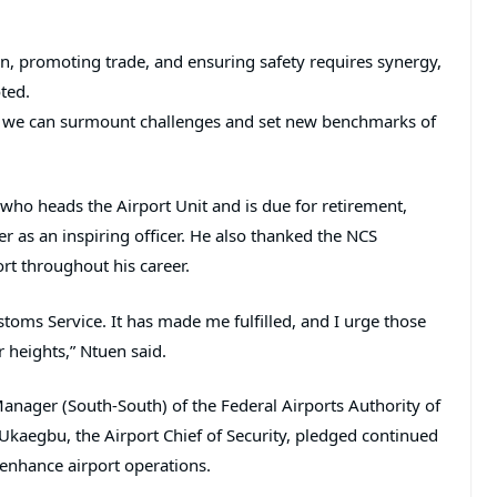
n, promoting trade, and ensuring safety requires synergy,
oted.
, we can surmount challenges and set new benchmarks of
who heads the Airport Unit and is due for retirement,
 as an inspiring officer. He also thanked the NCS
rt throughout his career.
ustoms Service. It has made me fulfilled, and I urge those
r heights,” Ntuen said.
Manager (South-South) of the Federal Airports Authority of
Ukaegbu, the Airport Chief of Security, pledged continued
enhance airport operations.