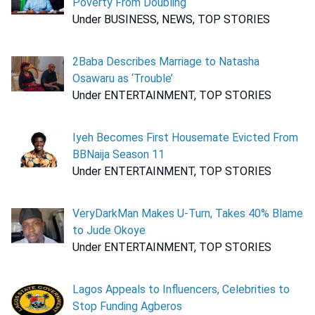
Poverty From Doubling
Under BUSINESS, NEWS, TOP STORIES
2Baba Describes Marriage to Natasha
Osawaru as ‘Trouble’
Under ENTERTAINMENT, TOP STORIES
Iyeh Becomes First Housemate Evicted From
BBNaija Season 11
Under ENTERTAINMENT, TOP STORIES
VeryDarkMan Makes U-Turn, Takes 40% Blame
to Jude Okoye
Under ENTERTAINMENT, TOP STORIES
Lagos Appeals to Influencers, Celebrities to
Stop Funding Agberos