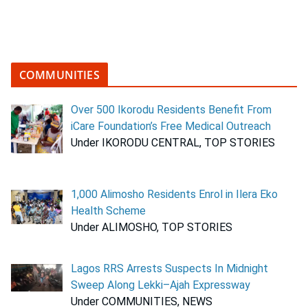
COMMUNITIES
Over 500 Ikorodu Residents Benefit From
iCare Foundation’s Free Medical Outreach
Under IKORODU CENTRAL, TOP STORIES
1,000 Alimosho Residents Enrol in Ilera Eko
Health Scheme
Under ALIMOSHO, TOP STORIES
Lagos RRS Arrests Suspects In Midnight
Sweep Along Lekki–Ajah Expressway
Under COMMUNITIES, NEWS