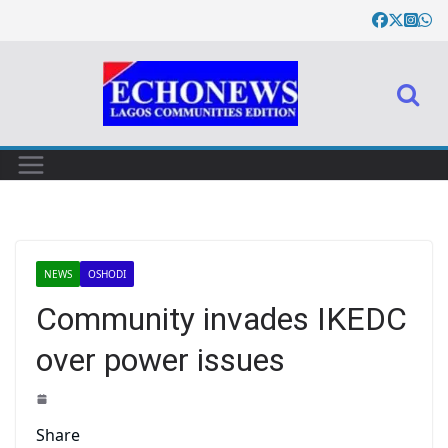
NEWS
OSHODI
Community invades IKEDC
over power issues
Share