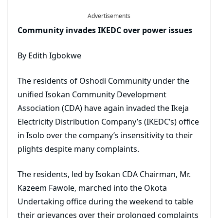
Advertisements
Community invades IKEDC over power issues
By Edith Igbokwe
The residents of Oshodi Community under the
unified Isokan Community Development
Association (CDA) have again invaded the Ikeja
Electricity Distribution Company’s (IKEDC’s) office
in Isolo over the company’s insensitivity to their
plights despite many complaints.
The residents, led by Isokan CDA Chairman, Mr.
Kazeem Fawole, marched into the Okota
Undertaking office during the weekend to table
their grievances over their prolonged complaints