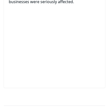
businesses were seriously affected.