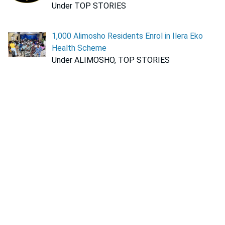
Under TOP STORIES
1,000 Alimosho Residents Enrol in Ilera Eko
Health Scheme
Under ALIMOSHO, TOP STORIES