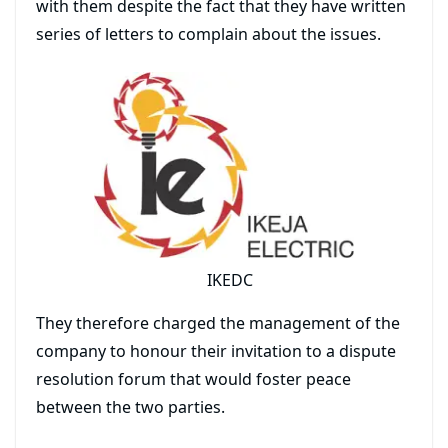
with them despite the fact that they have written
series of letters to complain about the issues.
IKEDC
They therefore charged the management of the
company to honour their invitation to a dispute
resolution forum that would foster peace
between the two parties.