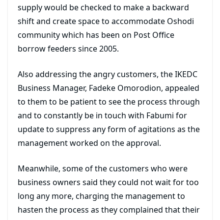
supply would be checked to make a backward
shift and create space to accommodate Oshodi
community which has been on Post Office
borrow feeders since 2005.
Also addressing the angry customers, the IKEDC
Business Manager, Fadeke Omorodion, appealed
to them to be patient to see the process through
and to constantly be in touch with Fabumi for
update to suppress any form of agitations as the
management worked on the approval.
Meanwhile, some of the customers who were
business owners said they could not wait for too
long any more, charging the management to
hasten the process as they complained that their