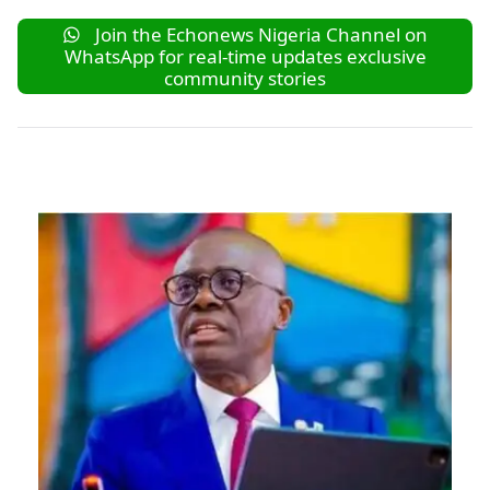
Join the Echonews Nigeria Channel on
WhatsApp for real-time updates exclusive
community stories