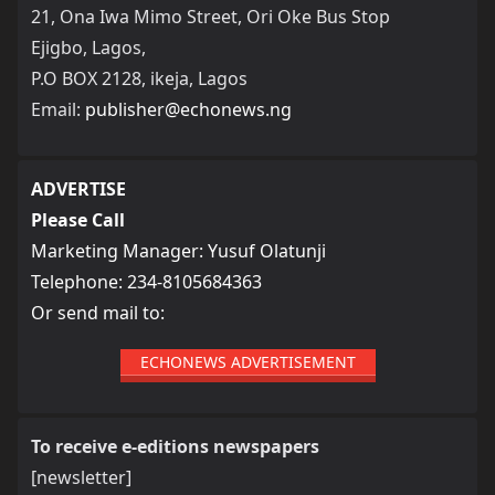
21, Ona Iwa Mimo Street, Ori Oke Bus Stop
Ejigbo, Lagos,
P.O BOX 2128, ikeja, Lagos
Email:
publisher@echonews.ng
ADVERTISE
Please Call
Marketing Manager: Yusuf Olatunji
Telephone: 234-8105684363
Or send mail to:
ECHONEWS ADVERTISEMENT
To receive e-editions newspapers
[newsletter]