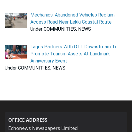
Mechanics, Abandoned Vehicles Reclaim
Access Road Near Lekki Coastal Route
Under COMMUNITIES, NEWS
Lagos Partners With OTL Downstream To
Promote Tourism Assets At Landmark
Anniversary Event
Under COMMUNITIES, NEWS
OFFICE ADDRESS
Echonews Newspapers Limited