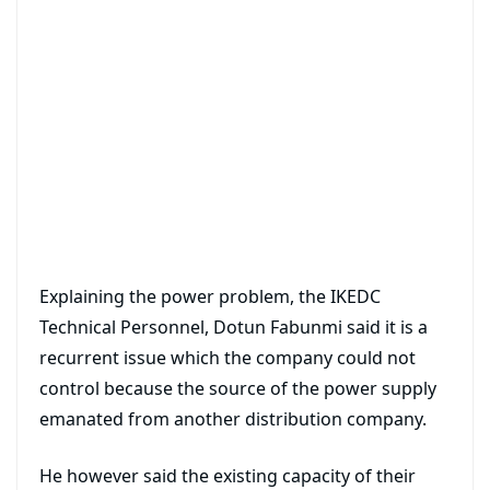
Explaining the power problem, the IKEDC
Technical Personnel, Dotun Fabunmi said it is a
recurrent issue which the company could not
control because the source of the power supply
emanated from another distribution company.
He however said the existing capacity of their