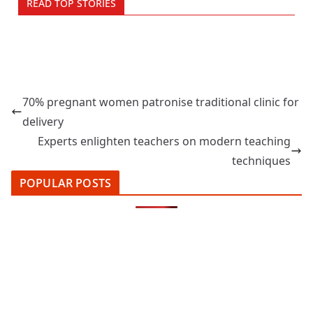
READ TOP STORIES
70% pregnant women patronise traditional clinic for
delivery
Experts enlighten teachers on modern teaching
techniques
POPULAR POSTS