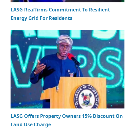
LASG Reaffirms Commitment To Resilient
Energy Grid For Residents
LASG Offers Property Owners 15% Discount On
Land Use Charge