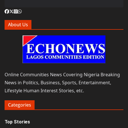
About Us
Online Communities News Covering Nigeria Breaking
News in Politics, Business, Sports, Entertainment,
Lifestyle Human Interest Stories, etc.
Categories
Top Stories