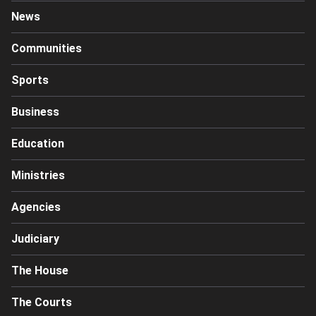
News
Communities
Sports
Business
Education
Ministries
Agencies
Judiciary
The House
The Courts