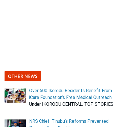
OTHER NEWS
Over 500 Ikorodu Residents Benefit From
iCare Foundation’s Free Medical Outreach
Under IKORODU CENTRAL, TOP STORIES
NRS Chief: Tinubu’s Reforms Prevented