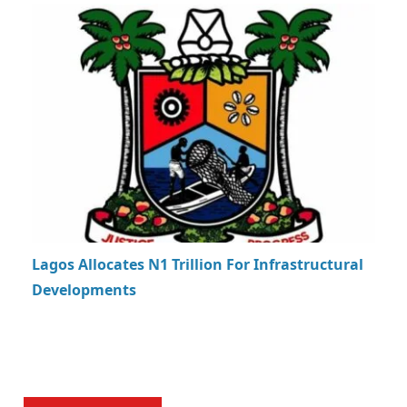
Lagos Allocates N1 Trillion For Infrastructural
Developments