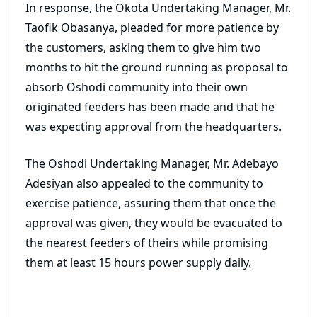
In response, the Okota Undertaking Manager, Mr.
Taofik Obasanya, pleaded for more patience by
the customers, asking them to give him two
months to hit the ground running as proposal to
absorb Oshodi community into their own
originated feeders has been made and that he
was expecting approval from the headquarters.
The Oshodi Undertaking Manager, Mr. Adebayo
Adesiyan also appealed to the community to
exercise patience, assuring them that once the
approval was given, they would be evacuated to
the nearest feeders of theirs while promising
them at least 15 hours power supply daily.