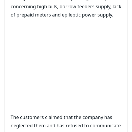
concerning high bills, borrow feeders supply, lack
of prepaid meters and epileptic power supply.
The customers claimed that the company has
neglected them and has refused to communicate