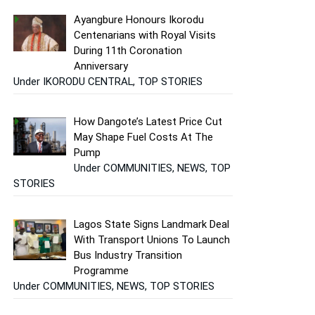
Ayangbure Honours Ikorodu
Centenarians with Royal Visits
During 11th Coronation
Anniversary
Under IKORODU CENTRAL, TOP STORIES
How Dangote’s Latest Price Cut
May Shape Fuel Costs At The
Pump
Under COMMUNITIES, NEWS, TOP
STORIES
Lagos State Signs Landmark Deal
With Transport Unions To Launch
Bus Industry Transition
Programme
Under COMMUNITIES, NEWS, TOP STORIES