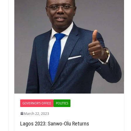
GOVERNOR'S OFFICE
POLITICS
March 22, 2023
Lagos 2023: Sanwo-Olu Returns