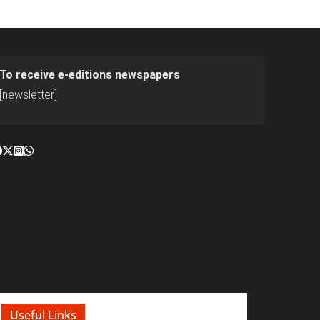
To receive e-editions newspapers
[newsletter]
Useful Links