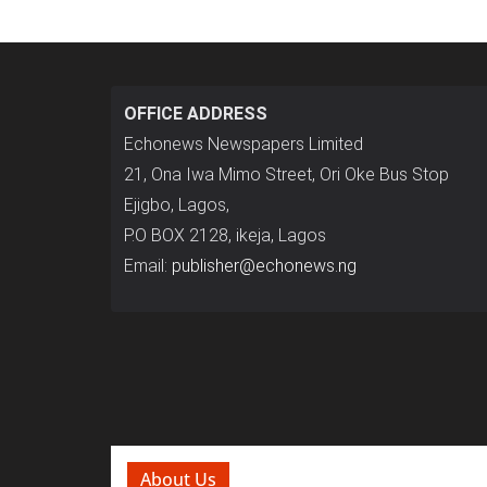
OFFICE ADDRESS
Echonews Newspapers Limited
21, Ona Iwa Mimo Street, Ori Oke Bus Stop
Ejigbo, Lagos,
P.O BOX 2128, ikeja, Lagos
Email:
publisher@echonews.ng
About Us