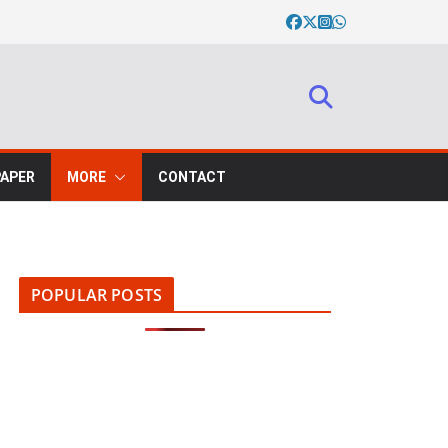
PAPER
MORE
CONTACT
POPULAR POSTS