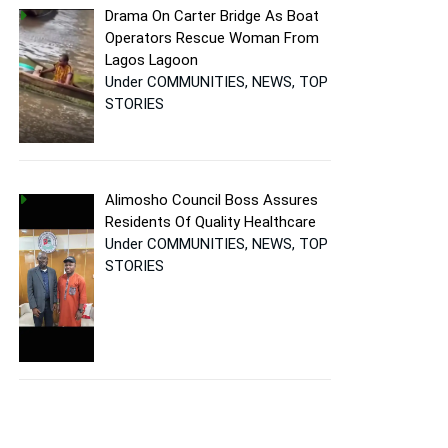
Drama On Carter Bridge As Boat
Operators Rescue Woman From
Lagos Lagoon
Under COMMUNITIES, NEWS, TOP
STORIES
Alimosho Council Boss Assures
Residents Of Quality Healthcare
Under COMMUNITIES, NEWS, TOP
STORIES