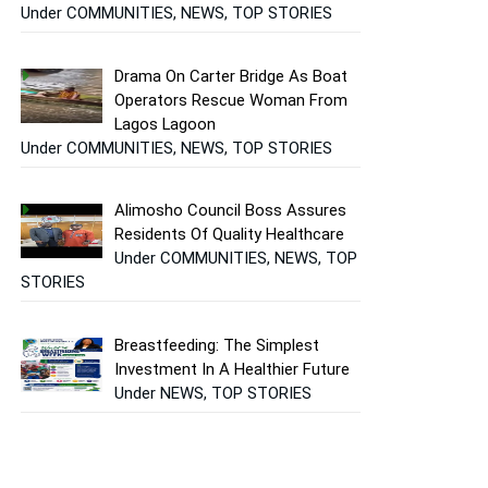
Under COMMUNITIES, NEWS, TOP STORIES
Drama On Carter Bridge As Boat
Operators Rescue Woman From
Lagos Lagoon
Under COMMUNITIES, NEWS, TOP STORIES
Alimosho Council Boss Assures
Residents Of Quality Healthcare
Under COMMUNITIES, NEWS, TOP
STORIES
Breastfeeding: The Simplest
Investment In A Healthier Future
Under NEWS, TOP STORIES