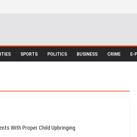
TIES
SPORTS
POLITICS
BUSINESS
CRIME
E-
nts With Proper Child Upbringing