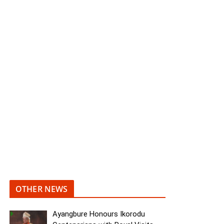
OTHER NEWS
Ayangbure Honours Ikorodu