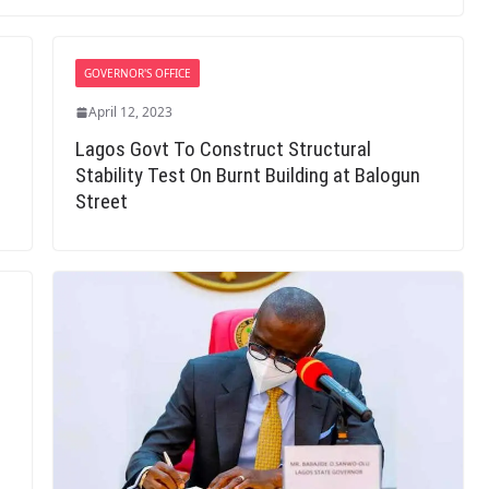
GOVERNOR'S OFFICE
April 12, 2023
Lagos Govt To Construct Structural
Stability Test On Burnt Building at Balogun
Street