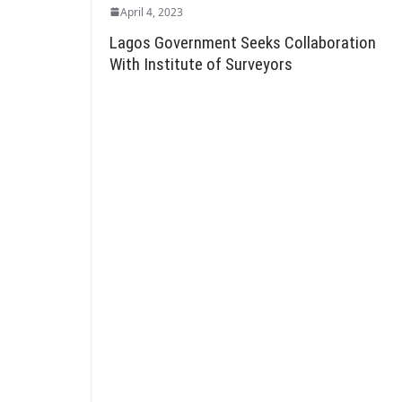
April 4, 2023
Lagos Government Seeks Collaboration
With Institute of Surveyors