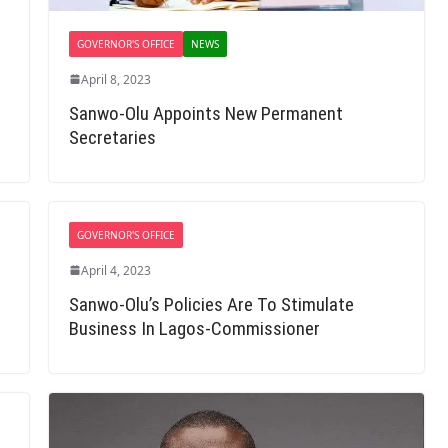
GOVERNOR'S OFFICE
NEWS
April 8, 2023
Sanwo-Olu Appoints New Permanent
Secretaries
GOVERNOR'S OFFICE
April 4, 2023
Sanwo-Olu’s Policies Are To Stimulate
Business In Lagos-Commissioner