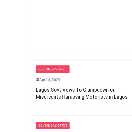
GOVERNOR'S OFFICE
April 4, 2023
Lagos Govt Vows To Clampdown on
Miscreants Harassing Motorists in Lagos
GOVERNOR'S OFFICE