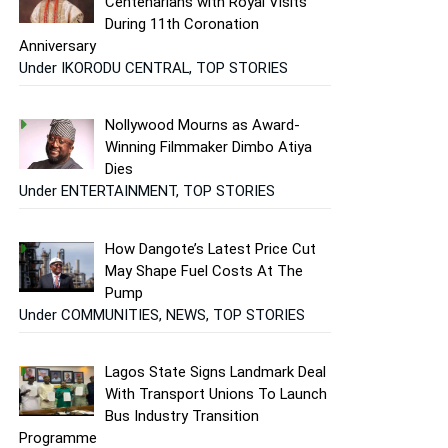
Centenarians with Royal Visits
During 11th Coronation
Anniversary
Under IKORODU CENTRAL, TOP STORIES
Nollywood Mourns as Award-
Winning Filmmaker Dimbo Atiya
Dies
Under ENTERTAINMENT, TOP STORIES
How Dangote’s Latest Price Cut
May Shape Fuel Costs At The
Pump
Under COMMUNITIES, NEWS, TOP STORIES
Lagos State Signs Landmark Deal
With Transport Unions To Launch
Bus Industry Transition
Programme