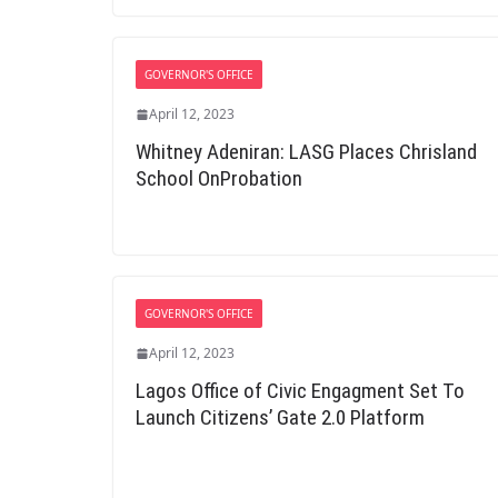
GOVERNOR'S OFFICE
April 12, 2023
Whitney Adeniran: LASG Places Chrisland
School OnProbation
GOVERNOR'S OFFICE
April 12, 2023
Lagos Office of Civic Engagment Set To
Launch Citizens’ Gate 2.0 Platform