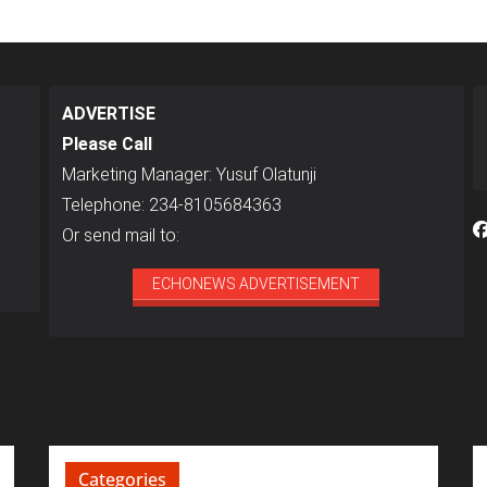
ADVERTISE
Please Call
Marketing Manager: Yusuf Olatunji
Telephone: 234-8105684363
Or send mail to:
ECHONEWS ADVERTISEMENT
Categories