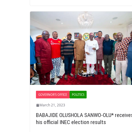
GOVERNOR'S OFFICE
POLITICS
March 21, 2023
BABAJIDE OLUSHOLA SANWO-OLU* receive
his official INEC election results