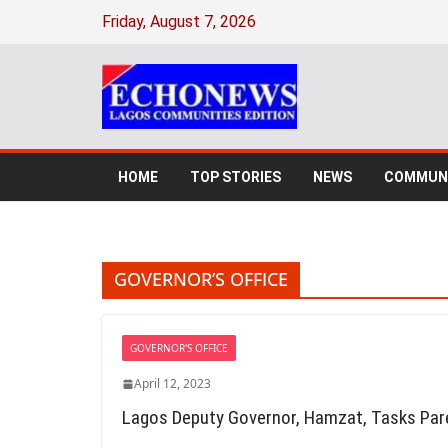
Skip
Friday, August 7, 2026
to
content
HOME
TOP STORIES
NEWS
COMMUNI
GOVERNOR’S OFFICE
GOVERNOR'S OFFICE
April 12, 2023
Lagos Deputy Governor, Hamzat, Tasks Pare