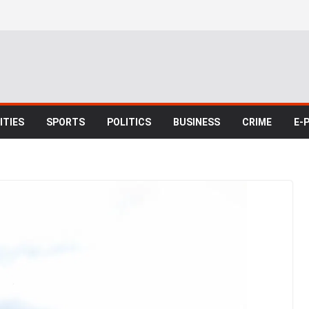
TIES
SPORTS
POLITICS
BUSINESS
CRIME
E-