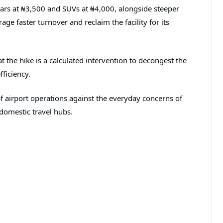
 cars at ₦3,500 and SUVs at ₦4,000, alongside steeper
age faster turnover and reclaim the facility for its
t the hike is a calculated intervention to decongest the
ficiency.
 of airport operations against the everyday concerns of
 domestic travel hubs.