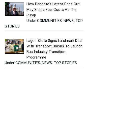
How Dangote’s Latest Price Cut
May Shape Fuel Costs At The
Pump
Under COMMUNITIES, NEWS, TOP
STORIES
Lagos State Signs Landmark Deal
With Transport Unions To Launch
Bus Industry Transition
Programme
Under COMMUNITIES, NEWS, TOP STORIES