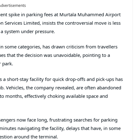
Advertisements
ent spike in parking fees at
Murtala Muhammed Airport
on Services Limited
, insists the controversial move is less
 a system under pressure.
 in some categories, has drawn criticism from travellers
es that the decision was unavoidable, pointing to a
r park.
a short-stay facility for quick drop-offs and pick-ups has
b. Vehicles, the company revealed, are often abandoned
o months, effectively choking available space and
engers now face long, frustrating searches for parking
nutes navigating the facility, delays that have, in some
estion around the terminal.