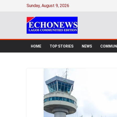
Sunday, August 9, 2026
HOME
TOP STORIES
NEWS
COMMUNI