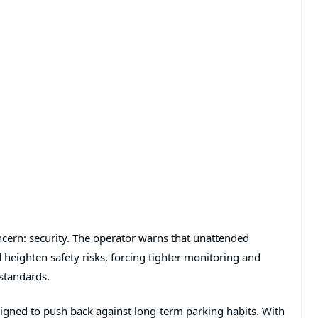
cern: security. The operator warns that unattended
 heighten safety risks, forcing tighter monitoring and
 standards.
esigned to push back against long-term parking habits. With