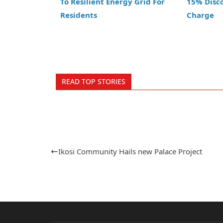
To Resilient Energy Grid For
15% Disc
Residents
Charge
READ TOP STORIES
Ikosi Community Hails new Palace Project