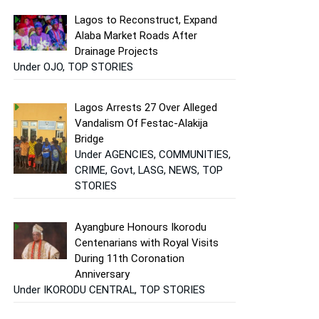
Lagos to Reconstruct, Expand
Alaba Market Roads After
Drainage Projects
Under OJO, TOP STORIES
Lagos Arrests 27 Over Alleged
Vandalism Of Festac-Alakija
Bridge
Under AGENCIES, COMMUNITIES,
CRIME, Govt, LASG, NEWS, TOP
STORIES
Ayangbure Honours Ikorodu
Centenarians with Royal Visits
During 11th Coronation
Anniversary
Under IKORODU CENTRAL, TOP STORIES