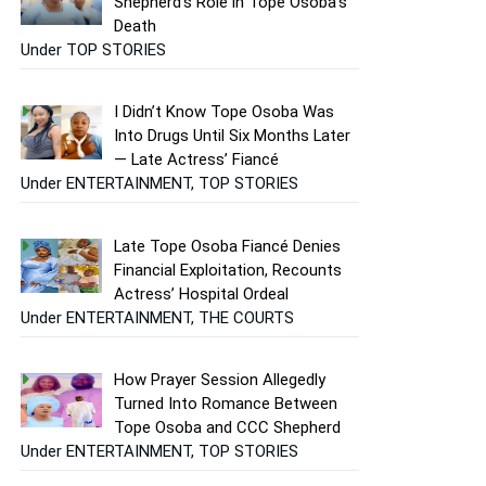
Shepherd’s Role in Tope Osoba’s
Death
Under TOP STORIES
I Didn’t Know Tope Osoba Was
Into Drugs Until Six Months Later
— Late Actress’ Fiancé
Under ENTERTAINMENT, TOP STORIES
Late Tope Osoba Fiancé Denies
Financial Exploitation, Recounts
Actress’ Hospital Ordeal
Under ENTERTAINMENT, THE COURTS
How Prayer Session Allegedly
Turned Into Romance Between
Tope Osoba and CCC Shepherd
Under ENTERTAINMENT, TOP STORIES