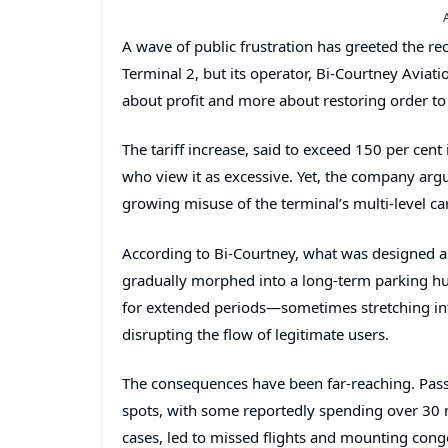
A wave of public frustration has greeted the rec
Terminal 2
, but its operator,
Bi-Courtney Aviati
about profit and more about restoring order to
The tariff increase, said to exceed 150 per cent
who view it as excessive. Yet, the company argu
growing misuse of the terminal’s multi-level ca
According to Bi-Courtney, what was designed as 
gradually morphed into a long-term parking hu
for extended periods—sometimes stretching int
disrupting the flow of legitimate users.
The consequences have been far-reaching. Pass
spots, with some reportedly spending over 30 mi
cases, led to missed flights and mounting cong