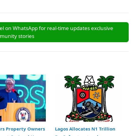
l on WhatsApp for real-time updates exclusive
unity stories
ers Property Owners
Lagos Allocates N1 Trillion