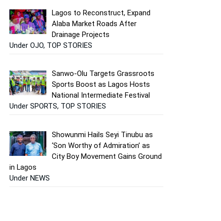
Lagos to Reconstruct, Expand
Alaba Market Roads After
Drainage Projects
Under OJO, TOP STORIES
Sanwo-Olu Targets Grassroots
Sports Boost as Lagos Hosts
National Intermediate Festival
Under SPORTS, TOP STORIES
Showunmi Hails Seyi Tinubu as
‘Son Worthy of Admiration’ as
City Boy Movement Gains Ground
in Lagos
Under NEWS