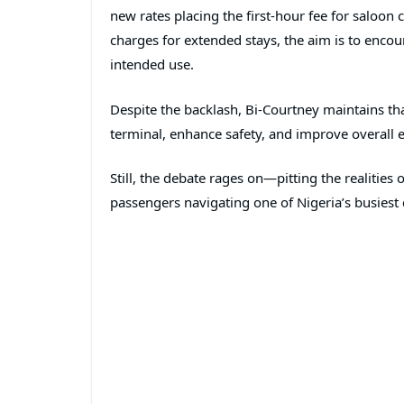
new rates placing the first-hour fee for saloon
charges for extended stays, the aim is to encour
intended use.
Despite the backlash, Bi-Courtney maintains tha
terminal, enhance safety, and improve overall ef
Still, the debate rages on—pitting the realities
passengers navigating one of Nigeria’s busiest