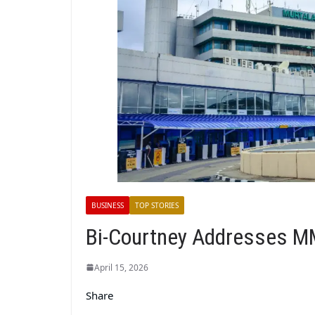
BUSINESS
TOP STORIES
Bi-Courtney Addresses M
April 15, 2026
Share