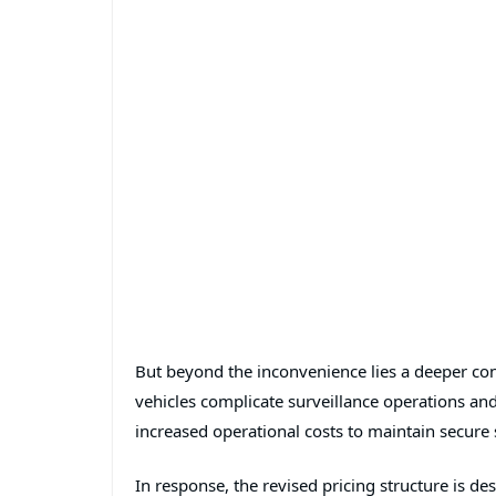
But beyond the inconvenience lies a deeper con
vehicles complicate surveillance operations and
increased operational costs to maintain secure
In response, the revised pricing structure is d