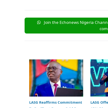
Join the Echonews Nigeria Channe
comm
LASG Reaffirms Commitment
LASG Off