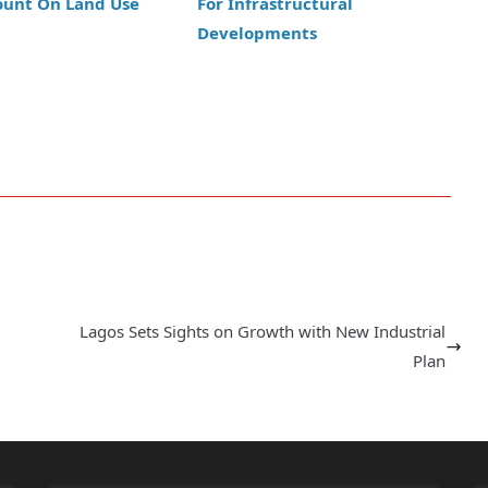
ount On Land Use
For Infrastructural
Developments
Lagos Sets Sights on Growth with New Industrial
Plan