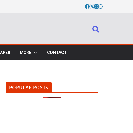
PAPER
MORE
CONTACT
POPULAR POSTS