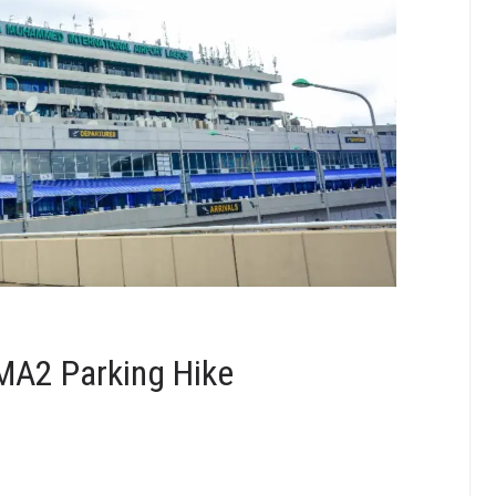
MA2 Parking Hike