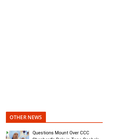
OTHER NEWS
Questions Mount Over CCC