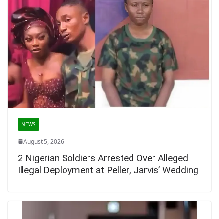
NEWS
August 5, 2026
2 Nigerian Soldiers Arrested Over Alleged
Illegal Deployment at Peller, Jarvis’ Wedding