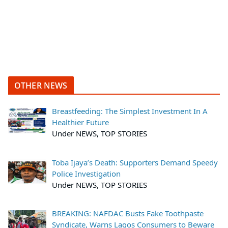
OTHER NEWS
Breastfeeding: The Simplest Investment In A
Healthier Future
Under NEWS, TOP STORIES
Toba Ijaya’s Death: Supporters Demand Speedy
Police Investigation
Under NEWS, TOP STORIES
BREAKING: NAFDAC Busts Fake Toothpaste
Syndicate, Warns Lagos Consumers to Beware