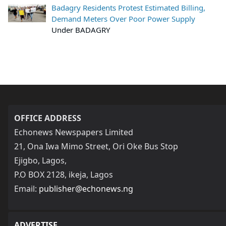
Badagry Residents Protest Estimated Billing,
Demand Meters Over Poor Power Supply
Under BADAGRY
OFFICE ADDRESS
Echonews Newspapers Limited
21, Ona Iwa Mimo Street, Ori Oke Bus Stop
Ejigbo, Lagos,
P.O BOX 2128, ikeja, Lagos
Email:
publisher@echonews.ng
ADVERTISE