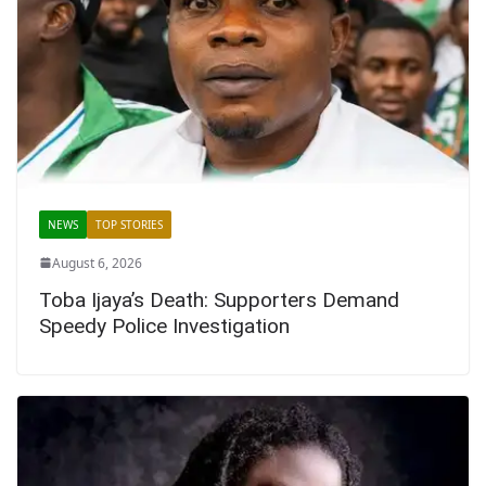
NEWS
TOP STORIES
August 6, 2026
Toba Ijaya’s Death: Supporters Demand
Speedy Police Investigation