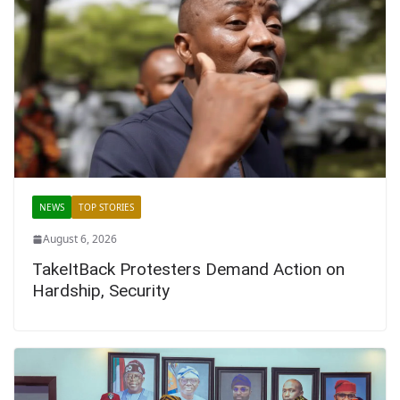
NEWS
TOP STORIES
August 6, 2026
TakeItBack Protesters Demand Action on
Hardship, Security