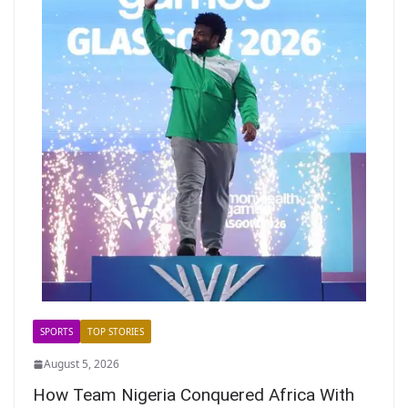
SPORTS
TOP STORIES
August 5, 2026
How Team Nigeria Conquered Africa With