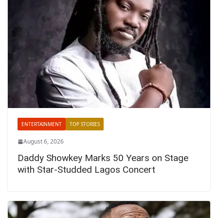
ENTERTAINMENT
TOP STORIES
August 6, 2026
Daddy Showkey Marks 50 Years on Stage
with Star-Studded Lagos Concert