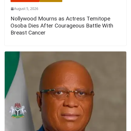
August 5, 2026
Nollywood Mourns as Actress Temitope
Osoba Dies After Courageous Battle With
Breast Cancer