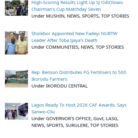
High-Scoring Results Light Up SJ OdiOlowo
Chairman’s Cup Matchday Seven
Under MUSHIN, NEWS, SPORTS, TOP STORIES
Sholebor Appointed New Fadeyi NURTW
Leader After Toba Ijaya’s Death
Under COMMUNITIES, NEWS, TOP STORIES
Rep. Benson Distributes FG Fertilisers to 500
Ikorodu Farmers
Under IKORODU CENTRAL
Lagos Ready To Host 2026 CAF Awards, Says
Sanwo-Olu
Under GOVERNOR'S OFFICE, Govt, LASG,
NEWS, SPORTS, SURULERE, TOP STORIES