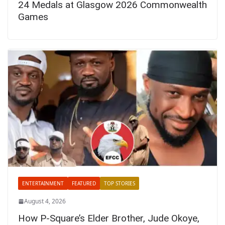
24 Medals at Glasgow 2026 Commonwealth
Games
ENTERTAINMENT
FEATURED
TOP STORIES
August 4, 2026
How P-Square’s Elder Brother, Jude Okoye,