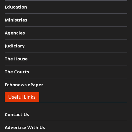
Education
Ministries
Agencies
Judiciary
The House
The Courts
Echonews ePaper
Useful Links
Contact Us
Advertise With Us