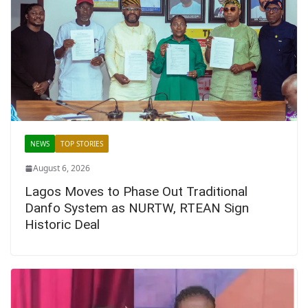
NEWS
TOP STORIES
August 6, 2026
Lagos Moves to Phase Out Traditional
Danfo System as NURTW, RTEAN Sign
Historic Deal