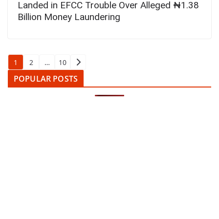
Landed in EFCC Trouble Over Alleged ₦1.38
Billion Money Laundering
Posts
1
2
…
10
pagination
POPULAR POSTS