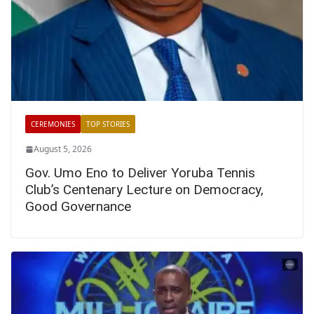
CEREMONIES
TOP STORIES
August 5, 2026
Gov. Umo Eno to Deliver Yoruba Tennis
Club’s Centenary Lecture on Democracy,
Good Governance