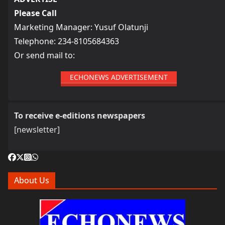
Please Call
Marketing Manager: Yusuf Olatunji
Telephone: 234-8105684363
Or send mail to:
ECHONEWS ADVERTISEMENT
To receive e-editions newspapers
[newsletter]
About Us