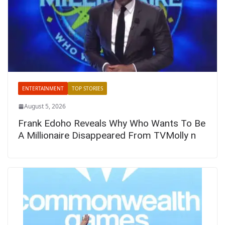
ENTERTAINMENT
TOP STORIES
August 5, 2026
Frank Edoho Reveals Why Who Wants To Be
A Millionaire Disappeared From TVMolly n