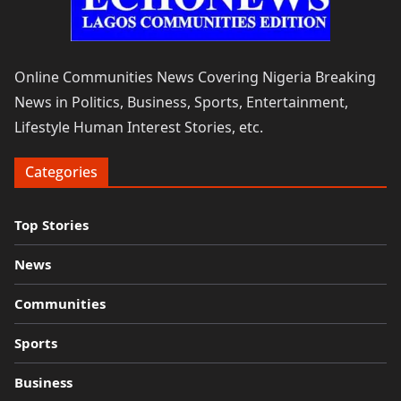
Online Communities News Covering Nigeria Breaking
News in Politics, Business, Sports, Entertainment,
Lifestyle Human Interest Stories, etc.
Categories
Top Stories
News
Communities
Sports
Business