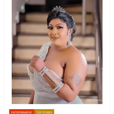
ENTERTAINMENT
TOP STORIES