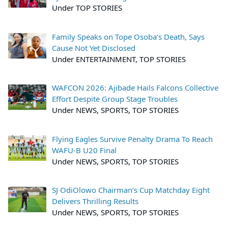
Under TOP STORIES
Family Speaks on Tope Osoba’s Death, Says
Cause Not Yet Disclosed
Under ENTERTAINMENT, TOP STORIES
WAFCON 2026: Ajibade Hails Falcons Collective
Effort Despite Group Stage Troubles
Under NEWS, SPORTS, TOP STORIES
Flying Eagles Survive Penalty Drama To Reach
WAFU-B U20 Final
Under NEWS, SPORTS, TOP STORIES
SJ OdiOlowo Chairman’s Cup Matchday Eight
Delivers Thrilling Results
Under NEWS, SPORTS, TOP STORIES