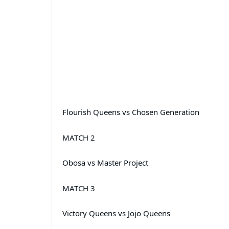
Flourish Queens vs Chosen Generation
MATCH 2
Obosa vs Master Project
MATCH 3
Victory Queens vs Jojo Queens