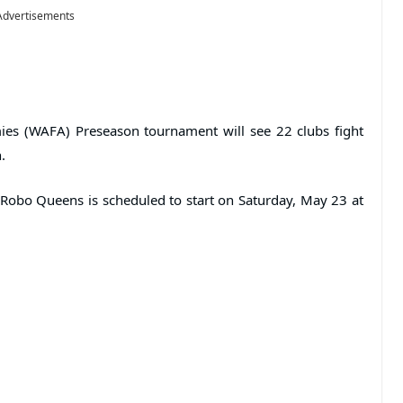
Advertisements
es (WAFA) Preseason tournament will see 22 clubs fight
.
Robo Queens is scheduled to start on Saturday, May 23 at