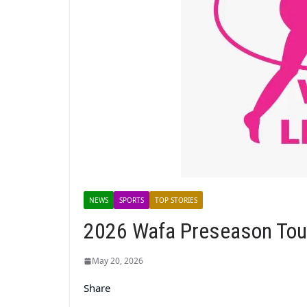
NEWS
SPORTS
TOP STORIES
2026 Wafa Preseason Tour
May 20, 2026
Share