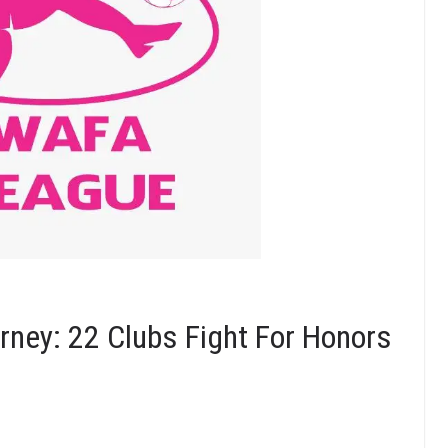
ney: 22 Clubs Fight For Honors