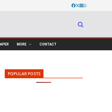
PAPER
MORE
CONTACT
POPULAR POSTS