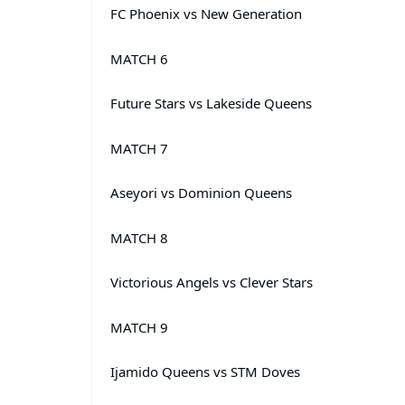
FC Phoenix vs New Generation
MATCH 6
Future Stars vs Lakeside Queens
MATCH 7
Aseyori vs Dominion Queens
MATCH 8
Victorious Angels vs Clever Stars
MATCH 9
Ijamido Queens vs STM Doves