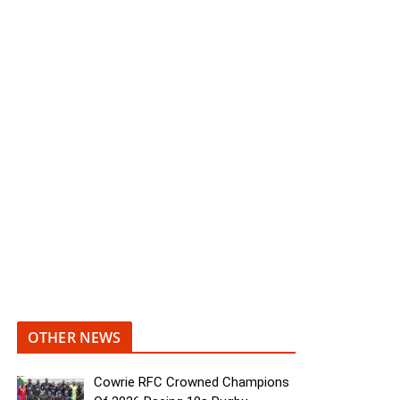
OTHER NEWS
Cowrie RFC Crowned Champions