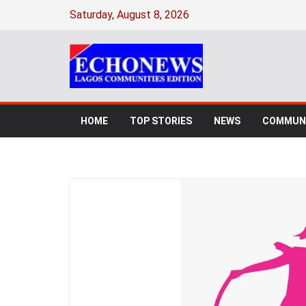
Saturday, August 8, 2026
HOME
TOP STORIES
NEWS
COMMUNI