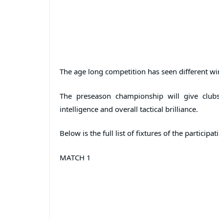
The age long competition has seen different win
The preseason championship will give clubs
intelligence and overall tactical brilliance.
Below is the full list of fixtures of the participa
MATCH 1