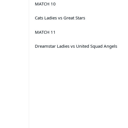
MATCH 10
Cats Ladies vs Great Stars
MATCH 11
Dreamstar Ladies vs United Squad Angels