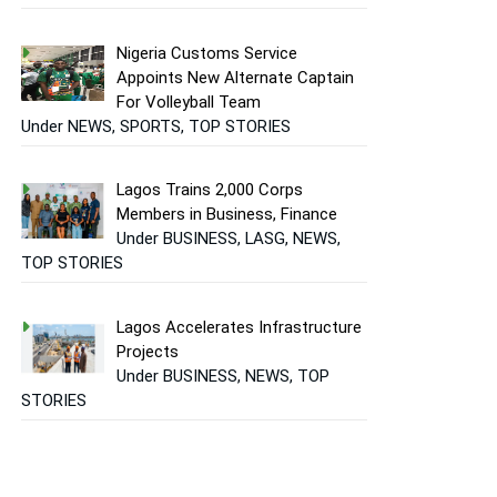
Nigeria Customs Service
Appoints New Alternate Captain
For Volleyball Team
Under NEWS, SPORTS, TOP STORIES
Lagos Trains 2,000 Corps
Members in Business, Finance
Under BUSINESS, LASG, NEWS,
TOP STORIES
Lagos Accelerates Infrastructure
Projects
Under BUSINESS, NEWS, TOP
STORIES