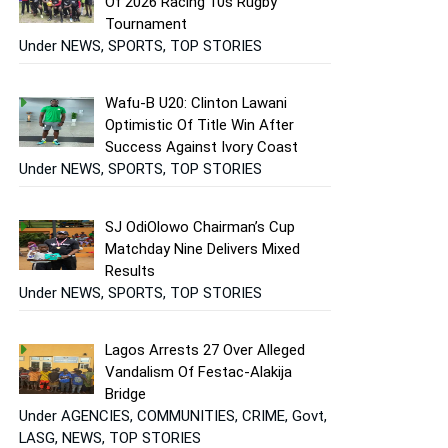
Of 2026 Racing 10s Rugby
Tournament
Under NEWS, SPORTS, TOP STORIES
Wafu-B U20: Clinton Lawani
Optimistic Of Title Win After
Success Against Ivory Coast
Under NEWS, SPORTS, TOP STORIES
SJ OdiOlowo Chairman’s Cup
Matchday Nine Delivers Mixed
Results
Under NEWS, SPORTS, TOP STORIES
Lagos Arrests 27 Over Alleged
Vandalism Of Festac-Alakija
Bridge
Under AGENCIES, COMMUNITIES, CRIME, Govt,
LASG, NEWS, TOP STORIES