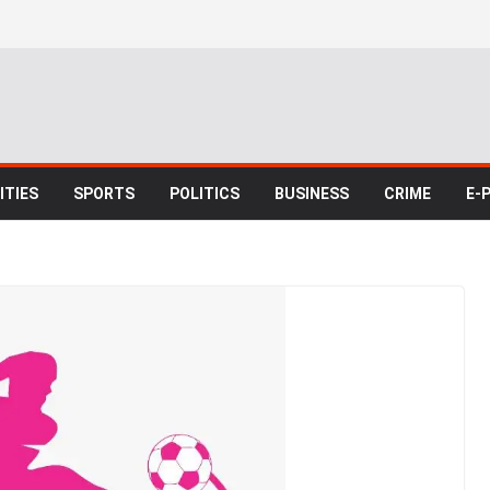
TIES
SPORTS
POLITICS
BUSINESS
CRIME
E-