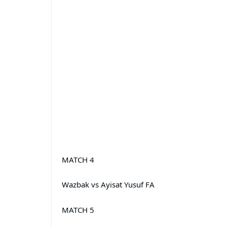
MATCH 4
Wazbak vs Ayisat Yusuf FA
MATCH 5