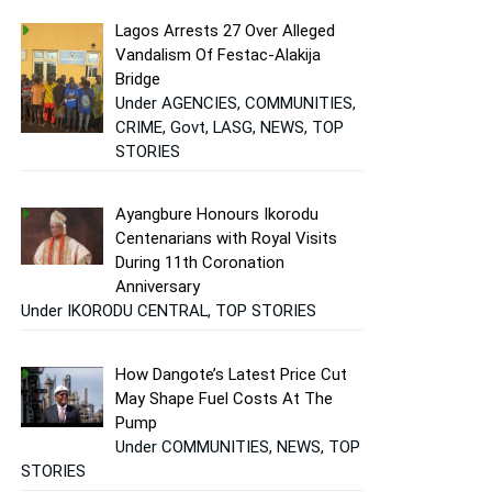
Lagos Arrests 27 Over Alleged
Vandalism Of Festac-Alakija
Bridge
Under AGENCIES, COMMUNITIES,
CRIME, Govt, LASG, NEWS, TOP
STORIES
Ayangbure Honours Ikorodu
Centenarians with Royal Visits
During 11th Coronation
Anniversary
Under IKORODU CENTRAL, TOP STORIES
How Dangote’s Latest Price Cut
May Shape Fuel Costs At The
Pump
Under COMMUNITIES, NEWS, TOP
STORIES