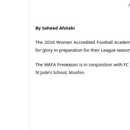
By Saheed Afolabi
The 2026 Women Accredited Football Academi
for glory in preparation for their League season
The WAFA Preseason is in conjunction with FC 
St Jude’s School, Mushin.