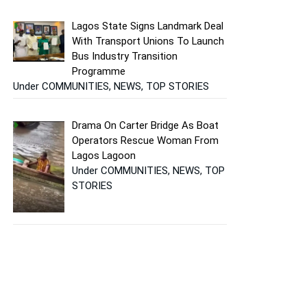
Lagos State Signs Landmark Deal
With Transport Unions To Launch
Bus Industry Transition
Programme
Under COMMUNITIES, NEWS, TOP STORIES
Drama On Carter Bridge As Boat
Operators Rescue Woman From
Lagos Lagoon
Under COMMUNITIES, NEWS, TOP
STORIES