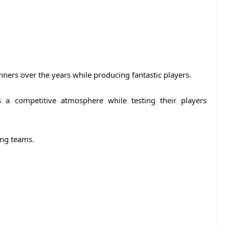
ners over the years while producing fantastic players.
 a competitive atmosphere while testing their players
ting teams.