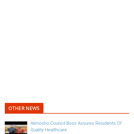
OTHER NEWS
Alimosho Council Boss Assures Residents Of
Quality Healthcare