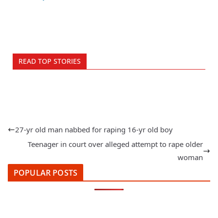
READ TOP STORIES
27-yr old man nabbed for raping 16-yr old boy
Teenager in court over alleged attempt to rape older
woman
POPULAR POSTS