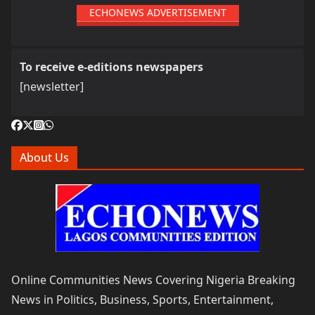
ECHONEWS ADVERTISEMENT
To receive e-editions newspapers
[newsletter]
About Us
Online Communities News Covering Nigeria Breaking
News in Politics, Business, Sports, Entertainment,