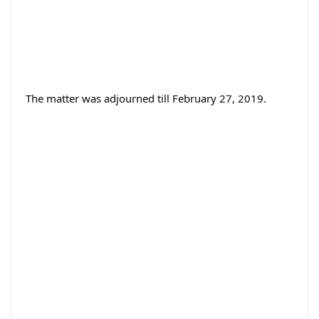
The matter was adjourned till February 27, 2019.