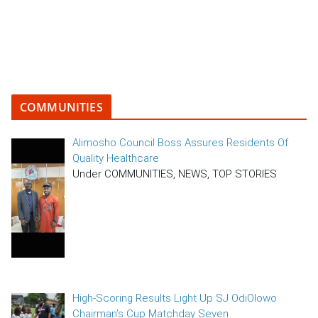
COMMUNITIES
Alimosho Council Boss Assures Residents Of
Quality Healthcare
Under COMMUNITIES, NEWS, TOP STORIES
High-Scoring Results Light Up SJ OdiOlowo
Chairman’s Cup Matchday Seven