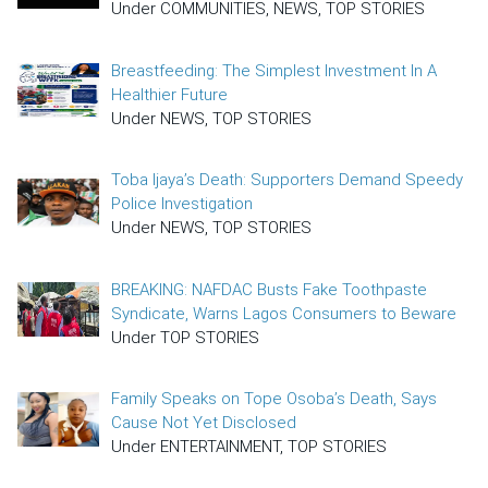
Under COMMUNITIES, NEWS, TOP STORIES
Breastfeeding: The Simplest Investment In A
Healthier Future
Under NEWS, TOP STORIES
Toba Ijaya’s Death: Supporters Demand Speedy
Police Investigation
Under NEWS, TOP STORIES
BREAKING: NAFDAC Busts Fake Toothpaste
Syndicate, Warns Lagos Consumers to Beware
Under TOP STORIES
Family Speaks on Tope Osoba’s Death, Says
Cause Not Yet Disclosed
Under ENTERTAINMENT, TOP STORIES