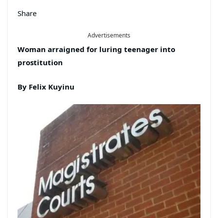
Share
Advertisements
Woman
arraigned
for luring
teenage
r
into
prostitution
By Felix Kuyinu