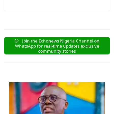
Join the Echonews Nigeria Channel on
WhatsApp for real-time updates exclusive
community stories