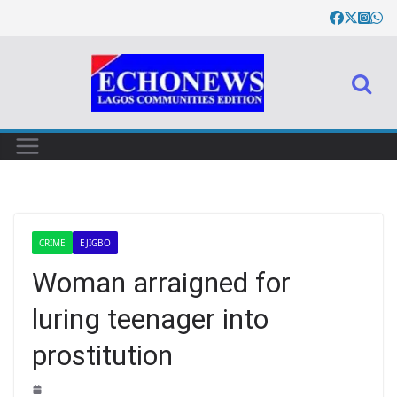
CRIME
EJIGBO
Woman arraigned for
luring teenager into
prostitution