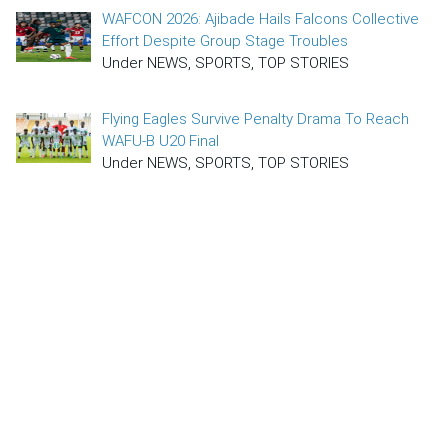
WAFCON 2026: Ajibade Hails Falcons Collective
Effort Despite Group Stage Troubles
Under NEWS, SPORTS, TOP STORIES
Flying Eagles Survive Penalty Drama To Reach
WAFU-B U20 Final
Under NEWS, SPORTS, TOP STORIES