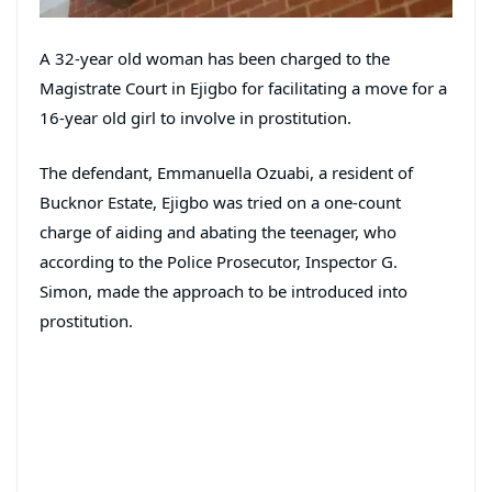
A 32-year old woman has been charged to the
Magistrate Court in Ejigbo for facilitating a move for a
16-year old girl to involve in prostitution.
The defendant, Emmanuella Ozuabi, a resident of
Bucknor Estate, Ejigbo was tried on a one-count
charge of aiding and abating the teenager, who
according to the Police Prosecutor, Inspector G.
Simon, made the approach to be introduced into
prostitution.