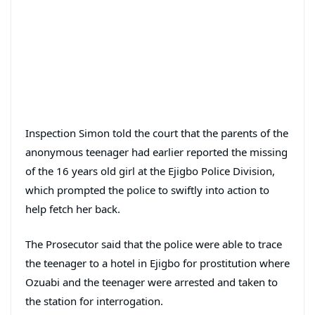
Inspection Simon told the court that the parents of the
anonymous teenager had earlier reported the missing
of the 16 years old girl at the Ejigbo Police Division,
which prompted the police to swiftly into action to
help fetch her back.
The Prosecutor said that the police were able to trace
the teenager to a hotel in Ejigbo for prostitution where
Ozuabi and the teenager were arrested and taken to
the station for interrogation.