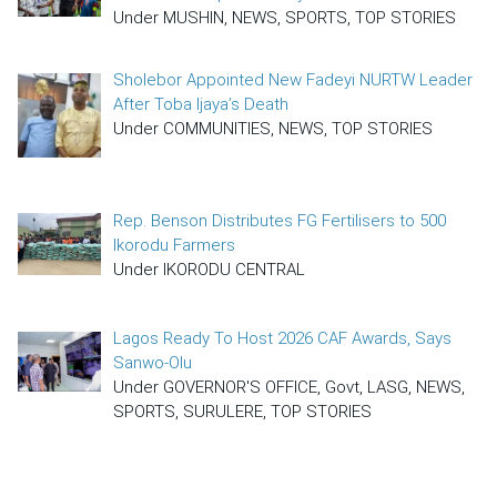
Under MUSHIN, NEWS, SPORTS, TOP STORIES
Sholebor Appointed New Fadeyi NURTW Leader
After Toba Ijaya’s Death
Under COMMUNITIES, NEWS, TOP STORIES
Rep. Benson Distributes FG Fertilisers to 500
Ikorodu Farmers
Under IKORODU CENTRAL
Lagos Ready To Host 2026 CAF Awards, Says
Sanwo-Olu
Under GOVERNOR'S OFFICE, Govt, LASG, NEWS,
SPORTS, SURULERE, TOP STORIES