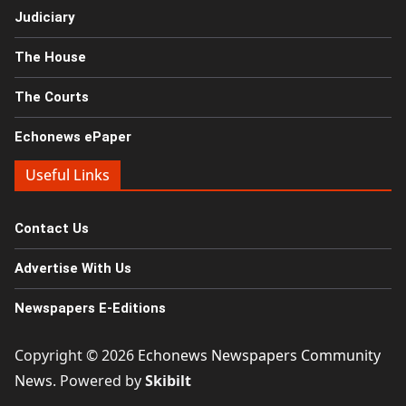
Judiciary
The House
The Courts
Echonews ePaper
Useful Links
Contact Us
Advertise With Us
Newspapers E-Editions
Copyright © 2026
Echonews Newspapers Community
News
. Powered by
Skibilt