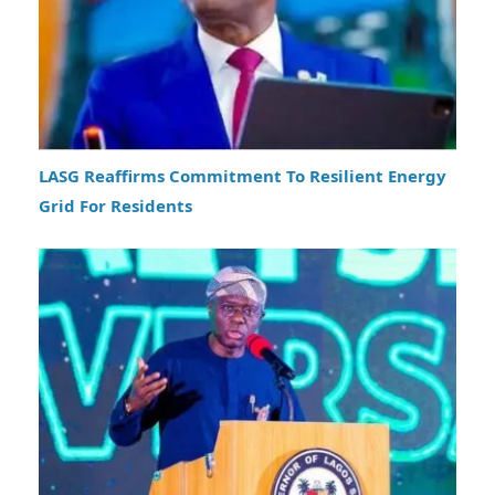
LASG Reaffirms Commitment To Resilient Energy
Grid For Residents