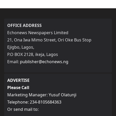
OFFICE ADDRESS
Echonews Newspapers Limited
21, Ona Iwa Mimo Street, Ori Oke Bus Stop
Ejigbo, Lagos,
P.O BOX 2128, ikeja, Lagos
Email:
publisher@echonews.ng
ADVERTISE
Please Call
Marketing Manager: Yusuf Olatunji
Telephone: 234-8105684363
Or send mail to: