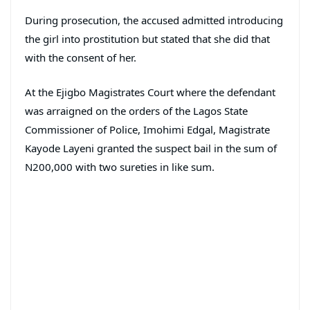
During prosecution, the accused admitted introducing
the girl into prostitution but stated that she did that
with the consent of her.
At the Ejigbo Magistrates Court where the defendant
was arraigned on the orders of the Lagos State
Commissioner of Police, Imohimi Edgal, Magistrate
Kayode Layeni granted the suspect bail in the sum of
N200,000 with two sureties in like sum.