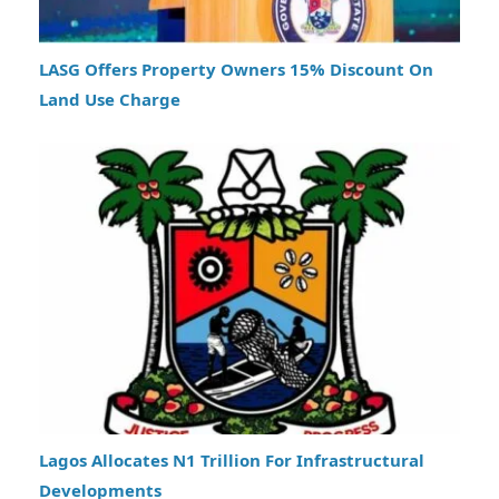
LASG Offers Property Owners 15% Discount On
Land Use Charge
Lagos Allocates N1 Trillion For Infrastructural
Developments