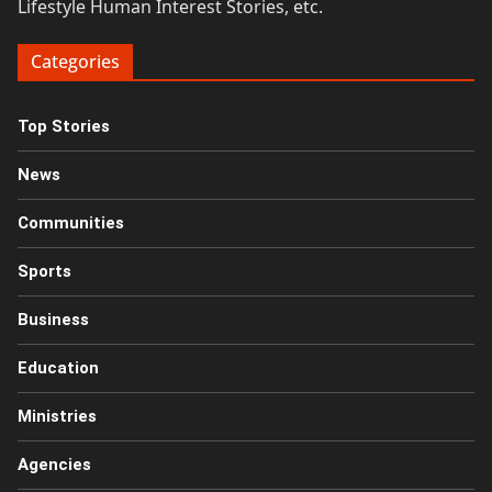
Lifestyle Human Interest Stories, etc.
Categories
Top Stories
News
Communities
Sports
Business
Education
Ministries
Agencies