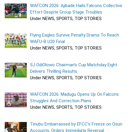
WAFCON 2026: Ajibade Hails Falcons Collective
Effort Despite Group Stage Troubles
Under NEWS, SPORTS, TOP STORIES
Flying Eagles Survive Penalty Drama To Reach
WAFU-B U20 Final
Under NEWS, SPORTS, TOP STORIES
SJ OdiOlowo Chairman’s Cup Matchday Eight
Delivers Thrilling Results
Under NEWS, SPORTS, TOP STORIES
WAFCON 2026: Madugu Opens Up On Falcons
Struggles And Correction Plans
Under NEWS, SPORTS, TOP STORIES
Tinubu Embarrassed by EFCC’s Freeze on Osun
Accounts, Orders Immediate Reversal