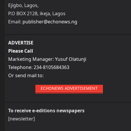
Ejigbo, Lagos,
P.O BOX 2128, ikeja, Lagos
Email:
publisher@echonews.ng
ADVERTISE
Please Call
Marketing Manager: Yusuf Olatunji
Telephone: 234-8105684363
Or send mail to:
ECHONEWS ADVERTISEMENT
To receive e-editions newspapers
[newsletter]