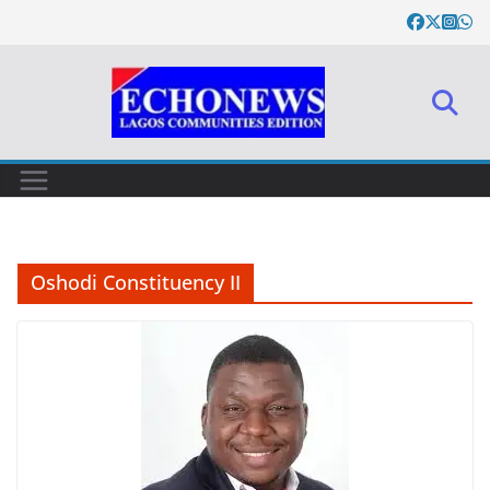
Skip
to
content
Oshodi Constituency II