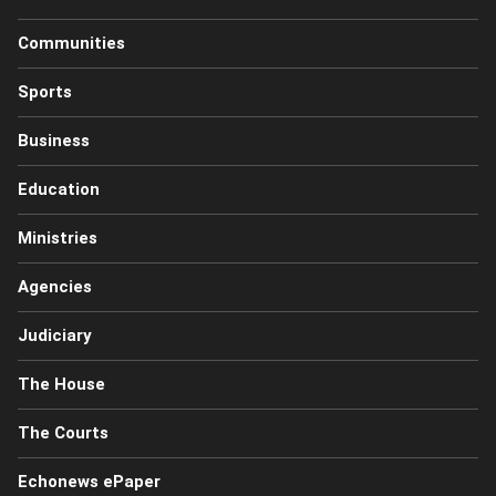
Communities
Sports
Business
Education
Ministries
Agencies
Judiciary
The House
The Courts
Echonews ePaper