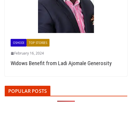
OSHODI
TOP STORIES
February 16, 2024
Widows Benefit from Ladi Ajomale Generosity
POPULAR POSTS