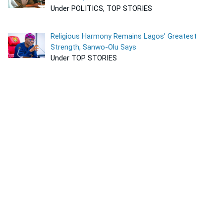
Under POLITICS, TOP STORIES
Religious Harmony Remains Lagos’ Greatest
Strength, Sanwo-Olu Says
Under TOP STORIES