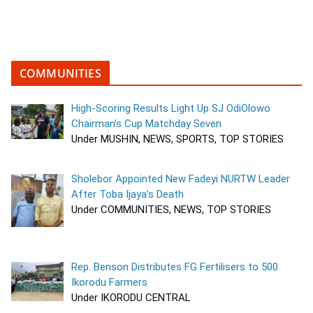
COMMUNITIES
High-Scoring Results Light Up SJ OdiOlowo
Chairman’s Cup Matchday Seven
Under MUSHIN, NEWS, SPORTS, TOP STORIES
Sholebor Appointed New Fadeyi NURTW Leader
After Toba Ijaya’s Death
Under COMMUNITIES, NEWS, TOP STORIES
Rep. Benson Distributes FG Fertilisers to 500
Ikorodu Farmers
Under IKORODU CENTRAL