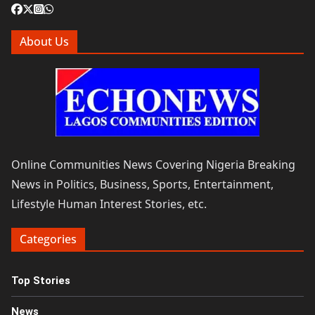
About Us
Online Communities News Covering Nigeria Breaking
News in Politics, Business, Sports, Entertainment,
Lifestyle Human Interest Stories, etc.
Categories
Top Stories
News