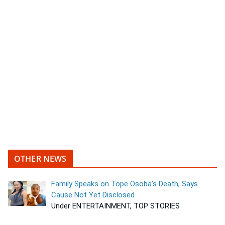
OTHER NEWS
Family Speaks on Tope Osoba’s Death, Says
Cause Not Yet Disclosed
Under ENTERTAINMENT, TOP STORIES