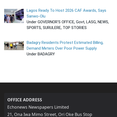
Lagos Ready To Host 2026 CAF Awards, Says
Sanwo-Olu
Under GOVERNOR'S OFFICE, Govt, LASG, NEWS,
SPORTS, SURULERE, TOP STORIES
Badagry Residents Protest Estimated Billing,
Demand Meters Over Poor Power Supply
Under BADAGRY
OFFICE ADDRESS
Echonews Newspapers Limited
21, Ona Iwa Mimo Street, Ori Oke Bus Stop