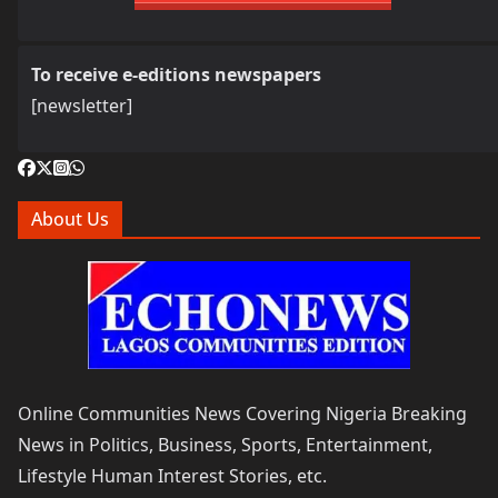
To receive e-editions newspapers
[newsletter]
About Us
Online Communities News Covering Nigeria Breaking
News in Politics, Business, Sports, Entertainment,
Lifestyle Human Interest Stories, etc.