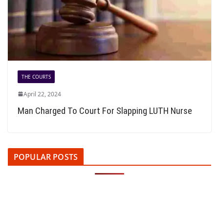
THE COURTS
April 22, 2024
Man Charged To Court For Slapping LUTH Nurse
POPULAR POSTS