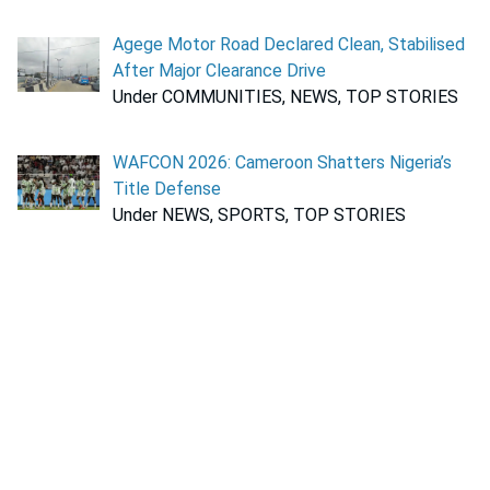
Agege Motor Road Declared Clean, Stabilised
After Major Clearance Drive
Under COMMUNITIES, NEWS, TOP STORIES
WAFCON 2026: Cameroon Shatters Nigeria’s
Title Defense
Under NEWS, SPORTS, TOP STORIES