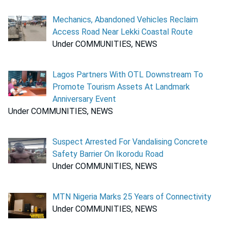
Mechanics, Abandoned Vehicles Reclaim
Access Road Near Lekki Coastal Route
Under COMMUNITIES, NEWS
Lagos Partners With OTL Downstream To
Promote Tourism Assets At Landmark
Anniversary Event
Under COMMUNITIES, NEWS
Suspect Arrested For Vandalising Concrete
Safety Barrier On Ikorodu Road
Under COMMUNITIES, NEWS
MTN Nigeria Marks 25 Years of Connectivity
Under COMMUNITIES, NEWS