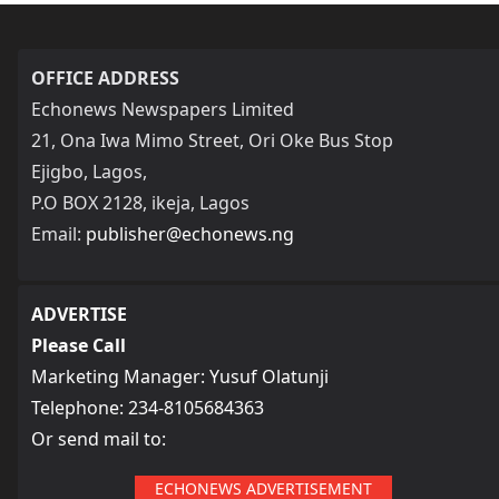
OFFICE ADDRESS
Echonews Newspapers Limited
21, Ona Iwa Mimo Street, Ori Oke Bus Stop
Ejigbo, Lagos,
P.O BOX 2128, ikeja, Lagos
Email:
publisher@echonews.ng
ADVERTISE
Please Call
Marketing Manager: Yusuf Olatunji
Telephone: 234-8105684363
Or send mail to:
ECHONEWS ADVERTISEMENT