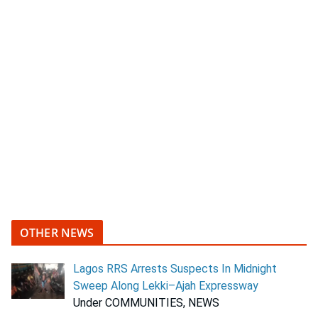
OTHER NEWS
Lagos RRS Arrests Suspects In Midnight
Sweep Along Lekki–Ajah Expressway
Under COMMUNITIES, NEWS