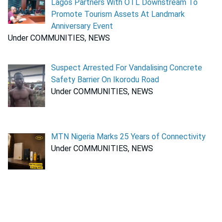
Lagos Partners With OTL Downstream To
Promote Tourism Assets At Landmark
Anniversary Event
Under COMMUNITIES, NEWS
Suspect Arrested For Vandalising Concrete
Safety Barrier On Ikorodu Road
Under COMMUNITIES, NEWS
MTN Nigeria Marks 25 Years of Connectivity
Under COMMUNITIES, NEWS