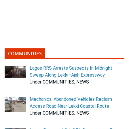
COMMUNITIES
Lagos RRS Arrests Suspects In Midnight
Sweep Along Lekki–Ajah Expressway
Under COMMUNITIES, NEWS
Mechanics, Abandoned Vehicles Reclaim
Access Road Near Lekki Coastal Route
Under COMMUNITIES, NEWS