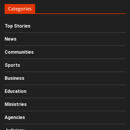
Categories
Top Stories
News
Communities
Sports
Business
Education
Ministries
Agencies