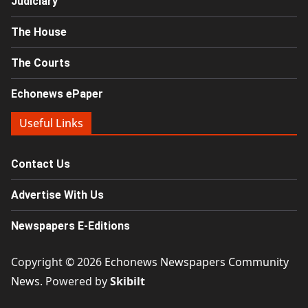
Judiciary
The House
The Courts
Echonews ePaper
Useful Links
Contact Us
Advertise With Us
Newspapers E-Editions
Copyright © 2026
Echonews Newspapers Community
News
. Powered by
Skibilt