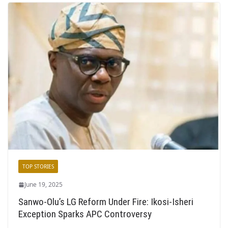
TOP STORIES
June 19, 2025
Sanwo-Olu’s LG Reform Under Fire: Ikosi-Isheri
Exception Sparks APC Controversy