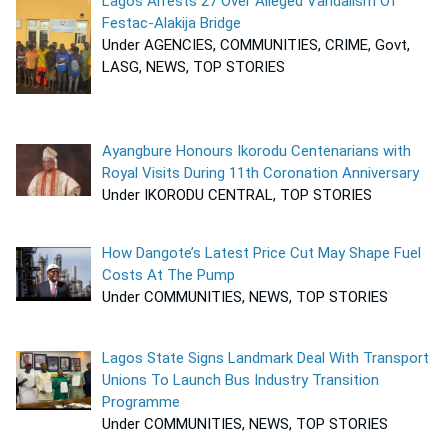
Lagos Arrests 27 Over Alleged Vandalism Of
Festac-Alakija Bridge
Under AGENCIES, COMMUNITIES, CRIME, Govt,
LASG, NEWS, TOP STORIES
Ayangbure Honours Ikorodu Centenarians with
Royal Visits During 11th Coronation Anniversary
Under IKORODU CENTRAL, TOP STORIES
How Dangote’s Latest Price Cut May Shape Fuel
Costs At The Pump
Under COMMUNITIES, NEWS, TOP STORIES
Lagos State Signs Landmark Deal With Transport
Unions To Launch Bus Industry Transition
Programme
Under COMMUNITIES, NEWS, TOP STORIES