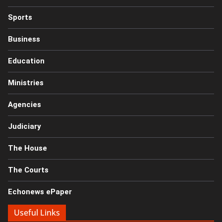
Sports
Business
Education
Ministries
Agencies
Judiciary
The House
The Courts
Echonews ePaper
Useful Links