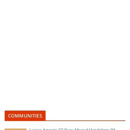
COMMUNITIES