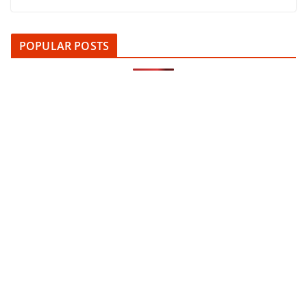
POPULAR POSTS