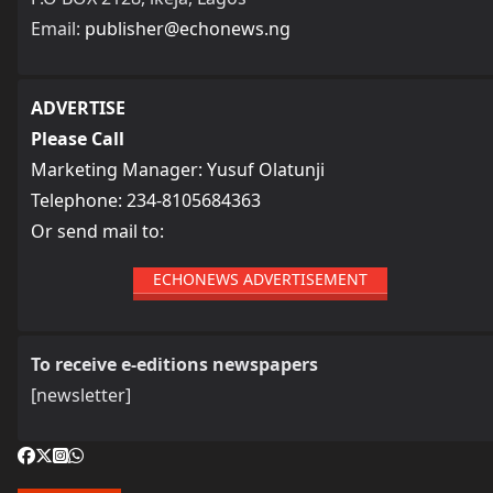
Email:
publisher@echonews.ng
ADVERTISE
Please Call
Marketing Manager: Yusuf Olatunji
Telephone: 234-8105684363
Or send mail to:
ECHONEWS ADVERTISEMENT
To receive e-editions newspapers
[newsletter]