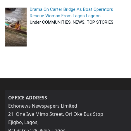
Drama On Carter Bridge As Boat Operators
Rescue Woman From Lagos Lagoon
Under COMMUNITIES, NEWS, TOP STORIES
OFFICE ADDRESS
Echonews Newspapers Limited
21, Ona Iwa Mimo Street, Ori Oke Bus Stop
Ejigbo, Lagos,
P.O BOX 2128, ikeja, Lagos