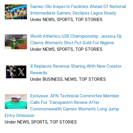
Sanwo-Olu Inspects Facilities Ahead Of National
Intermediate Games, Declares Lagos Ready
Under NEWS, SPORTS, TOP STORIES
World Athletics U20 Championship: Jessica Oji
Claims Women’s Shot Put Gold For Nigeria
Under NEWS, SPORTS, TOP STORIES
X Replaces Revenue Sharing With New Creator
Rewards
Under BUSINESS, NEWS, TOP STORIES
Exclusive: AFN Technical Committee Member
Calls For Transparent Review After
Commonwealth Games Women’s Long Jump
Entry Omission
Under NEWS, SPORTS, TOP STORIES