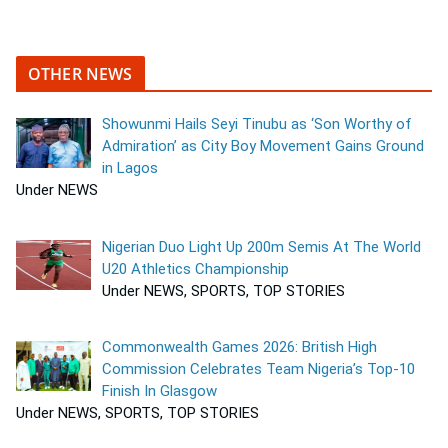
OTHER NEWS
Showunmi Hails Seyi Tinubu as ‘Son Worthy of
Admiration’ as City Boy Movement Gains Ground
in Lagos
Under NEWS
Nigerian Duo Light Up 200m Semis At The World
U20 Athletics Championship
Under NEWS, SPORTS, TOP STORIES
Commonwealth Games 2026: British High
Commission Celebrates Team Nigeria’s Top-10
Finish In Glasgow
Under NEWS, SPORTS, TOP STORIES