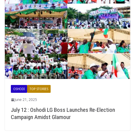
OSHODI
TOP STORIES
June 21, 2025
July 12 : Oshodi LG Boss Launches Re-Election
Campaign Amidst Glamour