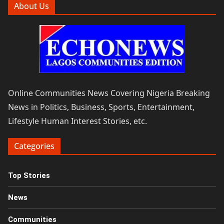
About Us
Online Communities News Covering Nigeria Breaking
News in Politics, Business, Sports, Entertainment,
Lifestyle Human Interest Stories, etc.
Categories
Top Stories
News
Communities