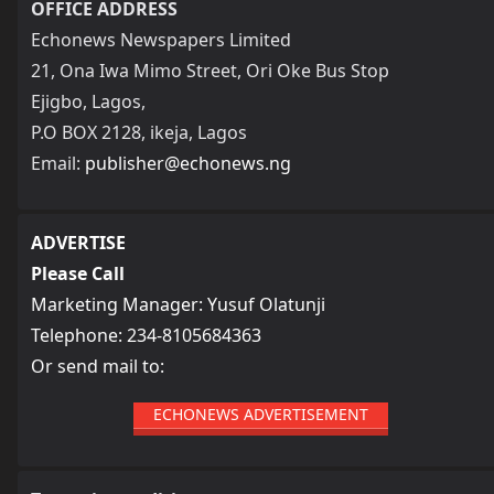
OFFICE ADDRESS
Echonews Newspapers Limited
21, Ona Iwa Mimo Street, Ori Oke Bus Stop
Ejigbo, Lagos,
P.O BOX 2128, ikeja, Lagos
Email:
publisher@echonews.ng
ADVERTISE
Please Call
Marketing Manager: Yusuf Olatunji
Telephone: 234-8105684363
Or send mail to:
ECHONEWS ADVERTISEMENT