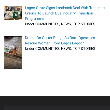
Lagos State Signs Landmark Deal With Transport
Unions To Launch Bus Industry Transition
Programme
Under COMMUNITIES, NEWS, TOP STORIES
Drama On Carter Bridge As Boat Operators
Rescue Woman From Lagos Lagoon
Under COMMUNITIES, NEWS, TOP STORIES