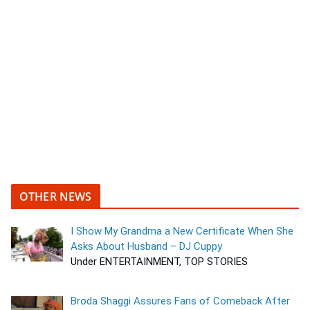
OTHER NEWS
I Show My Grandma a New Certificate When She
Asks About Husband – DJ Cuppy
Under ENTERTAINMENT, TOP STORIES
Broda Shaggi Assures Fans of Comeback After