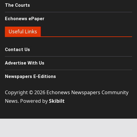
The Courts
Echonews ePaper
Useful Links
Contact Us
Advertise With Us
Newspapers E-Editions
Copyright © 2026
Echonews Newspapers Community
News
. Powered by
Skibilt