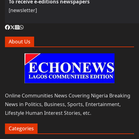
To receive e-editions newspapers
[newsletter]
About Us
Online Communities News Covering Nigeria Breaking
News in Politics, Business, Sports, Entertainment,
Lifestyle Human Interest Stories, etc.
Categories