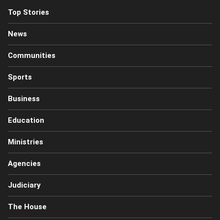
Top Stories
News
Communities
Sports
Business
Education
Ministries
Agencies
Judiciary
The House