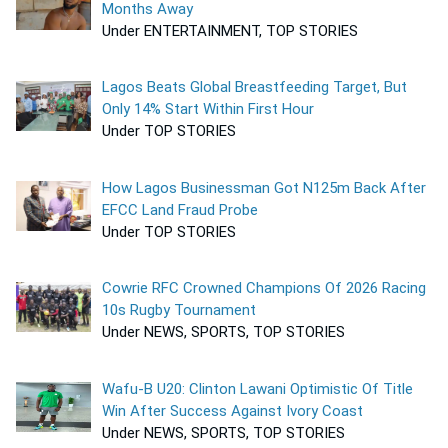
Months Away
Under ENTERTAINMENT, TOP STORIES
Lagos Beats Global Breastfeeding Target, But
Only 14% Start Within First Hour
Under TOP STORIES
How Lagos Businessman Got N125m Back After
EFCC Land Fraud Probe
Under TOP STORIES
Cowrie RFC Crowned Champions Of 2026 Racing
10s Rugby Tournament
Under NEWS, SPORTS, TOP STORIES
Wafu-B U20: Clinton Lawani Optimistic Of Title
Win After Success Against Ivory Coast
Under NEWS, SPORTS, TOP STORIES