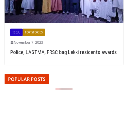
IBEJU
TOP STORIES
November 7, 2023
Police, LASTMA, FRSC bag Lekki residents awards
POPULAR POSTS