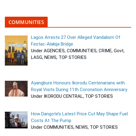
COMMUNITIES
Lagos Arrests 27 Over Alleged Vandalism Of
Festac-Alakija Bridge
Under AGENCIES, COMMUNITIES, CRIME, Govt,
LASG, NEWS, TOP STORIES
Ayangbure Honours Ikorodu Centenarians with
Royal Visits During 11th Coronation Anniversary
Under IKORODU CENTRAL, TOP STORIES
How Dangote’s Latest Price Cut May Shape Fuel
Costs At The Pump
Under COMMUNITIES, NEWS, TOP STORIES