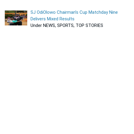
SJ OdiOlowo Chairman’s Cup Matchday Nine
Delivers Mixed Results
Under NEWS, SPORTS, TOP STORIES