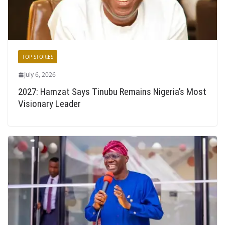
TOP STORIES
July 6, 2026
2027: Hamzat Says Tinubu Remains Nigeria’s Most
Visionary Leader