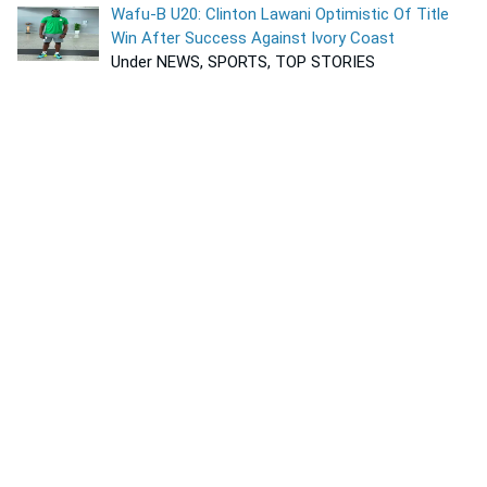
Wafu-B U20: Clinton Lawani Optimistic Of Title
Win After Success Against Ivory Coast
Under NEWS, SPORTS, TOP STORIES