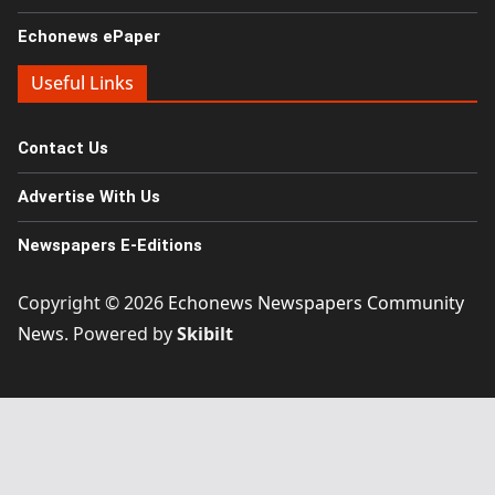
Echonews ePaper
Useful Links
Contact Us
Advertise With Us
Newspapers E-Editions
Copyright © 2026
Echonews Newspapers Community
News
. Powered by
Skibilt