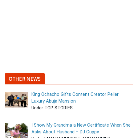
OTHER NEWS
King Ochacho Gifts Content Creator Peller
Luxury Abuja Mansion
Under TOP STORIES
I Show My Grandma a New Certificate When She
Asks About Husband – DJ Cuppy