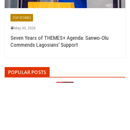
TOP STORIES
May 30, 2026
Seven Years of THEMES+ Agenda: Sanwo-Olu
Commends Lagosians’ Support
POPULAR POSTS