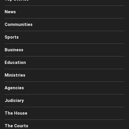
News
Communities
Sports
Business
Education
Ministries
Agencies
Judiciary
The House
The Courts