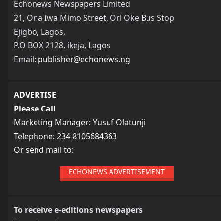
Echonews Newspapers Limited
21, Ona Iwa Mimo Street, Ori Oke Bus Stop
Ejigbo, Lagos,
P.O BOX 2128, ikeja, Lagos
Email:
publisher@echonews.ng
ADVERTISE
Please Call
Marketing Manager: Yusuf Olatunji
Telephone: 234-8105684363
Or send mail to:
ECHONEWS ADVERTISEMENT
To receive e-editions newspapers