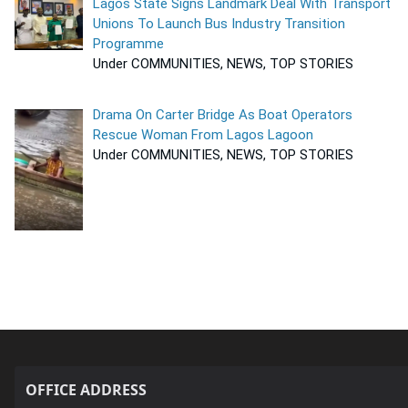
Lagos State Signs Landmark Deal With Transport
Unions To Launch Bus Industry Transition
Programme
Under COMMUNITIES, NEWS, TOP STORIES
Drama On Carter Bridge As Boat Operators
Rescue Woman From Lagos Lagoon
Under COMMUNITIES, NEWS, TOP STORIES
OFFICE ADDRESS