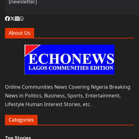
[newsletter]
About Us
Online Communities News Covering Nigeria Breaking
News in Politics, Business, Sports, Entertainment,
Lifestyle Human Interest Stories, etc.
Categories
Top Stories