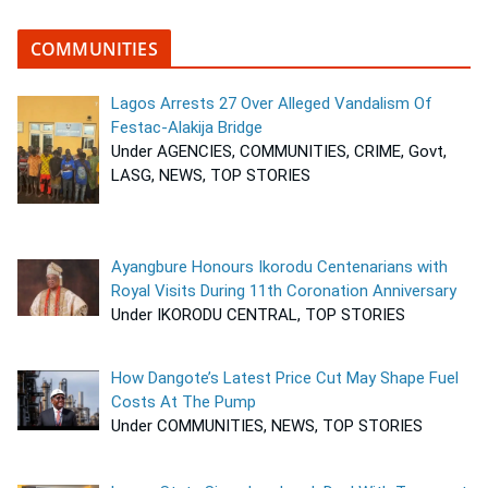
COMMUNITIES
Lagos Arrests 27 Over Alleged Vandalism Of
Festac-Alakija Bridge
Under AGENCIES, COMMUNITIES, CRIME, Govt,
LASG, NEWS, TOP STORIES
Ayangbure Honours Ikorodu Centenarians with
Royal Visits During 11th Coronation Anniversary
Under IKORODU CENTRAL, TOP STORIES
How Dangote’s Latest Price Cut May Shape Fuel
Costs At The Pump
Under COMMUNITIES, NEWS, TOP STORIES