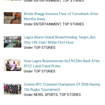
Under ENTERTAINMENT, TOP STORIES
Broda Shaggi Assures Fans of Comeback After
Months Away
Under ENTERTAINMENT, TOP STORIES
Lagos Beats Global Breastfeeding Target, But
Only 14% Start Within First Hour
Under TOP STORIES
How Lagos Businessman Got N125m Back After
EFCC Land Fraud Probe
Under TOP STORIES
Cowrie RFC Crowned Champions Of 2026 Racing
10s Rugby Tournament
Under NEWS, SPORTS, TOP STORIES