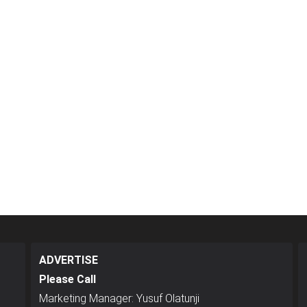
ADVERTISE
Please Call
Marketing Manager: Yusuf Olatunji