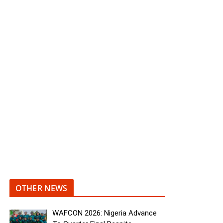
OTHER NEWS
WAFCON 2026: Nigeria Advance