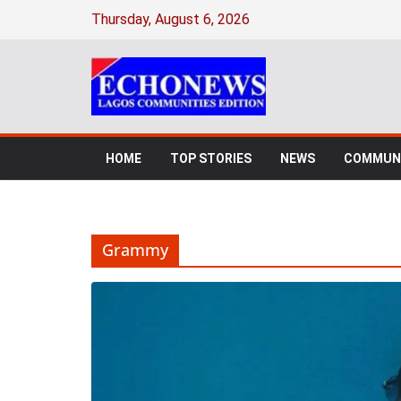
Skip
Thursday, August 6, 2026
to
content
HOME
TOP STORIES
NEWS
COMMUNI
Grammy