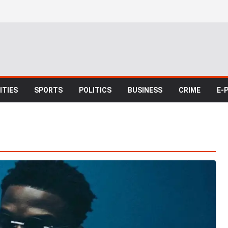
TIES
SPORTS
POLITICS
BUSINESS
CRIME
E-