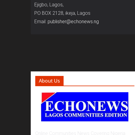
Ejigbo, Lagos,
P.O BOX 2128, ikeja, Lagos
Email:
publisher@echonews.ng
About Us
Online Communities News Covering Nigeria