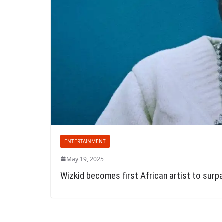
ENTERTAINMENT
May 19, 2025
Wizkid becomes first African artist to surp