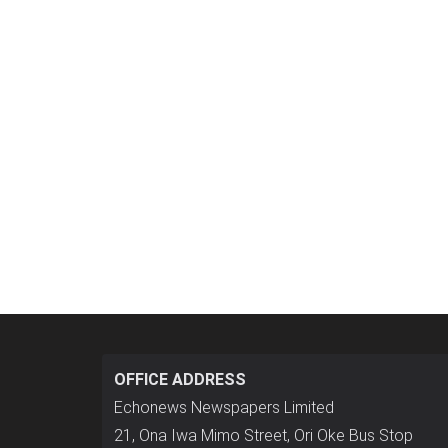
OFFICE ADDRESS
Echonews Newspapers Limited
21, Ona Iwa Mimo Street, Ori Oke Bus Stop