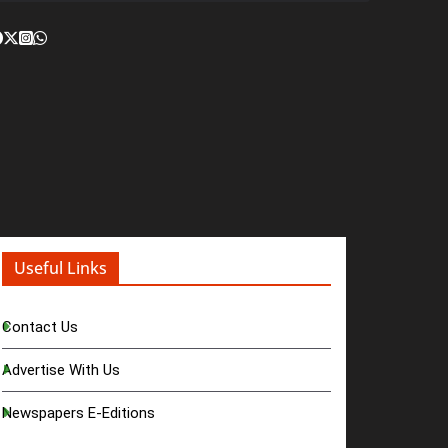
Useful Links
Contact Us
Advertise With Us
Newspapers E-Editions