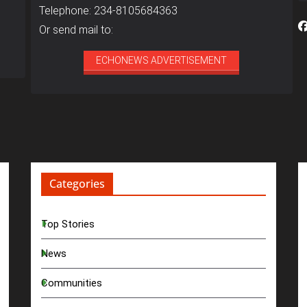
Telephone: 234-8105684363
Or send mail to:
ECHONEWS ADVERTISEMENT
Categories
Top Stories
News
Communities