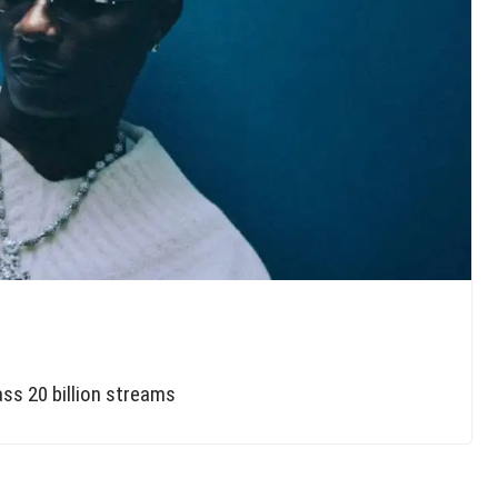
ass 20 billion streams