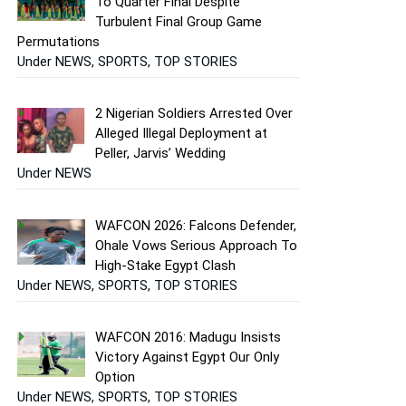
To Quarter Final Despite
Turbulent Final Group Game
Permutations
Under NEWS, SPORTS, TOP STORIES
2 Nigerian Soldiers Arrested Over
Alleged Illegal Deployment at
Peller, Jarvis’ Wedding
Under NEWS
WAFCON 2026: Falcons Defender,
Ohale Vows Serious Approach To
High-Stake Egypt Clash
Under NEWS, SPORTS, TOP STORIES
WAFCON 2016: Madugu Insists
Victory Against Egypt Our Only
Option
Under NEWS, SPORTS, TOP STORIES