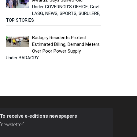
Under GOVERNOR'S OFFICE, Govt,
LASG, NEWS, SPORTS, SURULERE,
TOP STORIES
Badagry Residents Protest
Estimated Billing, Demand Meters
Over Poor Power Supply
Under BADAGRY
To receive e-editions newspapers
[newsletter]