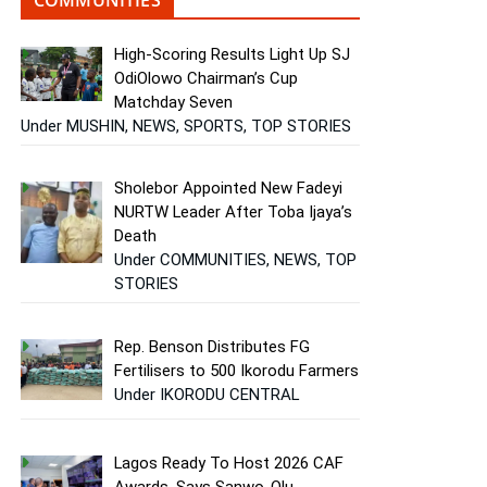
High-Scoring Results Light Up SJ
OdiOlowo Chairman’s Cup
Matchday Seven
Under MUSHIN, NEWS, SPORTS, TOP STORIES
Sholebor Appointed New Fadeyi
NURTW Leader After Toba Ijaya’s
Death
Under COMMUNITIES, NEWS, TOP
STORIES
Rep. Benson Distributes FG
Fertilisers to 500 Ikorodu Farmers
Under IKORODU CENTRAL
Lagos Ready To Host 2026 CAF
Awards, Says Sanwo-Olu