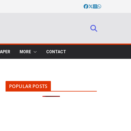
PAPER
MORE
CONTACT
POPULAR POSTS