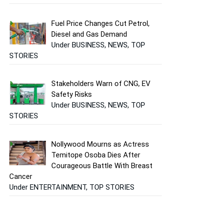
Fuel Price Changes Cut Petrol,
Diesel and Gas Demand
Under BUSINESS, NEWS, TOP
STORIES
Stakeholders Warn of CNG, EV
Safety Risks
Under BUSINESS, NEWS, TOP
STORIES
Nollywood Mourns as Actress
Temitope Osoba Dies After
Courageous Battle With Breast
Cancer
Under ENTERTAINMENT, TOP STORIES