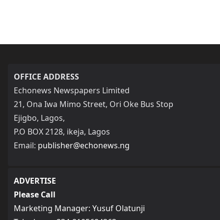
OFFICE ADDRESS
Echonews Newspapers Limited
21, Ona Iwa Mimo Street, Ori Oke Bus Stop
Ejigbo, Lagos,
P.O BOX 2128, ikeja, Lagos
Email:
publisher@echonews.ng
ADVERTISE
Please Call
Marketing Manager: Yusuf Olatunji