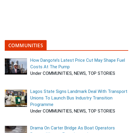
COMMUNITIES
How Dangote’s Latest Price Cut May Shape Fuel
Costs At The Pump
Under COMMUNITIES, NEWS, TOP STORIES
Lagos State Signs Landmark Deal With Transport
Unions To Launch Bus Industry Transition
Programme
Under COMMUNITIES, NEWS, TOP STORIES
Drama On Carter Bridge As Boat Operators