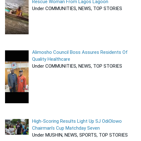
Rescue Woman From Lagos Lagoon
Under COMMUNITIES, NEWS, TOP STORIES
Alimosho Council Boss Assures Residents Of
Quality Healthcare
Under COMMUNITIES, NEWS, TOP STORIES
High-Scoring Results Light Up SJ OdiOlowo
Chairman’s Cup Matchday Seven
Under MUSHIN, NEWS, SPORTS, TOP STORIES