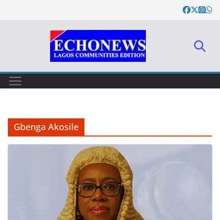
Skip
to
content
Gbenga Akosile