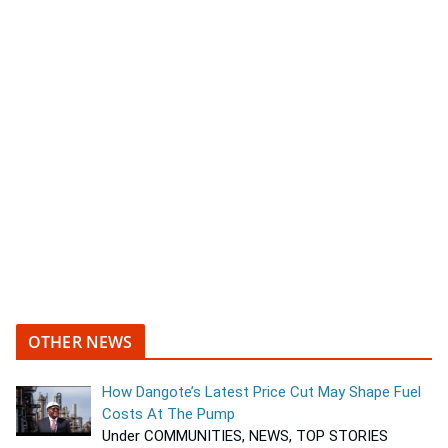
OTHER NEWS
How Dangote’s Latest Price Cut May Shape Fuel
Costs At The Pump
Under COMMUNITIES, NEWS, TOP STORIES