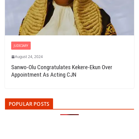
JUDICIARY
August 24, 2024
Sanwo-Olu Congratulates Kekere-Ekun Over
Appointment As Acting CJN
POPULAR POSTS