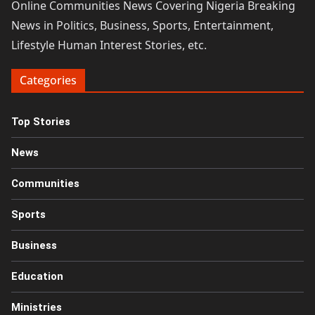
Online Communities News Covering Nigeria Breaking
News in Politics, Business, Sports, Entertainment,
Lifestyle Human Interest Stories, etc.
Categories
Top Stories
News
Communities
Sports
Business
Education
Ministries