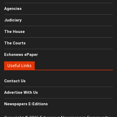
Agencies
Judiciary
The House
The Courts
Echonews ePaper
Useful Links
Contact Us
Advertise With Us
Newspapers E-Editions