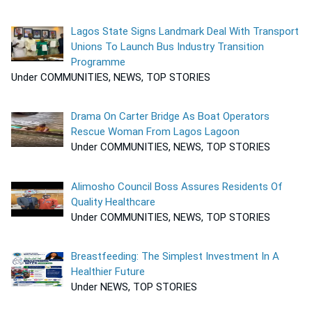
Lagos State Signs Landmark Deal With Transport
Unions To Launch Bus Industry Transition
Programme
Under COMMUNITIES, NEWS, TOP STORIES
Drama On Carter Bridge As Boat Operators
Rescue Woman From Lagos Lagoon
Under COMMUNITIES, NEWS, TOP STORIES
Alimosho Council Boss Assures Residents Of
Quality Healthcare
Under COMMUNITIES, NEWS, TOP STORIES
Breastfeeding: The Simplest Investment In A
Healthier Future
Under NEWS, TOP STORIES