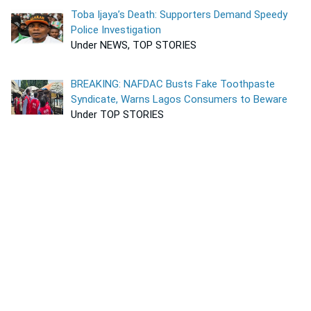
Toba Ijaya’s Death: Supporters Demand Speedy
Police Investigation
Under NEWS, TOP STORIES
BREAKING: NAFDAC Busts Fake Toothpaste
Syndicate, Warns Lagos Consumers to Beware
Under TOP STORIES