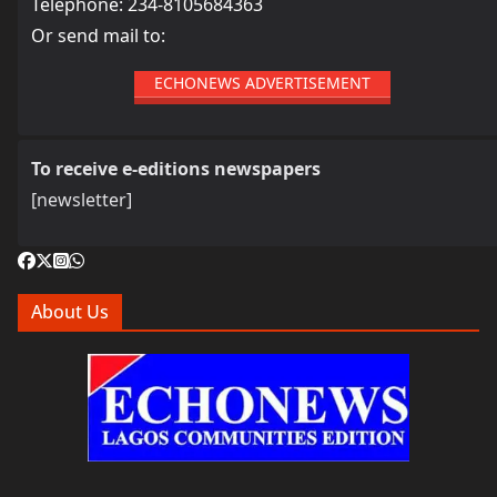
Telephone: 234-8105684363
Or send mail to:
ECHONEWS ADVERTISEMENT
To receive e-editions newspapers
[newsletter]
About Us