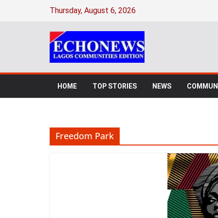
Skip
Thursday, August 6, 2026
to
content
HOME
TOP STORIES
NEWS
COMMUNI
Freedom Park