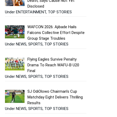
Death, Says Cause Not Yet
Disclosed
Under ENTERTAINMENT, TOP STORIES
WAFCON 2026: Ajibade Hails
Falcons Collective Effort Despite
Group Stage Troubles
Under NEWS, SPORTS, TOP STORIES
Flying Eagles Survive Penalty
Drama To Reach WAFU-B U20
Final
Under NEWS, SPORTS, TOP STORIES
SJ OdiOlowo Chairman’s Cup
Matchday Eight Delivers Thrilling
Results
Under NEWS, SPORTS, TOP STORIES