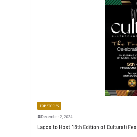
TOP STORIES
December 2, 2024
Lagos to Host 18th Edition of Culturati Fes