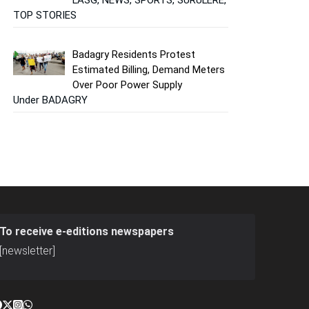
TOP STORIES
Badagry Residents Protest
Estimated Billing, Demand Meters
Over Poor Power Supply
Under BADAGRY
To receive e-editions newspapers
[newsletter]