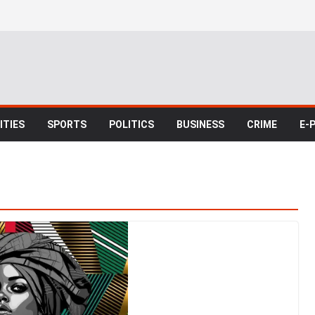
TIES
SPORTS
POLITICS
BUSINESS
CRIME
E-