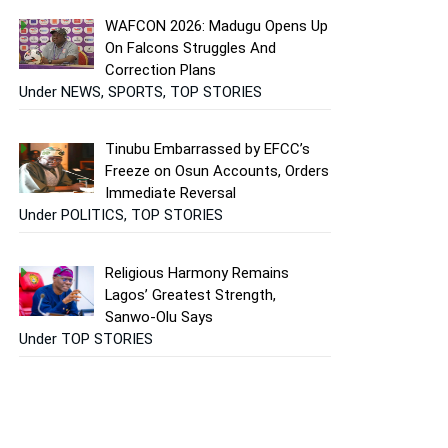
WAFCON 2026: Madugu Opens Up
On Falcons Struggles And
Correction Plans
Under NEWS, SPORTS, TOP STORIES
Tinubu Embarrassed by EFCC’s
Freeze on Osun Accounts, Orders
Immediate Reversal
Under POLITICS, TOP STORIES
Religious Harmony Remains
Lagos’ Greatest Strength,
Sanwo-Olu Says
Under TOP STORIES