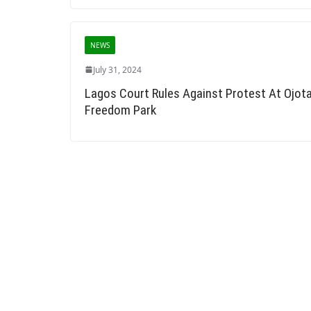
NEWS
July 31, 2024
Lagos Court Rules Against Protest At Ojot
Freedom Park