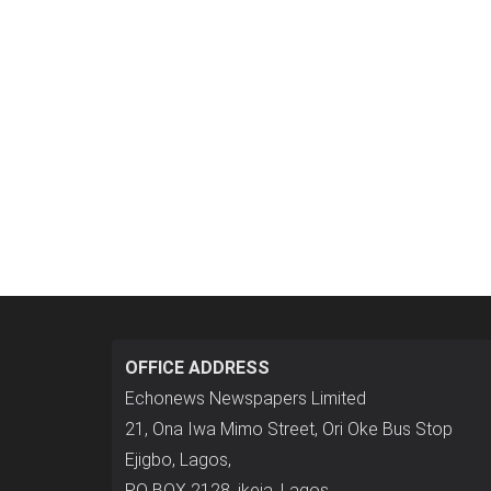
OFFICE ADDRESS
Echonews Newspapers Limited
21, Ona Iwa Mimo Street, Ori Oke Bus Stop
Ejigbo, Lagos,
P.O BOX 2128, ikeja, Lagos