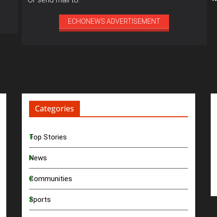
ECHONEWS ADVERTISEMENT
Categories
Top Stories
News
Communities
Sports