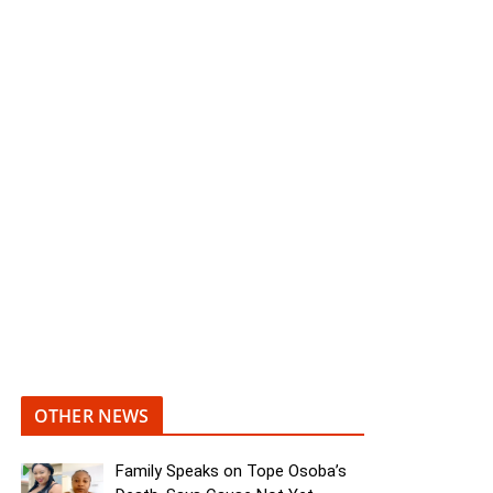
OTHER NEWS
Family Speaks on Tope Osoba’s