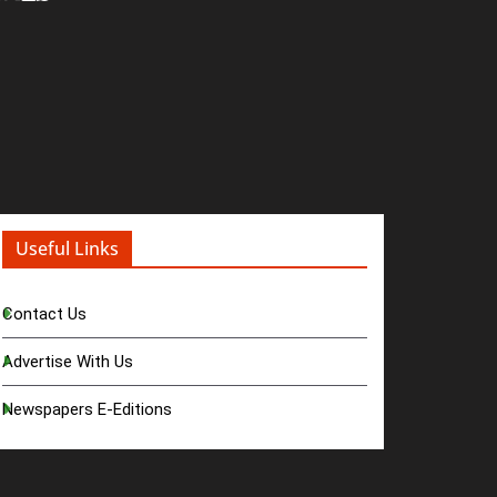
Useful Links
Contact Us
Advertise With Us
Newspapers E-Editions