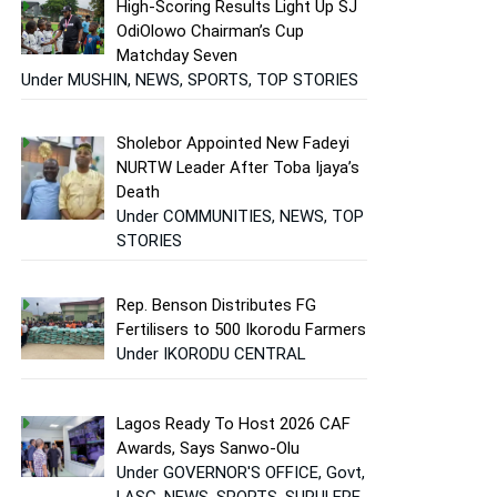
High-Scoring Results Light Up SJ
OdiOlowo Chairman’s Cup
Matchday Seven
Under MUSHIN, NEWS, SPORTS, TOP STORIES
Sholebor Appointed New Fadeyi
NURTW Leader After Toba Ijaya’s
Death
Under COMMUNITIES, NEWS, TOP
STORIES
Rep. Benson Distributes FG
Fertilisers to 500 Ikorodu Farmers
Under IKORODU CENTRAL
Lagos Ready To Host 2026 CAF
Awards, Says Sanwo-Olu
Under GOVERNOR'S OFFICE, Govt,
LASG, NEWS, SPORTS, SURULERE,