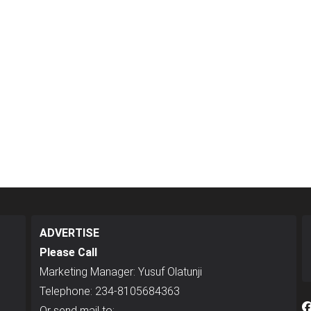
ADVERTISE
Please Call
Marketing Manager: Yusuf Olatunji
Telephone: 234-8105684363
Or send mail to: