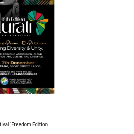
tival ‘Freedom Edition