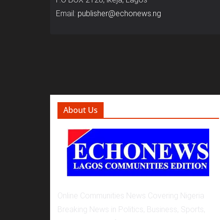
Email:
publisher@echonews.ng
About Us
Online Communities News Covering Nigeria
Breaking News in Politics, Business, Sports,