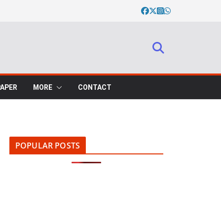
PAPER
MORE
CONTACT
POPULAR POSTS