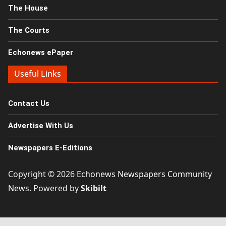
The House
The Courts
Echonews ePaper
Useful Links
Contact Us
Advertise With Us
Newspapers E-Editions
Copyright © 2026
Echonews Newspapers Community
News
. Powered by
Skibilt