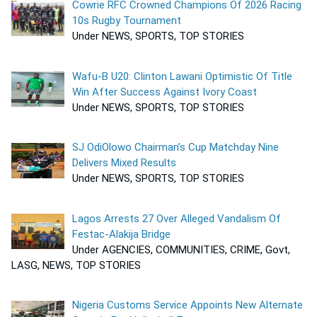
Cowrie RFC Crowned Champions Of 2026 Racing
10s Rugby Tournament
Under NEWS, SPORTS, TOP STORIES
Wafu-B U20: Clinton Lawani Optimistic Of Title
Win After Success Against Ivory Coast
Under NEWS, SPORTS, TOP STORIES
SJ OdiOlowo Chairman’s Cup Matchday Nine
Delivers Mixed Results
Under NEWS, SPORTS, TOP STORIES
Lagos Arrests 27 Over Alleged Vandalism Of
Festac-Alakija Bridge
Under AGENCIES, COMMUNITIES, CRIME, Govt,
LASG, NEWS, TOP STORIES
Nigeria Customs Service Appoints New Alternate