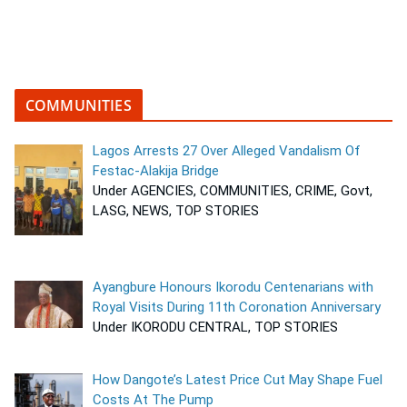
COMMUNITIES
Lagos Arrests 27 Over Alleged Vandalism Of
Festac-Alakija Bridge
Under AGENCIES, COMMUNITIES, CRIME, Govt,
LASG, NEWS, TOP STORIES
Ayangbure Honours Ikorodu Centenarians with
Royal Visits During 11th Coronation Anniversary
Under IKORODU CENTRAL, TOP STORIES
How Dangote’s Latest Price Cut May Shape Fuel
Costs At The Pump