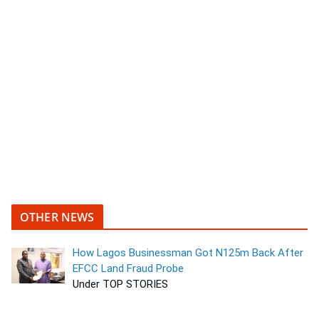
OTHER NEWS
How Lagos Businessman Got N125m Back After
EFCC Land Fraud Probe
Under TOP STORIES