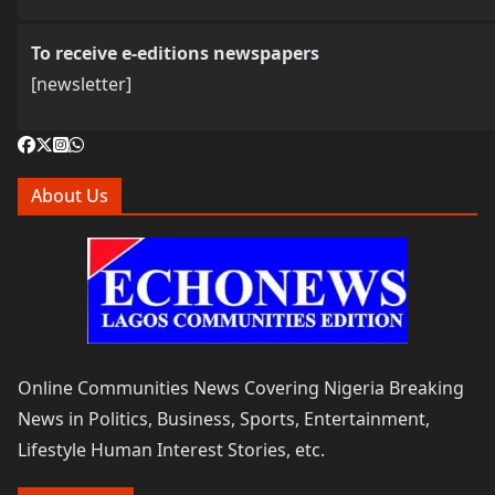
To receive e-editions newspapers
[newsletter]
About Us
Online Communities News Covering Nigeria Breaking
News in Politics, Business, Sports, Entertainment,
Lifestyle Human Interest Stories, etc.