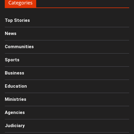
Categories
Top Stories
News
Communities
Sports
Business
Education
Ministries
Agencies
Judiciary