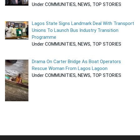
Under COMMUNITIES, NEWS, TOP STORIES
Lagos State Signs Landmark Deal With Transport
Unions To Launch Bus Industry Transition
Programme
Under COMMUNITIES, NEWS, TOP STORIES
Drama On Carter Bridge As Boat Operators
Rescue Woman From Lagos Lagoon
Under COMMUNITIES, NEWS, TOP STORIES