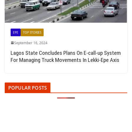
EPE
TOP STORIES
September 16, 2024
Lagos State Concludes Plans On E-call-up System
For Managing Truck Movements In Lekki-Epe Axis
POPULAR POSTS