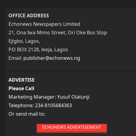
OFFICE ADDRESS
Echonews Newspapers Limited
21, Ona Iwa Mimo Street, Ori Oke Bus Stop
Ejigbo, Lagos,
P.O BOX 2128, ikeja, Lagos
Email:
publisher@echonews.ng
ADVERTISE
Please Call
Marketing Manager: Yusuf Olatunji
Telephone: 234-8105684363
Or send mail to:
ECHONEWS ADVERTISEMENT