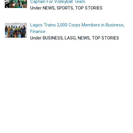
Captain For Volleyball Team
Under NEWS, SPORTS, TOP STORIES
Lagos Trains 2,000 Corps Members in Business,
Finance
Under BUSINESS, LASG, NEWS, TOP STORIES