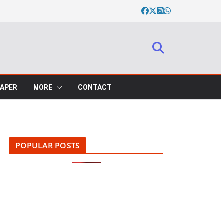
PAPER
MORE
CONTACT
POPULAR POSTS