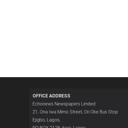
OFFICE ADDRESS
Echonews Newspapers Limited
21, Ona Iwa Mimo Street, Ori Oke Bus Stop
Ejigbo, Lagos,
P.O BOX 2128, ikeja, Lagos