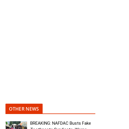
OTHER NEWS
BREAKING: NAFDAC Busts Fake