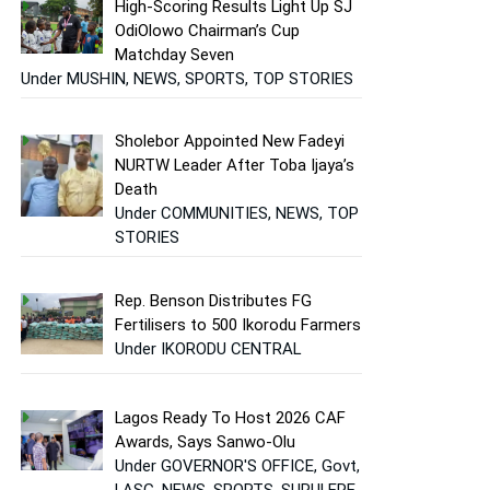
High-Scoring Results Light Up SJ
OdiOlowo Chairman’s Cup
Matchday Seven
Under MUSHIN, NEWS, SPORTS, TOP STORIES
Sholebor Appointed New Fadeyi
NURTW Leader After Toba Ijaya’s
Death
Under COMMUNITIES, NEWS, TOP
STORIES
Rep. Benson Distributes FG
Fertilisers to 500 Ikorodu Farmers
Under IKORODU CENTRAL
Lagos Ready To Host 2026 CAF
Awards, Says Sanwo-Olu
Under GOVERNOR'S OFFICE, Govt,
LASG, NEWS, SPORTS, SURULERE,