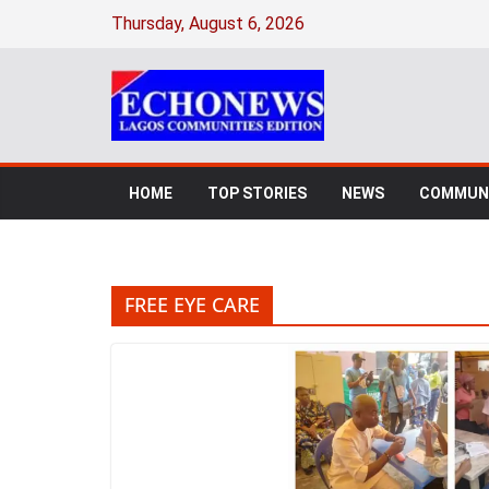
Skip
Thursday, August 6, 2026
to
content
HOME
TOP STORIES
NEWS
COMMUNI
FREE EYE CARE