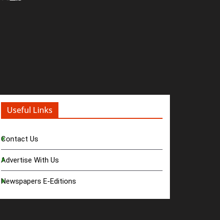
Useful Links
Contact Us
Advertise With Us
Newspapers E-Editions