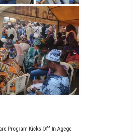
are Program Kicks Off In Agege