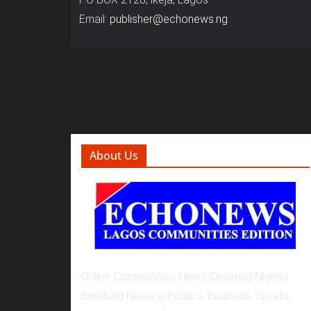
Email:
publisher@echonews.ng
About Us
Online Communities News Covering Nigeria
Breaking News in Politics, Business, Sports,