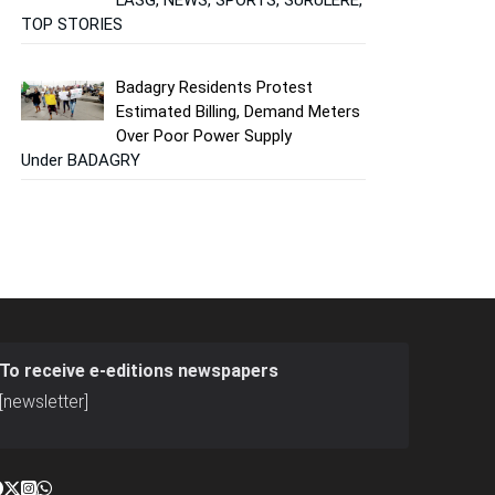
TOP STORIES
Badagry Residents Protest
Estimated Billing, Demand Meters
Over Poor Power Supply
Under BADAGRY
To receive e-editions newspapers
[newsletter]