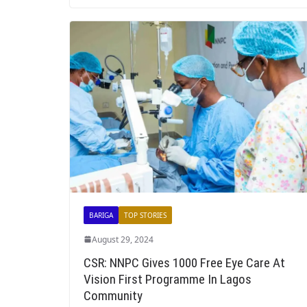
BARIGA
TOP STORIES
August 29, 2024
CSR: NNPC Gives 1000 Free Eye Care At
Vision First Programme In Lagos
Community