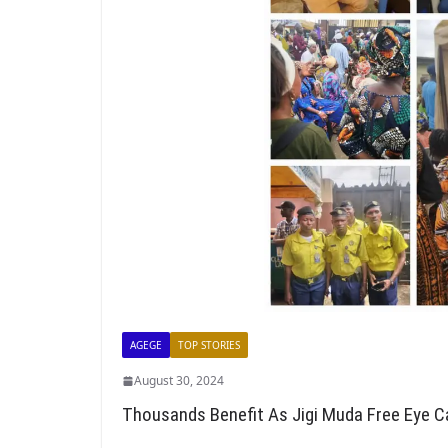
AGEGE
TOP STORIES
August 30, 2024
Thousands Benefit As Jigi Muda Free Eye C