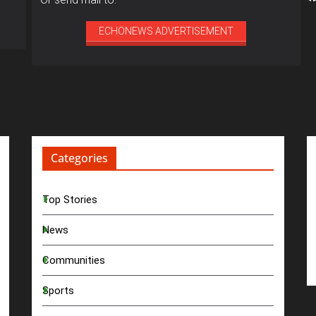
ECHONEWS ADVERTISEMENT
Categories
Top Stories
News
Communities
Sports