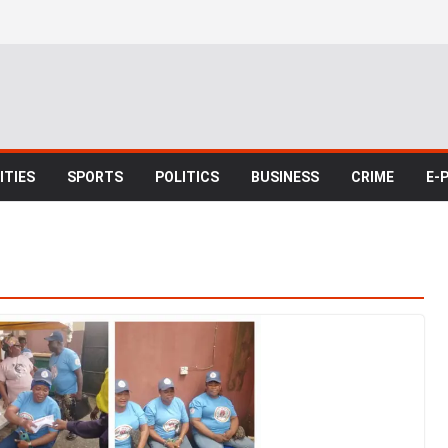
TIES
SPORTS
POLITICS
BUSINESS
CRIME
E-