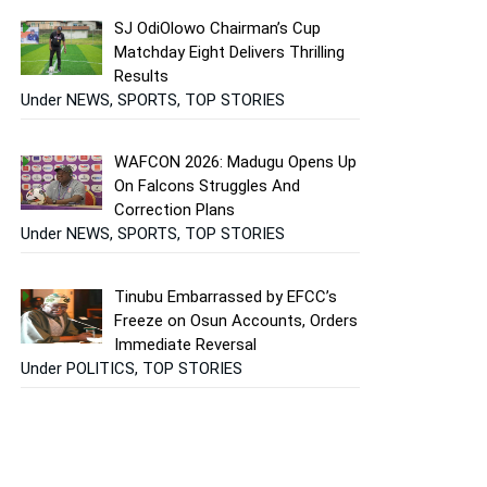
SJ OdiOlowo Chairman’s Cup
Matchday Eight Delivers Thrilling
Results
Under NEWS, SPORTS, TOP STORIES
WAFCON 2026: Madugu Opens Up
On Falcons Struggles And
Correction Plans
Under NEWS, SPORTS, TOP STORIES
Tinubu Embarrassed by EFCC’s
Freeze on Osun Accounts, Orders
Immediate Reversal
Under POLITICS, TOP STORIES