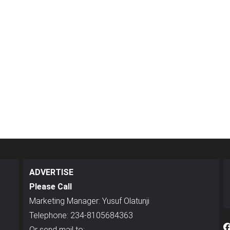
ADVERTISE
Please Call
Marketing Manager: Yusuf Olatunji
Telephone: 234-8105684363
Or send mail to: