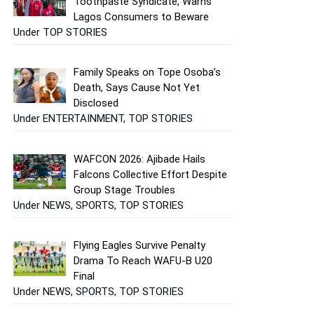
Toothpaste Syndicate, Warns
Lagos Consumers to Beware
Under TOP STORIES
Family Speaks on Tope Osoba’s
Death, Says Cause Not Yet
Disclosed
Under ENTERTAINMENT, TOP STORIES
WAFCON 2026: Ajibade Hails
Falcons Collective Effort Despite
Group Stage Troubles
Under NEWS, SPORTS, TOP STORIES
Flying Eagles Survive Penalty
Drama To Reach WAFU-B U20
Final
Under NEWS, SPORTS, TOP STORIES