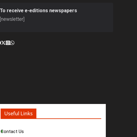
To receive e-editions newspapers
[newsletter]
Useful Links
Contact Us