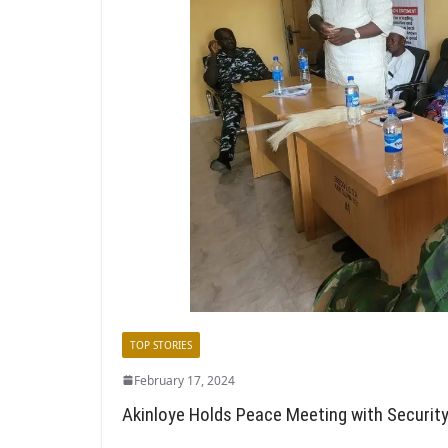
TOP STORIES
February 17, 2024
Akinloye Holds Peace Meeting with Securit