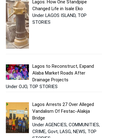
Lagos: How One Standpipe
Changed Life in Isale Eko
Under LAGOS ISLAND, TOP
STORIES
Lagos to Reconstruct, Expand
Alaba Market Roads After
Drainage Projects
Under OJO, TOP STORIES
Lagos Arrests 27 Over Alleged
Vandalism Of Festac-Alakija
Bridge
Under AGENCIES, COMMUNITIES,
CRIME, Govt, LASG, NEWS, TOP