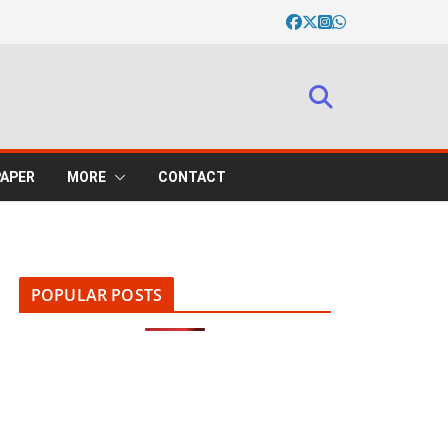
PAPER
MORE
CONTACT
POPULAR POSTS