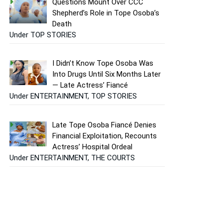
Questions Mount Over CCC
Shepherd’s Role in Tope Osoba’s
Death
Under TOP STORIES
I Didn’t Know Tope Osoba Was
Into Drugs Until Six Months Later
— Late Actress’ Fiancé
Under ENTERTAINMENT, TOP STORIES
Late Tope Osoba Fiancé Denies
Financial Exploitation, Recounts
Actress’ Hospital Ordeal
Under ENTERTAINMENT, THE COURTS