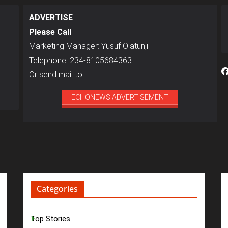
ADVERTISE
Please Call
Marketing Manager: Yusuf Olatunji
Telephone: 234-8105684363
Or send mail to:
ECHONEWS ADVERTISEMENT
Categories
Top Stories