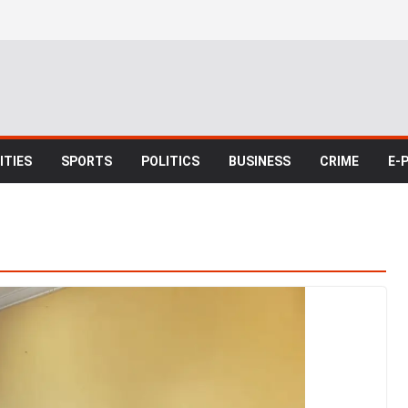
TIES
SPORTS
POLITICS
BUSINESS
CRIME
E-