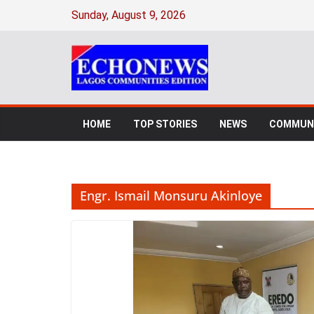
Skip
Sunday, August 9, 2026
to
content
HOME
TOP STORIES
NEWS
COMMUNI
Engr. Ismail Monsuru Akinloye