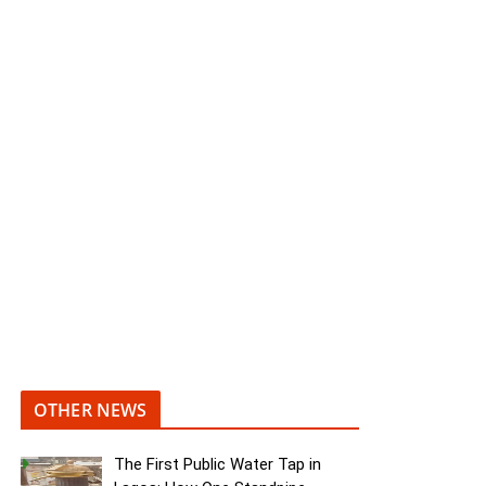
OTHER NEWS
The First Public Water Tap in