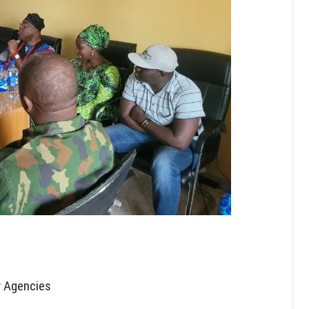
y Agencies