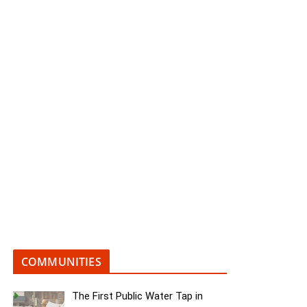
COMMUNITIES
The First Public Water Tap in