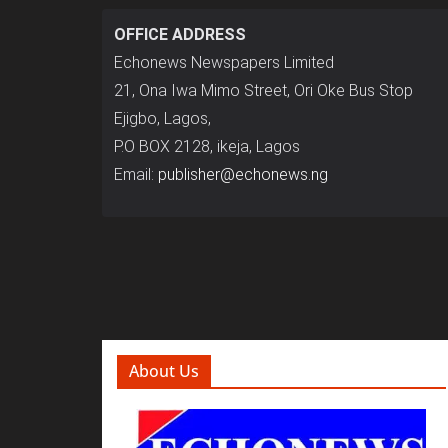
OFFICE ADDRESS
Echonews Newspapers Limited
21, Ona Iwa Mimo Street, Ori Oke Bus Stop
Ejigbo, Lagos,
P.O BOX 2128, ikeja, Lagos
Email:
publisher@echonews.ng
About Us