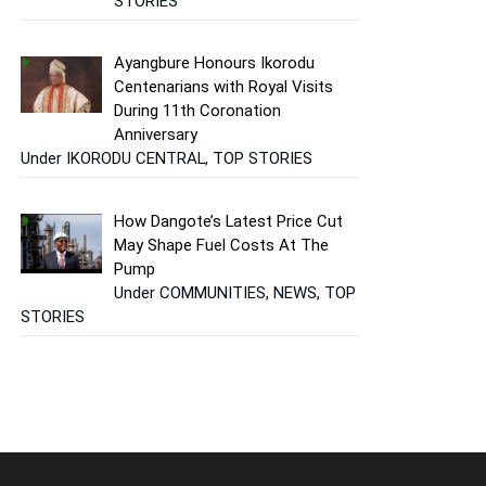
STORIES
Ayangbure Honours Ikorodu
Centenarians with Royal Visits
During 11th Coronation
Anniversary
Under IKORODU CENTRAL, TOP STORIES
How Dangote’s Latest Price Cut
May Shape Fuel Costs At The
Pump
Under COMMUNITIES, NEWS, TOP
STORIES