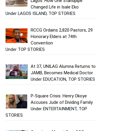
Lagos: How One Standpipe
Changed Life in Isale Eko
Under LAGOS ISLAND, TOP STORIES
RCCG Ordains 2,820 Pastors, 29
Honorary Elders at 74th
Convention
Under TOP STORIES
At 37, UNILAG Alumna Returns to
JAMB, Becomes Medical Doctor
Under EDUCATION, TOP STORIES
P-Square Crisis: Henry Okoye
Accuses Jude of Dividing Family
Under ENTERTAINMENT, TOP
STORIES