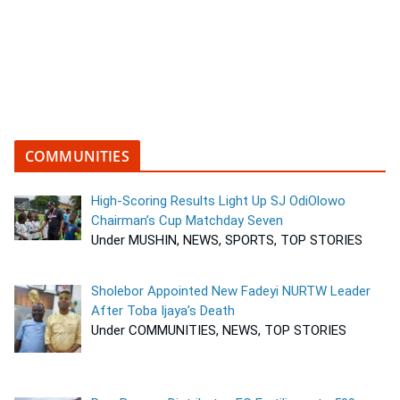
COMMUNITIES
High-Scoring Results Light Up SJ OdiOlowo
Chairman’s Cup Matchday Seven
Under MUSHIN, NEWS, SPORTS, TOP STORIES
Sholebor Appointed New Fadeyi NURTW Leader
After Toba Ijaya’s Death
Under COMMUNITIES, NEWS, TOP STORIES