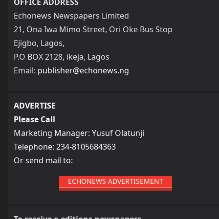
OFFICE ADDRESS
Echonews Newspapers Limited
21, Ona Iwa Mimo Street, Ori Oke Bus Stop
Ejigbo, Lagos,
P.O BOX 2128, ikeja, Lagos
Email:
publisher@echonews.ng
ADVERTISE
Please Call
Marketing Manager: Yusuf Olatunji
Telephone: 234-8105684363
Or send mail to:
ECHONEWS ADVERTISEMENT