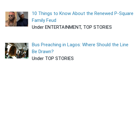
10 Things to Know About the Renewed P-Square
Family Feud
Under ENTERTAINMENT, TOP STORIES
Bus Preaching in Lagos: Where Should the Line
Be Drawn?
Under TOP STORIES