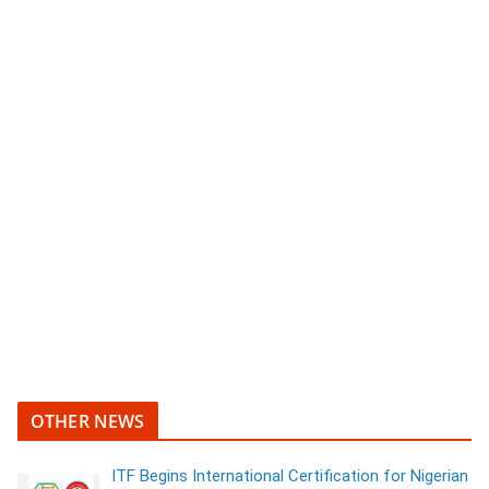
OTHER NEWS
ITF Begins International Certification for Nigerian