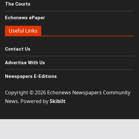
The Courts
Echonews ePaper
Useful Links
Contact Us
Advertise With Us
Newspapers E-Editions
Copyright © 2026
Echonews Newspapers Community
News
. Powered by
Skibilt