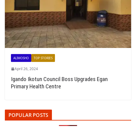
ALIMOSHO
TOP STORIES
April 26, 2024
Igando Ikotun Council Boss Upgrades Egan
Primary Health Centre
POPULAR POSTS