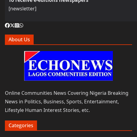
To receive e-editions newspapers
[newsletter]
About Us
Online Communities News Covering Nigeria Breaking
News in Politics, Business, Sports, Entertainment,
Lifestyle Human Interest Stories, etc.
Categories