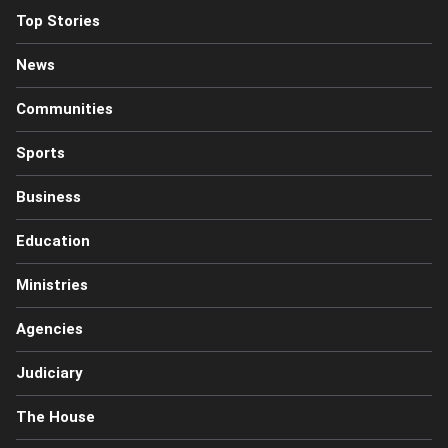
Top Stories
News
Communities
Sports
Business
Education
Ministries
Agencies
Judiciary
The House