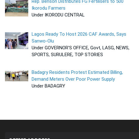
Rep. Benson Distributes FG Fertilisers to 500
Ikorodu Farmers
Under IKORODU CENTRAL
Lagos Ready To Host 2026 CAF Awards, Says
Sanwo-Olu
Under GOVERNOR'S OFFICE, Govt, LASG, NEWS,
SPORTS, SURULERE, TOP STORIES
Badagry Residents Protest Estimated Billing,
Demand Meters Over Poor Power Supply
Under BADAGRY