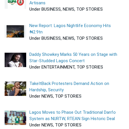
Artisans
Under BUSINESS, NEWS, TOP STORIES
New Report: Lagos Nightlife Economy Hits
₦2.9tn
Under BUSINESS, NEWS, TOP STORIES
Daddy Showkey Marks 50 Years on Stage with
Star-Studded Lagos Concert
Under ENTERTAINMENT, TOP STORIES
TakeItBack Protesters Demand Action on
Hardship, Security
Under NEWS, TOP STORIES
Lagos Moves to Phase Out Traditional Danfo
System as NURTW, RTEAN Sign Historic Deal
Under NEWS, TOP STORIES