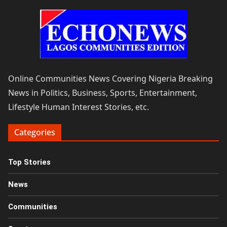
Online Communities News Covering Nigeria Breaking
News in Politics, Business, Sports, Entertainment,
Lifestyle Human Interest Stories, etc.
Categories
Top Stories
News
Communities