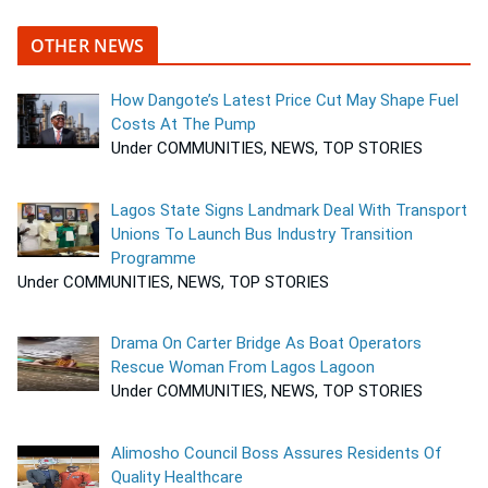
OTHER NEWS
How Dangote’s Latest Price Cut May Shape Fuel
Costs At The Pump
Under COMMUNITIES, NEWS, TOP STORIES
Lagos State Signs Landmark Deal With Transport
Unions To Launch Bus Industry Transition
Programme
Under COMMUNITIES, NEWS, TOP STORIES
Drama On Carter Bridge As Boat Operators
Rescue Woman From Lagos Lagoon
Under COMMUNITIES, NEWS, TOP STORIES
Alimosho Council Boss Assures Residents Of
Quality Healthcare