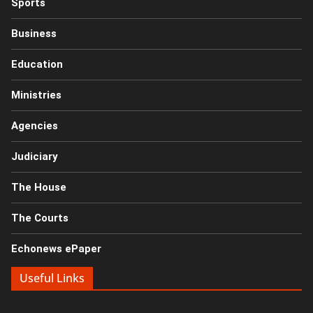
Sports
Business
Education
Ministries
Agencies
Judiciary
The House
The Courts
Echonews ePaper
Useful Links