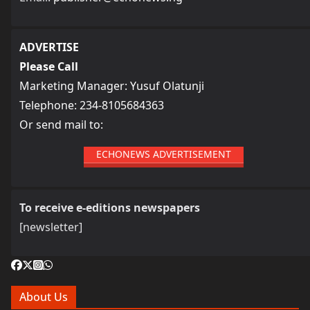
ADVERTISE
Please Call
Marketing Manager: Yusuf Olatunji
Telephone: 234-8105684363
Or send mail to:
ECHONEWS ADVERTISEMENT
To receive e-editions newspapers
[newsletter]
About Us