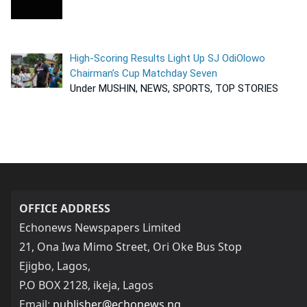
High-Scoring Results Light Up SJ OdiOlowo
Chairman’s Cup Matchday Seven
Under MUSHIN, NEWS, SPORTS, TOP STORIES
OFFICE ADDRESS
Echonews Newspapers Limited
21, Ona Iwa Mimo Street, Ori Oke Bus Stop
Ejigbo, Lagos,
P.O BOX 2128, ikeja, Lagos
Email:
publisher@echonews.ng