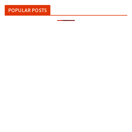
POPULAR POSTS