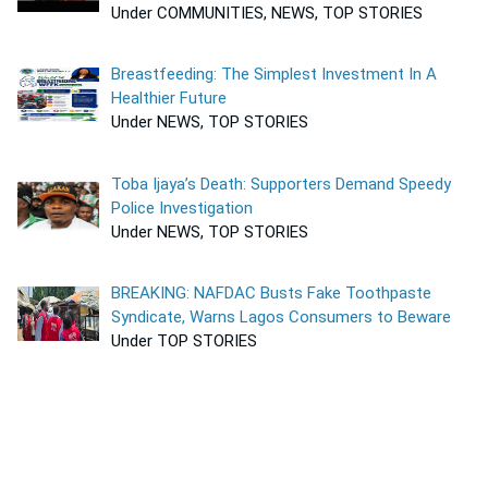
Under COMMUNITIES, NEWS, TOP STORIES
Breastfeeding: The Simplest Investment In A
Healthier Future
Under NEWS, TOP STORIES
Toba Ijaya’s Death: Supporters Demand Speedy
Police Investigation
Under NEWS, TOP STORIES
BREAKING: NAFDAC Busts Fake Toothpaste
Syndicate, Warns Lagos Consumers to Beware
Under TOP STORIES