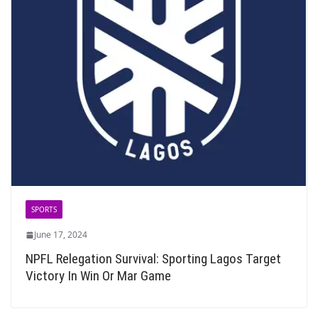
SPORTS
June 17, 2024
NPFL Relegation Survival: Sporting Lagos Target
Victory In Win Or Mar Game