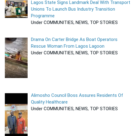
Lagos State Signs Landmark Deal With Transport
Unions To Launch Bus Industry Transition
Programme
Under COMMUNITIES, NEWS, TOP STORIES
Drama On Carter Bridge As Boat Operators
Rescue Woman From Lagos Lagoon
Under COMMUNITIES, NEWS, TOP STORIES
Alimosho Council Boss Assures Residents Of
Quality Healthcare
Under COMMUNITIES, NEWS, TOP STORIES