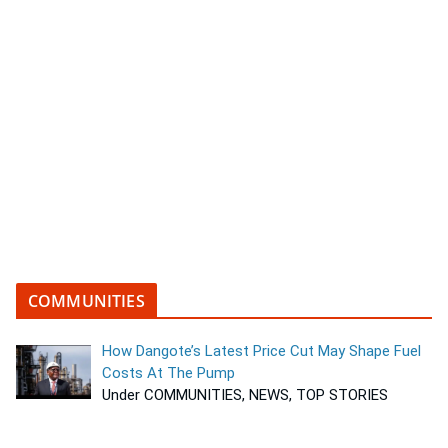
COMMUNITIES
How Dangote’s Latest Price Cut May Shape Fuel
Costs At The Pump
Under COMMUNITIES, NEWS, TOP STORIES